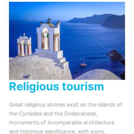
Religious tourism
Great religious shrines exist on the islands of
the Cyclades and the Dodecanese,
monuments of incomparable architecture
and historical significance, with icons,