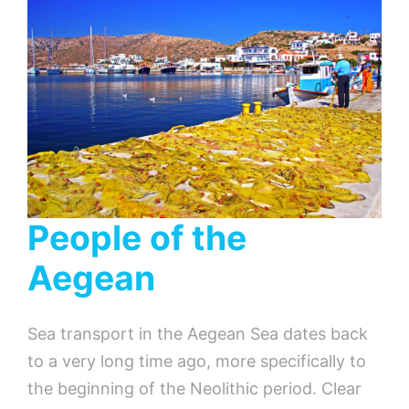
People of the
Aegean
Sea transport in the Aegean Sea dates back
to a very long time ago, more specifically to
the beginning of the Neolithic period. Clear