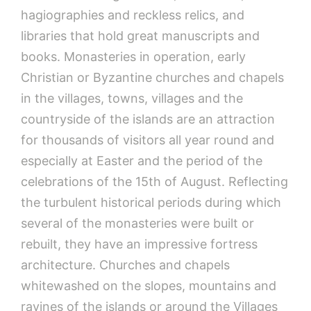
hagiographies and reckless relics, and
libraries that hold great manuscripts and
books. Monasteries in operation, early
Christian or Byzantine churches and chapels
in the villages, towns, villages and the
countryside of the islands are an attraction
for thousands of visitors all year round and
especially at Easter and the period of the
celebrations of the 15th of August. Reflecting
the turbulent historical periods during which
several of the monasteries were built or
rebuilt, they have an impressive fortress
architecture. Churches and chapels
whitewashed on the slopes, mountains and
ravines of the islands or around the Villages