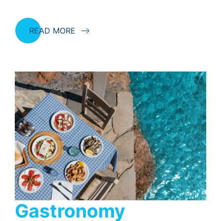
READ MORE
Gastronomy