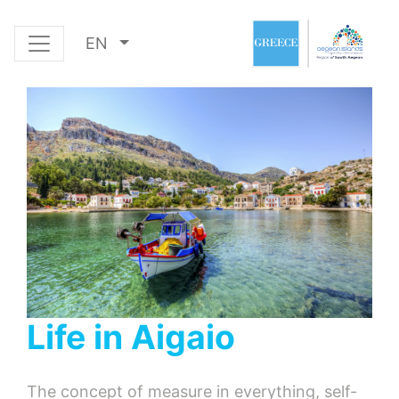
EN
Life in Aigaio
The concept of measure in everything, self-