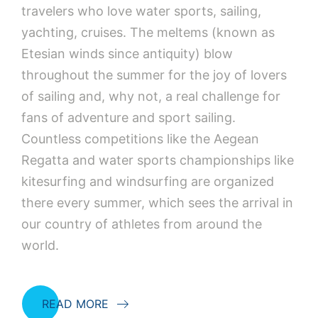
travelers who love water sports, sailing,
yachting, cruises. The meltems (known as
Etesian winds since antiquity) blow
throughout the summer for the joy of lovers
of sailing and, why not, a real challenge for
fans of adventure and sport sailing.
Countless competitions like the Aegean
Regatta and water sports championships like
kitesurfing and windsurfing are organized
there every summer, which sees the arrival in
our country of athletes from around the
world.
READ MORE