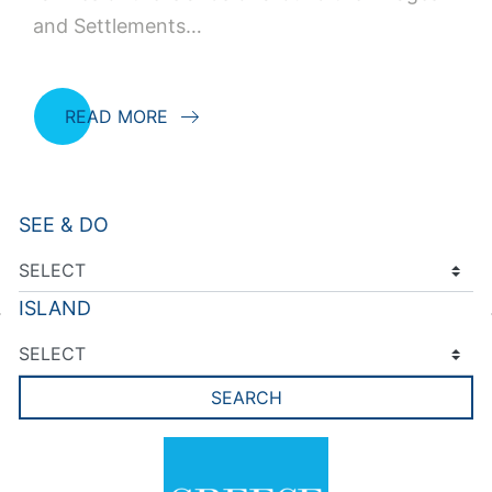
and Settlements…
READ MORE
SEE & DO
ISLAND