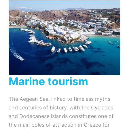
Marine tourism
The Aegean Sea, linked to timeless myths
and centuries of history, with the Cyclades
and Dodecanese islands constitutes one of
the main poles of attraction in Greece for