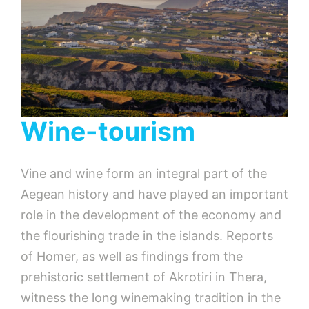
Wine-tourism
Vine and wine form an integral part of the
Aegean history and have played an important
role in the development of the economy and
the flourishing trade in the islands. Reports
of Homer, as well as findings from the
prehistoric settlement of Akrotiri in Thera,
witness the long winemaking tradition in the