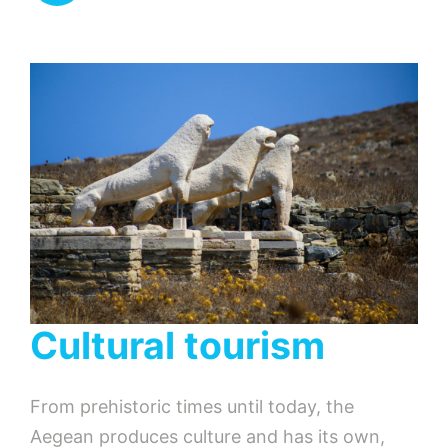
Cultural tourism
From prehistoric times until today, the
Aegean produces culture and has its own,