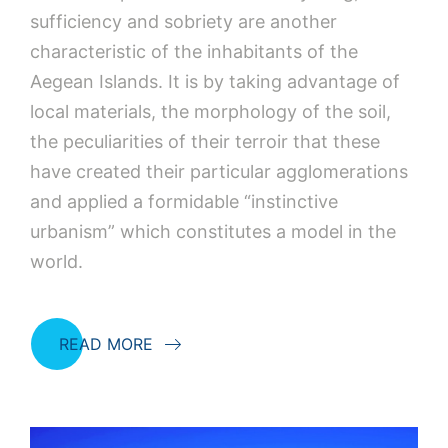
sufficiency and sobriety are another
characteristic of the inhabitants of the
Aegean Islands. It is by taking advantage of
local materials, the morphology of the soil,
the peculiarities of their terroir that these
have created their particular agglomerations
and applied a formidable “instinctive
urbanism” which constitutes a model in the
world.
READ MORE