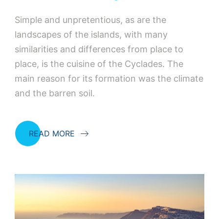
Simple and unpretentious, as are the
landscapes of the islands, with many
similarities and differences from place to
place, is the cuisine of the Cyclades. The
main reason for its formation was the climate
and the barren soil.
READ MORE