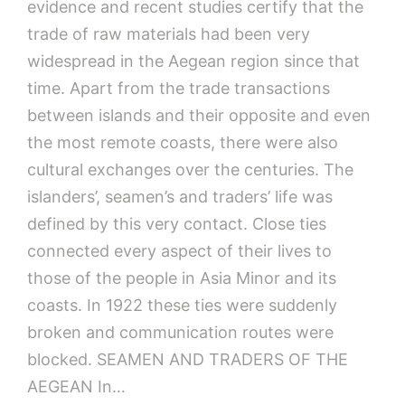
evidence and recent studies certify that the
trade of raw materials had been very
widespread in the Aegean region since that
time. Apart from the trade transactions
between islands and their opposite and even
the most remote coasts, there were also
cultural exchanges over the centuries. The
islanders’, seamen’s and traders’ life was
defined by this very contact. Close ties
connected every aspect of their lives to
those of the people in Asia Minor and its
coasts. In 1922 these ties were suddenly
broken and communication routes were
blocked. SEAMEN AND TRADERS OF THE
AEGEAN In…