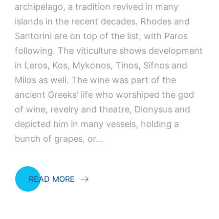
archipelago, a tradition revived in many
islands in the recent decades. Rhodes and
Santorini are on top of the list, with Paros
following. The viticulture shows development
in Leros, Kos, Mykonos, Tinos, Sifnos and
Milos as well. The wine was part of the
ancient Greeks’ life who worshiped the god
of wine, revelry and theatre, Dionysus and
depicted him in many vessels, holding a
bunch of grapes, or…
READ MORE