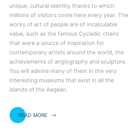
unique, cultural identity thanks to which
millions of visitors come here every year. The
works of art of people are of incalculable
value, such as the famous Cycladic chairs
that were a source of inspiration for
contemporary artists around the world, the
achievements of angiography and sculpture.
You will admire many of them in the very
interesting museums that exist in all the
islands of the Aegean.
READ MORE