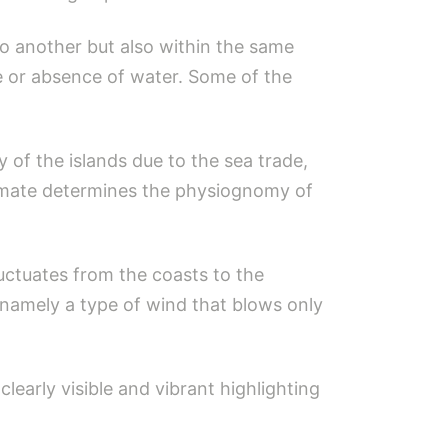
to another but also within the same
ce or absence of water. Some of the
ty of the islands due to the sea trade,
Climate determines the physiognomy of
luctuates from the coasts to the
 namely a type of wind that blows only
early visible and vibrant highlighting