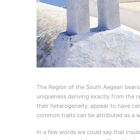
The Region of the South Aegean bears th
uniqueness deriving exactly from the reg
their heterogeneity, appear to have ce
common traits can be attributed as a wh
In a few words we could say that insular