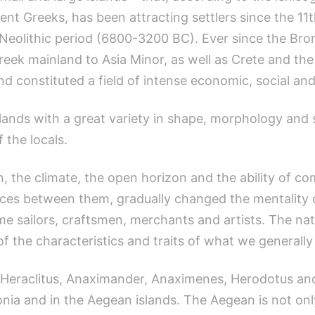
ient Greeks, has been attracting settlers since the 1
e Neolithic period (6800-3200 BC). Ever since the Br
reek mainland to Asia Minor, as well as Crete and t
d constituted a field of intense economic, social and
ands with a great variety in shape, morphology and so
f the locals.
, the climate, the open horizon and the ability of c
nces between them, gradually changed the mentality of
 sailors, craftsmen, merchants and artists. The na
f the characteristics and traits of what we generally 
 Heraclitus, Anaximander, Anaximenes, Herodotus and
nia and in the Aegean islands. The Aegean is not on