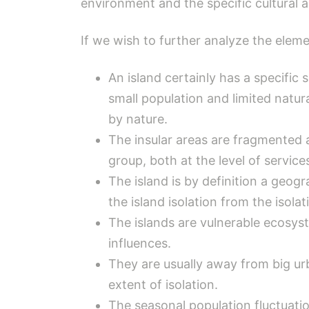
environment and the specific cultural an
If we wish to further analyze the elemen
An island certainly has a specific
small population and limited natura
by nature.
The insular areas are fragmented
group, both at the level of service
The island is by definition a geogr
the island isolation from the isola
The islands are vulnerable ecosys
influences.
They are usually away from big urba
extent of isolation.
The seasonal population fluctuatio