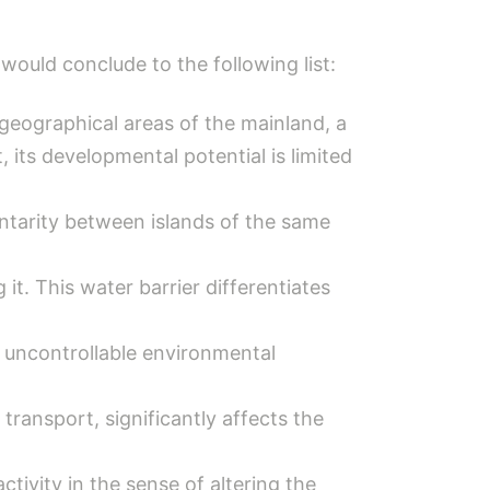
 would conclude to the following list:
h geographical areas of the mainland, a
, its developmental potential is limited
ntarity between islands of the same
it. This water barrier differentiates
 uncontrollable environmental
transport, significantly affects the
tivity in the sense of altering the