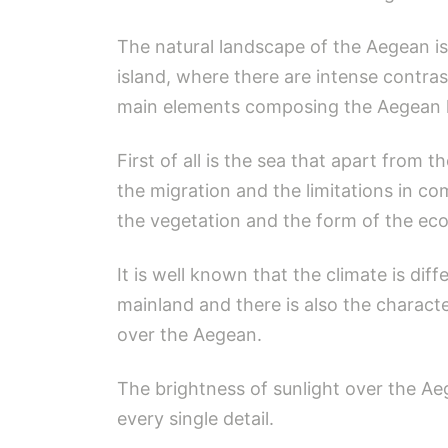
The natural landscape of the Aegean is
island, where there are intense contra
main elements composing the Aegean l
First of all is the sea that apart from t
the migration and the limitations in c
the vegetation and the form of the eco
It is well known that the climate is di
mainland and there is also the charact
over the Aegean.
The brightness of sunlight over the Ae
every single detail.