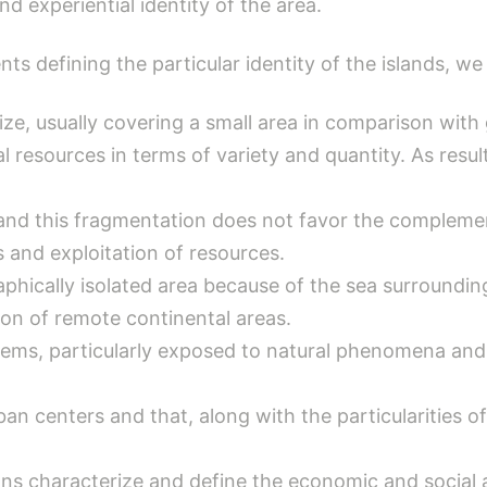
d experiential identity of the area.
ts defining the particular identity of the islands, we
 size, usually covering a small area in comparison wit
l resources in terms of variety and quantity. As result
 and this fragmentation does not favor the compleme
s and exploitation of resources.
aphically isolated area because of the sea surrounding 
tion of remote continental areas.
tems, particularly exposed to natural phenomena and
n centers and that, along with the particularities of 
ns characterize and define the economic and social ac