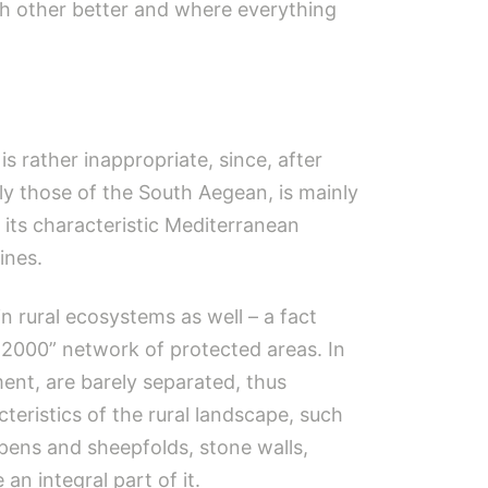
h other better and where everything
s rather inappropriate, since, after
lly those of the South Aegean, is mainly
h its characteristic Mediterranean
ines.
 rural ecosystems as well – a fact
 2000” network of protected areas. In
ent, are barely separated, thus
teristics of the rural landscape, such
p pens and sheepfolds, stone walls,
n integral part of it.