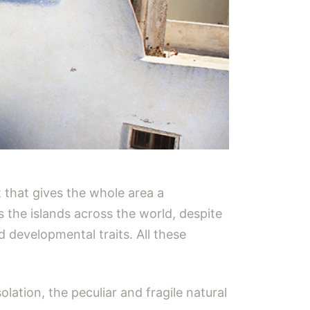
t that gives the whole area a
s the islands across the world, despite
 developmental traits. All these
olation, the peculiar and fragile natural