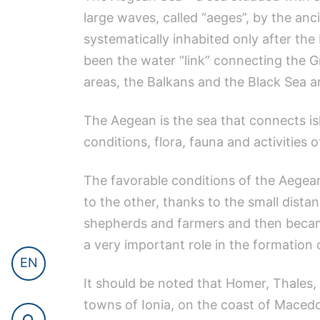
large waves, called “aeges”, by the anc
systematically inhabited only after th
been the water “link” connecting the G
areas, the Balkans and the Black Sea an
The Aegean is the sea that connects isl
conditions, flora, fauna and activities o
The favorable conditions of the Aegean
to the other, thanks to the small dista
shepherds and farmers and then became
a very important role in the formation o
EN
It should be noted that Homer, Thales,
towns of Ionia, on the coast of Macedo