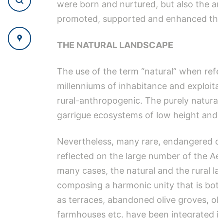
were born and nurtured, but also the 
promoted, supported and enhanced the 
THE NATURAL LANDSCAPE
The use of the term “natural” when refe
millenniums of inhabitance and exploita
rural-anthropogenic. The purely natural 
garrigue ecosystems of low height and 
Nevertheless, many rare, endangered or
reflected on the large number of the A
many cases, the natural and the rural 
composing a harmonic unity that is both
as terraces, abandoned olive groves, old
farmhouses etc. have been integrated in