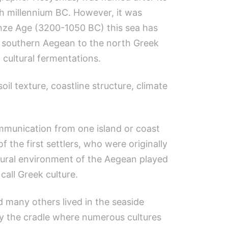
1th millennium BC. However, it was
onze Age (3200-1050 BC) this sea has
he southern Aegean to the north Greek
 cultural fermentations.
il texture, coastline structure, climate
ommunication from one island or coast
 the first settlers, who were originally
tural environment of the Aegean played
call Greek culture.
 many others lived in the seaside
ly the cradle where numerous cultures