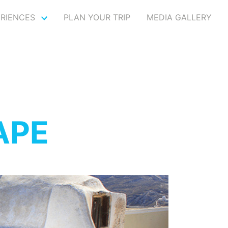
ERIENCES
PLAN YOUR TRIP
MEDIA GALLERY
APE