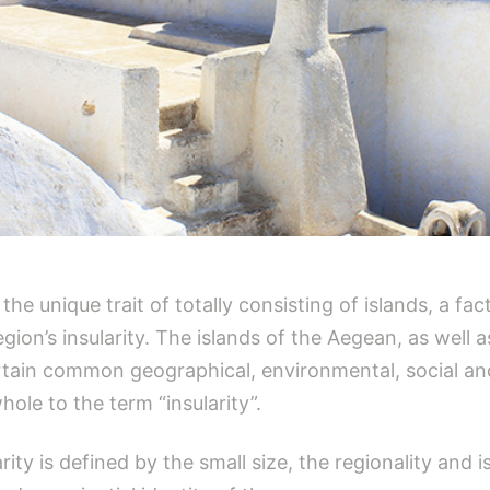
e unique trait of totally consisting of islands, a fac
ion’s insularity. The islands of the Aegean, as well a
rtain common geographical, environmental, social and
ole to the term “insularity”.
ity is defined by the small size, the regionality and is