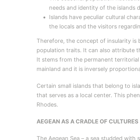
needs and identity of the islands
Islands have peculiar cultural char
the locals and the visitors regardin
Therefore, the concept of insularity is 
population traits. It can also attribute 
It stems from the permanent territorial 
mainland and it is inversely proportional
Certain small islands that belong to i
that serves as a local center. This phe
Rhodes.
AEGEAN AS A CRADLE OF CULTURES
The Aegean Sea – a sea studded with sm