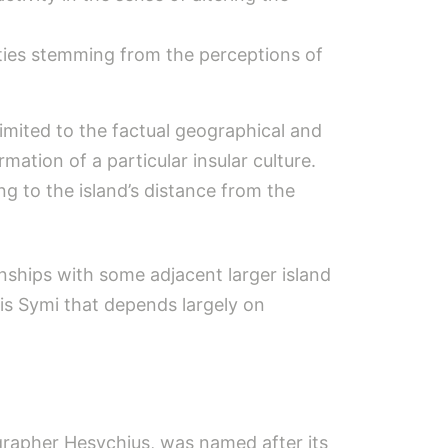
ntities stemming from the perceptions of
 limited to the factual geographical and
rmation of a particular insular culture.
ng to the island’s distance from the
nships with some adjacent larger island
 is Symi that depends largely on
ographer Hesychius, was named after its