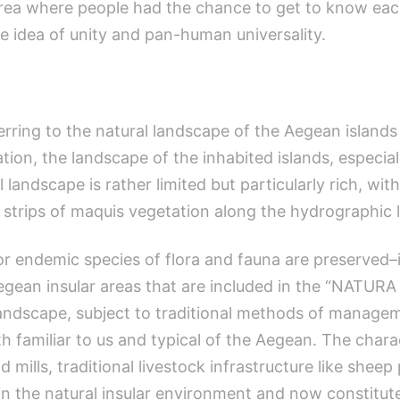
area where people had the chance to get to know eac
idea of unity and pan-human universality.
rring to the natural landscape of the Aegean islands i
tion, the landscape of the inhabited islands, especia
landscape is rather limited but particularly rich, wit
strips of maquis vegetation along the hydrographic l
 endemic species of flora and fauna are preserved–in
egean insular areas that are included in the “NATURA
landscape, subject to traditional methods of managem
 familiar to us and typical of the Aegean. The charac
 mills, traditional livestock infrastructure like shee
 the natural insular environment and now constitute a