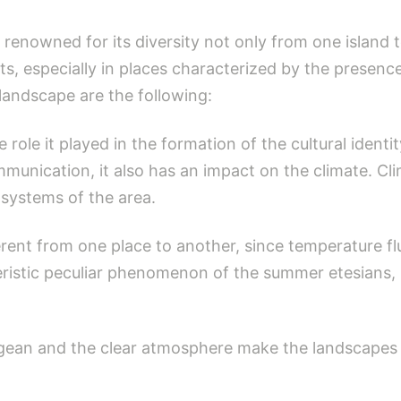
 renowned for its diversity not only from one island 
sts, especially in places characterized by the presen
andscape are the following:
he role it played in the formation of the cultural identi
ommunication, it also has an impact on the climate. 
systems of the area.
fferent from one place to another, since temperature f
eristic peculiar phenomenon of the summer etesians,
gean and the clear atmosphere make the landscapes cl