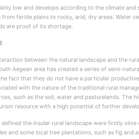
inly low and develops according to the climate and s
from fertile plains to rocky, arid, dry areas. Water cer
s are proof of its shortage.
E
interaction between the natural landscape and the rura
South Aegean area has created a series of semi-natur
the fact that they do not have a particular productive
ociated with the nature of the traditional rural mana
rces, such as the soil, water and pasturelands. The hi
rism resource with a high potential of further devel
defined the insular rural landscape were firstly oliv
es and some local tree plantations, such as fig and a