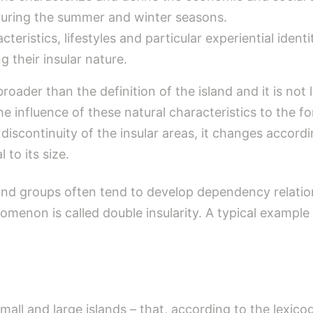
 during the summer and winter seasons.
acteristics, lifestyles and particular experiential ide
g their insular nature.
broader than the definition of the island and it is not
the influence of these natural characteristics to the fo
discontinuity of the insular areas, it changes accordi
 to its size.
sland groups often tend to develop dependency relatio
nomenon is called double insularity. A typical example
all and large islands – that, according to the lexic