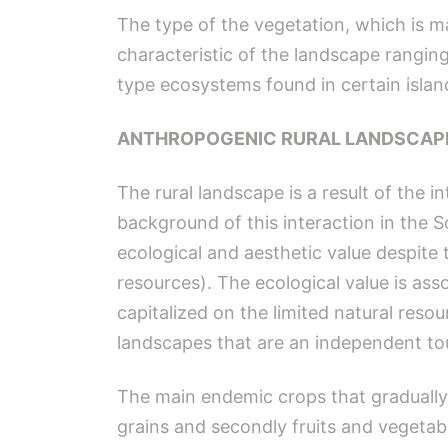
The type of the vegetation, which is ma
characteristic of the landscape ranging 
type ecosystems found in certain island
ANTHROPOGENIC RURAL LANDSCAP
The rural landscape is a result of the 
background of this interaction in the 
ecological and aesthetic value despite 
resources). The ecological value is ass
capitalized on the limited natural resou
landscapes that are an independent tou
The main endemic crops that gradually 
grains and secondly fruits and vegetabl