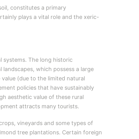
oil, constitutes a primary
tainly plays a vital role and the xeric-
l systems. The long historic
al landscapes, which possess a large
 value (due to the limited natural
gement policies that have sustainably
gh aesthetic value of these rural
opment attracts many tourists.
e crops, vineyards and some types of
lmond tree plantations. Certain foreign