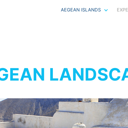
AEGEAN ISLANDS
EXP
GEAN LANDSC