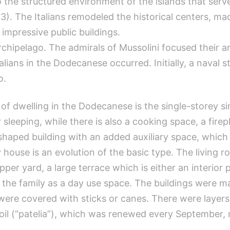
 the structured environment of the islands that serve
3). The Italians remodeled the historical centers, m
 impressive public buildings.
rchipelago. The admirals of Mussolini focused their ar
talians in the Dodecanese occurred. Initially, a naval
o.
of dwelling in the Dodecanese is the single-storey s
r sleeping, while there is also a cooking space, a fir
Γ-shaped building with an added auxiliary space, whic
use is an evolution of the basic type. The living roo
er yard, a large terrace which is either an interior pa
 the family as a day use space. The buildings were 
ere covered with sticks or canes. There were layers 
 soil (“patelia”), which was renewed every Septembe