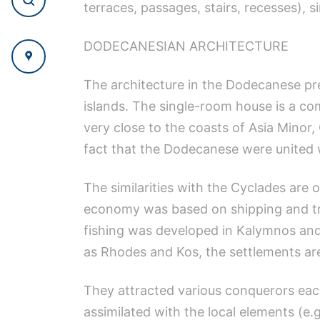
terraces, passages, stairs, recesses), s
DODECANESIAN ARCHITECTURE
The architecture in the Dodecanese pre
islands. The single-room house is a co
very close to the coasts of Asia Minor,
fact that the Dodecanese were united w
The similarities with the Cyclades are 
economy was based on shipping and tra
fishing was developed in Kalymnos and
as Rhodes and Kos, the settlements are
They attracted various conquerors each
assimilated with the local elements (e.