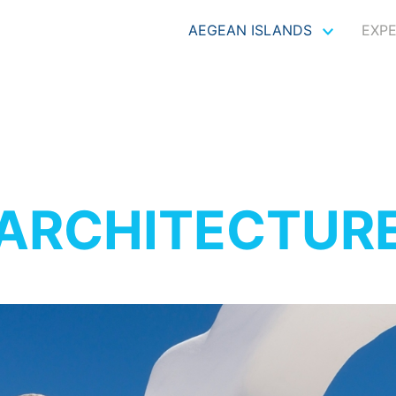
AEGEAN ISLANDS
EXP
ARCHITECTUR