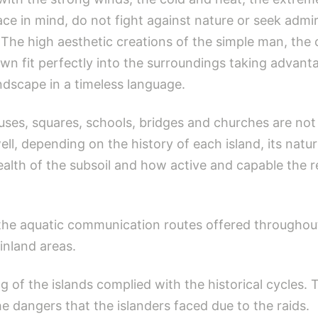
ace in mind, do not fight against nature or seek adm
The high aesthetic creations of the simple man, the
wn fit perfectly into the surroundings taking advanta
andscape in a timeless language.
ouses, squares, schools, bridges and churches are 
l, depending on the history of each island, its natu
ealth of the subsoil and how active and capable the r
the aquatic communication routes offered throughout 
nland areas.
g of the islands complied with the historical cycle
 dangers that the islanders faced due to the raids.