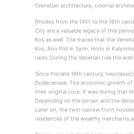
(Venetian architecture, colonial archit
Rhodes from the 14th to the 16th cent
City are a valuable legacy of this peri
Kos as well. The traces that the Venetia
Kos, Ano Poli in Symi, Horio in Kalymno
raids. During the Venetian rule the wal
Since the late 18th century, neoclassic
Dodecanese. The economic growth of th
their original core. It was during tha
Depending on the terrain and the densit
Later on, the twin narrow front houses
residences of the wealthy merchants and