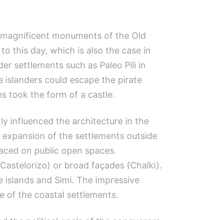
e magnificent monuments of the Old
o this day, which is also the case in
der settlements such as Paleo Pili in
e islanders could escape the pirate
s took the form of a castle.
y influenced the architecture in the
 expansion of the settlements outside
laced on public open spaces.
astelorizo​​) or broad façades (Chalki).
e islands and Simi. The impressive
e of the coastal settlements.