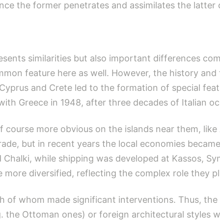
ince the former penetrates and assimilates the latter 
sents similarities but also important differences co
mmon feature here as well. However, the history and t
 Cyprus and Crete led to the formation of special fea
ith Greece in 1948, after three decades of Italian o
of course more obvious on the islands near them, like 
de, but in recent years the local economies became
 Chalki, while shipping was developed at Kassos, Sy
 more diversified, reflecting the complex role they p
 of whom made ​​significant interventions. Thus, the 
g. the Ottoman ones) or foreign architectural styles 