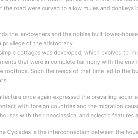
 of the road were curved to allow mules and donkeys 
s the landowners and the nobles built tower-houses 
privilege of the aristocracy.
 simple cottages was developed, which evolved to impo
lements that were in complete harmony with the env
rooftops. Soon the needs of that time led to the bui
ors.
chitecture once again expressed the prevailing soci
ontact with foreign countries and the migration cau
ouses with their neoclassical and eclectic features a
the Cyclades is the interconnection between the hous