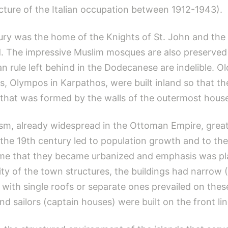
ecture of the Italian occupation between 1912-1943).
ury was the home of the Knights of St. John and th
od. The impressive Muslim mosques are also preserved t
n rule left behind in the Dodecanese are indelible. Ol
s, Olympos in Karpathos, were built inland so that th
l that was formed by the walls of the outermost house
ism, already widespread in the Ottoman Empire, greatl
e 19th century led to population growth and to the
t time that they became urbanized and emphasis was p
y of the town structures, the buildings had narrow (C
 with single roofs or separate ones prevailed on thes
 sailors (captain houses) were built on the front lin