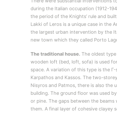
There were substantial interventions to
during the Italian occupation (1912-194
the period of the Knights’ rule and built
Lakki of Leros is a unique case in the A
the largest urban intervention by the I
new town which they called Porto Lag
The traditional house.
The oldest type 
wooden loft (bed, loft, sofa) is used fo
space. A variation of this type is the 
Karpathos and Kassos. The two-storey ho
Nisyros and Patmos, there is also the upp
building. The ground floor was used by
or pine. The gaps between the beams w
them. A final layer of cohesive clayey