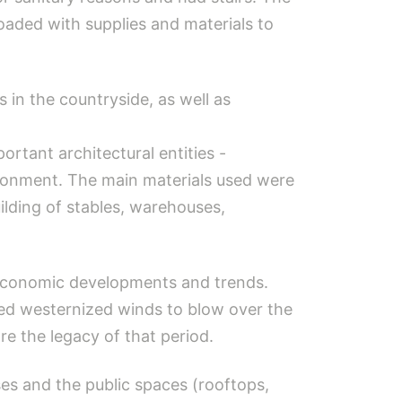
loaded with supplies and materials to
in the countryside, as well as
rtant architectural entities -
ironment. The main materials used were
lding of stables, warehouses,
o-economic developments and trends.
sed westernized winds to blow over the
re the legacy of that period.
es and the public spaces (rooftops,