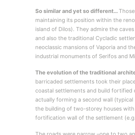
So similar and yet so different…
Those 
maintaining its position within the ren
island of Dilos). They admire the caves 
and also the traditional Cycladic sett
neoclassic mansions of Vaporia and the
industrial monuments of Serifos and Mi
The evolution of the traditional archit
barricaded settlements took their plac
coastal settlements and build fortified
actually forming a second wall (typical 
the building of two-storey houses wit
fortification wall of the settlement (e.g
The roads were narrow –one to two and