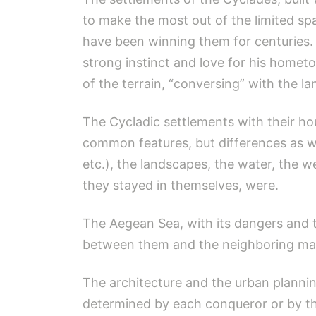
to make the most out of the limited sp
have been winning them for centuries. 
strong instinct and love for his hometo
of the terrain, “conversing” with the l
The Cycladic settlements with their h
common features, but differences as wel
etc.), the landscapes, the water, the w
they stayed in themselves, were.
The Aegean Sea, with its dangers and 
between them and the neighboring mai
The architecture and the urban plannin
determined by each conqueror or by the