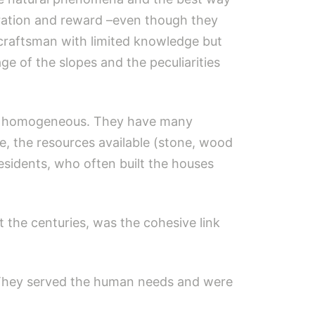
iration and reward –even though they
 craftsman with limited knowledge but
ge of the slopes and the peculiarities
not homogeneous. They have many
re, the resources available (stone, wood
esidents, who often built the houses
the centuries, was the cohesive link
s. They served the human needs and were