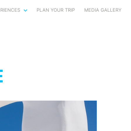
ERIENCES
PLAN YOUR TRIP
MEDIA GALLERY
E