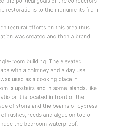
d the political goals of the conquerors
ade ​​restorations to the monuments from
chitectural efforts on this area thus
 station was created and then a brand
ingle-room building. The elevated
eplace with a chimney and a day use
h was used as a cooking place in
m is upstairs and in some islands, like
tio or it is located in front of the
made of stone and the beams of cypress
of rushes, reeds and algae on top of
r, made the bedroom waterproof.