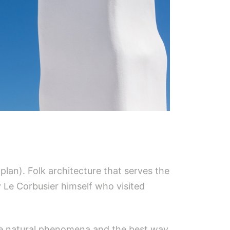
 plan). Folk architecture that serves the
 Le Corbusier himself who visited
eme natural phenomena and the best way