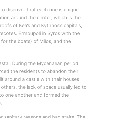
 to discover that each one is unique
ation around the center, which is the
-roofs of Kea’s and Kythnos’s capitals,
vecotes. Ermoupoli in Syros with the
for the boats) of Milos, and the
oastal. During the Mycenaean period
rced the residents to abandon their
lt around a castle with their houses
others, the lack of space usually led to
 to one another and formed the
).
 sanitary reasons and had stairs. The