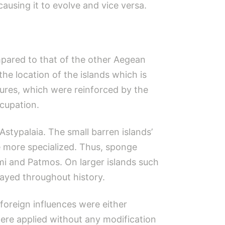
causing it to evolve and vice versa.
mpared to that of the other Aegean
he location of the islands which is
tures, which were reinforced by the
ccupation.
Astypalaia. The small barren islands’
 more specialized. Thus, sponge
mi and Patmos. On larger islands such
layed throughout history.
foreign influences were either
were applied without any modification