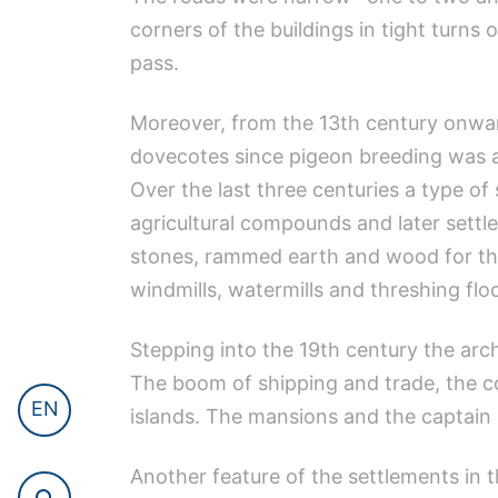
corners of the buildings in tight turns
pass.
Moreover, from the 13th century onward
dovecotes since pigeon breeding was a 
Over the last three centuries a type of
agricultural compounds and later sett
stones, rammed earth and wood for the 
windmills, watermills and threshing flo
Stepping into the 19th century the ar
The boom of shipping and trade, the c
EN
islands. The mansions and the captain h
Another feature of the settlements in 