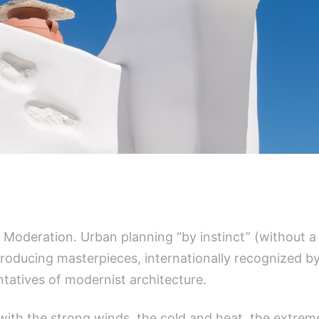
y. Moderation. Urban planning “by instinct” (without a
oducing masterpieces, internationally recognized by
tatives of modernist architecture.
t with the strong winds, the cold and heat, the extr