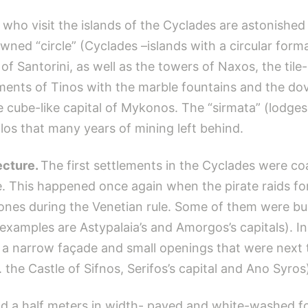
who visit the islands of the Cyclades are astonished
owned “circle” (Cyclades –islands with a circular form
of Santorini, as well as the towers of Naxos, the tile
lements of Tinos with the marble fountains and the do
 cube-like capital of Mykonos. The “sirmata” (lodges 
los that many years of mining left behind.
ecture.
The first settlements in the Cyclades were c
e. This happened once again when the pirate raids fo
 ones during the Venetian rule. Some of them were bui
examples are Astypalaia’s and Amorgos’s capitals). In 
h a narrow façade and small openings that were next
. the Castle of Sifnos, Serifos’s capital and Ano Syros
 a half meters in width- paved and white-washed for