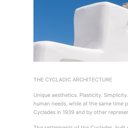
THE CYCLADIC ARCHITECTURE
Unique aesthetics. Plasticity. Simplicit
human needs, while at the same time pr
Cyclades in 1939 and by other represen
The settlements of the Cyclades, buil