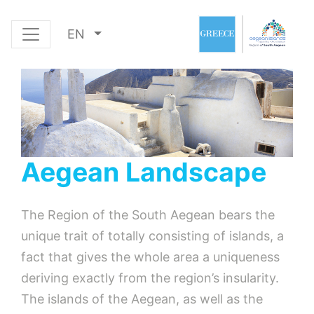
EN
Aegean Landscape
The Region of the South Aegean bears the
unique trait of totally consisting of islands, a
fact that gives the whole area a uniqueness
deriving exactly from the region’s insularity.
The islands of the Aegean, as well as the