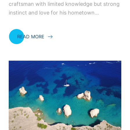
craftsman with limited knowledge but strong
instinct and love for his hometown…
READ MORE