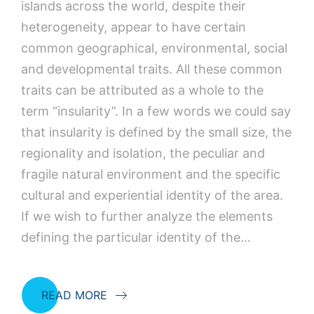
islands across the world, despite their
heterogeneity, appear to have certain
common geographical, environmental, social
and developmental traits. All these common
traits can be attributed as a whole to the
term “insularity”. In a few words we could say
that insularity is defined by the small size, the
regionality and isolation, the peculiar and
fragile natural environment and the specific
cultural and experiential identity of the area.
If we wish to further analyze the elements
defining the particular identity of the…
READ MORE