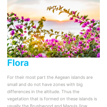
Flora
For their most part the Aegean islands are
small and do not have zones with big
differences in the altitude. Thus the
vegetation that is formed on these islands is
usually the Brushwood and Maquis (low