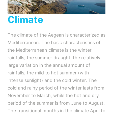
Climate
The climate of the Aegean is characterized as
Mediterranean. The basic characteristics of
the Mediterranean climate is the winter
rainfalls, the summer draught, the relatively
large variation in the annual amount of
rainfalls, the mild to hot summer (with
intense sunlight) and the cold winter. The
cold and rainy period of the winter lasts from
November to March, while the hot and dry
period of the summer is from June to August.
The transitional months in the climate April to