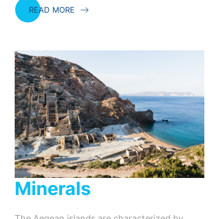
READ MORE
Minerals
The Aegean islands are characterized by