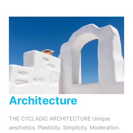
Architecture
THE CYCLADIC ARCHITECTURE Unique
aesthetics. Plasticity. Simplicity. Moderation.