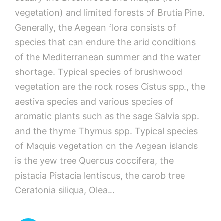
vegetation) and limited forests of Brutia Pine.
Generally, the Aegean flora consists of
species that can endure the arid conditions
of the Mediterranean summer and the water
shortage. Typical species of brushwood
vegetation are the rock roses Cistus spp., the
aestiva species and various species of
aromatic plants such as the sage Salvia spp.
and the thyme Thymus spp. Typical species
of Maquis vegetation on the Aegean islands
is the yew tree Quercus coccifera, the
pistacia Pistacia lentiscus, the carob tree
Ceratonia siliqua, Olea…