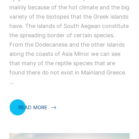
mainly because of the hot climate and the big
variety of the biotopes that the Greek islands
have. The islands of South Aegean constitute
the spreading border of certain species.
From the Dodecanese and the other islands
along the coasts of Asia Minor we can see
that many of the reptile species that are
found there do not exist in Mainland Greece.
…
READ MORE