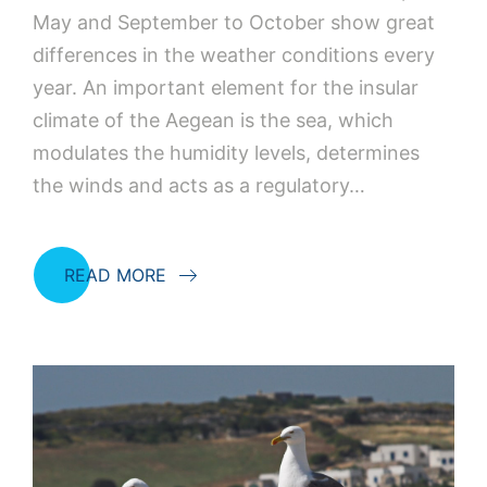
May and September to October show great
differences in the weather conditions every
year. An important element for the insular
climate of the Aegean is the sea, which
modulates the humidity levels, determines
the winds and acts as a regulatory…
READ MORE