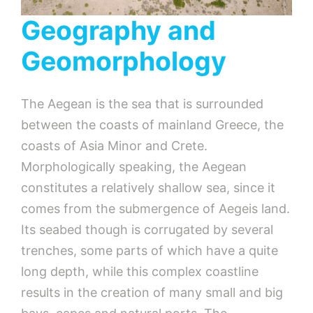
Geography and
Geomorphology
The Aegean is the sea that is surrounded
between the coasts of mainland Greece, the
coasts of Asia Minor and Crete.
Morphologically speaking, the Aegean
constitutes a relatively shallow sea, since it
comes from the submergence of Aegeis land.
Its seabed though is corrugated by several
trenches, some parts of which have a quite
long depth, while this complex coastline
results in the creation of many small and big