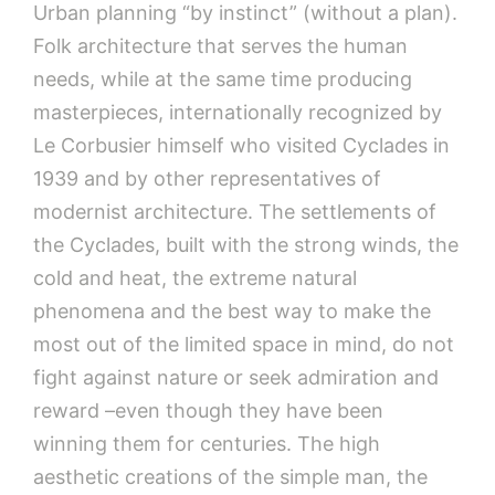
Urban planning “by instinct” (without a plan).
Folk architecture that serves the human
needs, while at the same time producing
masterpieces, internationally recognized by
Le Corbusier himself who visited Cyclades in
1939 and by other representatives of
modernist architecture. The settlements of
the Cyclades, built with the strong winds, the
cold and heat, the extreme natural
phenomena and the best way to make the
most out of the limited space in mind, do not
fight against nature or seek admiration and
reward –even though they have been
winning them for centuries. The high
aesthetic creations of the simple man, the