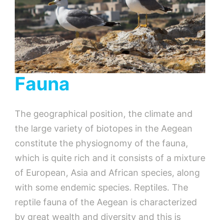
Fauna
The geographical position, the climate and
the large variety of biotopes in the Aegean
constitute the physiognomy of the fauna,
which is quite rich and it consists of a mixture
of European, Asia and African species, along
with some endemic species. Reptiles. The
reptile fauna of the Aegean is characterized
by great wealth and diversity and this is