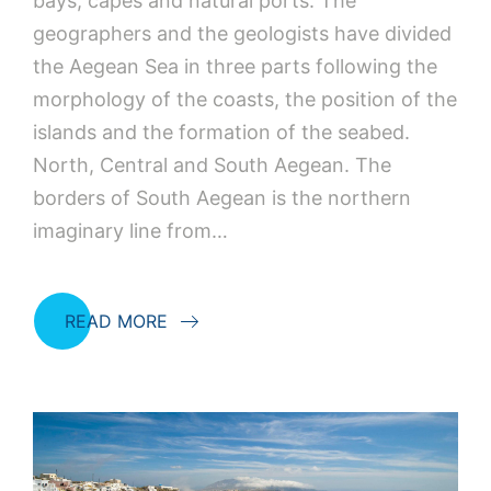
bays, capes and natural ports. The
geographers and the geologists have divided
the Aegean Sea in three parts following the
morphology of the coasts, the position of the
islands and the formation of the seabed.
North, Central and South Aegean. The
borders of South Aegean is the northern
imaginary line from…
READ MORE