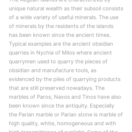
unique natural wealth as their subsoil consists
of a wide variety of useful minerals. The use
of minerals by the residents of the islands
has been known since the ancient times.
Typical examples are the ancient obsidian
quarries in Nychia of Milos where ancient
quarrymen used to quarry the pieces of
obsidian and manufacture tools, as
evidenced by the piles of quarrying products
that are still preserved nowadays. The
marbles of Paros, Naxos and Tinos have also
been known since the antiquity. Especially
the Parian marble or Parian stone is marble of
high quality, white, homogeneous and with