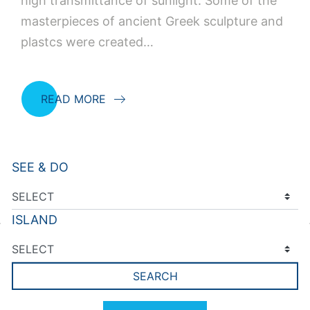
high transmittance of sunlight. Some of the
masterpieces of ancient Greek sculpture and
plastcs were created…
READ MORE
SEE & DO
ISLAND