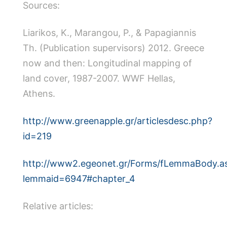
Sources:
Liarikos, Κ., Marangou, P., & Papagiannis
Th. (Publication supervisors) 2012. Greece
now and then: Longitudinal mapping of
land cover, 1987-2007. WWF Hellas,
Athens.
http://www.greenapple.gr/articlesdesc.php?
id=219
http://www2.egeonet.gr/Forms/fLemmaBody.a
lemmaid=6947#chapter_4
Relative articles: