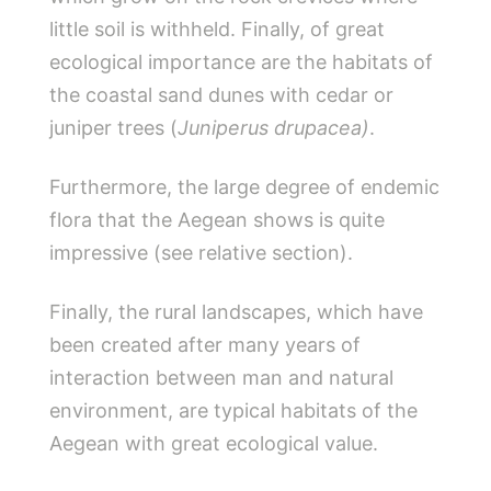
little soil is withheld. Finally, of great
ecological importance are the habitats of
the coastal sand dunes with cedar or
juniper trees (
Juniperus drupacea)
.
Furthermore, the large degree of endemic
flora that the Aegean shows is quite
impressive (see relative section).
Finally, the rural landscapes, which have
been created after many years of
interaction between man and natural
environment, are typical habitats of the
Aegean with great ecological value.