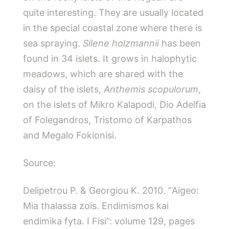
quite interesting. They are usually located
in the special coastal zone where there is
sea spraying.
Silene holzmannii
has been
found in 34 islets. It grows in halophytic
meadows, which are shared with the
daisy of the islets,
Anthemis scopulorum
,
on the islets of Mikro Kalapodi, Dio Adelfia
of Folegandros, Tristomo of Karpathos
and Megalo Fokionisi.
Source:
Delipetrou P. & Georgiou Κ. 2010. “Aigeo:
Mia thalassa zois. Endimismos kai
endimika fyta. I Fisi”: volume 129, pages