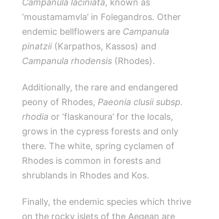
Campanula laciniata
, known as
‘moustamamvla’ in Folegandros. Other
endemic bellflowers are
Campanula
pinatzii
(Karpathos, Kassos) and
Campanula rhodensis
(Rhodes).
Additionally, the rare and endangered
peony of Rhodes,
Paeonia clusii subsp.
rhodia
or ‘flaskanoura’ for the locals,
grows in the cypress forests and only
there. The white, spring cyclamen of
Rhodes is common in forests and
shrublands in Rhodes and Kos.
Finally, the endemic species which thrive
on the rocky islets of the Aegean are