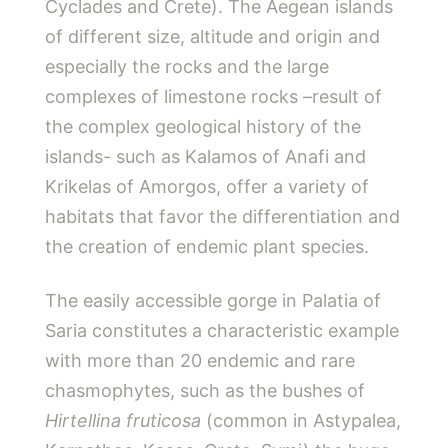
Cyclades and Crete). The Aegean islands
of different size, altitude and origin and
especially the rocks and the large
complexes of limestone rocks –result of
the complex geological history of the
islands- such as Kalamos of Anafi and
Krikelas of Amorgos, offer a variety of
habitats that favor the differentiation and
the creation of endemic plant species.
The easily accessible gorge in Palatia of
Saria constitutes a characteristic example
with more than 20 endemic and rare
chasmophytes, such as the bushes of
Hirtellina fruticosa
(common in Astypalea,