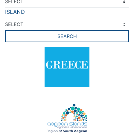
ISLAND