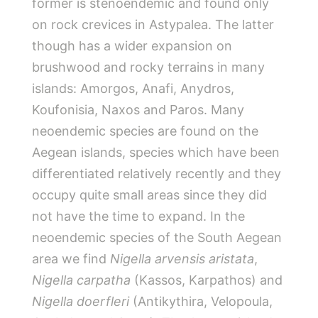
former is stenoendemic and found only
on rock crevices in Astypalea. The latter
though has a wider expansion on
brushwood and rocky terrains in many
islands: Amorgos, Anafi, Anydros,
Koufonisia, Naxos and Paros. Many
neoendemic species are found on the
Aegean islands, species which have been
differentiated relatively recently and they
occupy quite small areas since they did
not have the time to expand. In the
neoendemic species of the South Aegean
area we find
Nigella arvensis aristata
,
Nigella carpatha
(Kassos, Karpathos) and
Nigella doerfleri
(Antikythira, Velopoula,