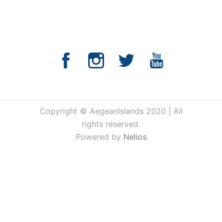
Copyright © AegeanIslands 2020 | All
rights reserved.
Powered by
Nelios