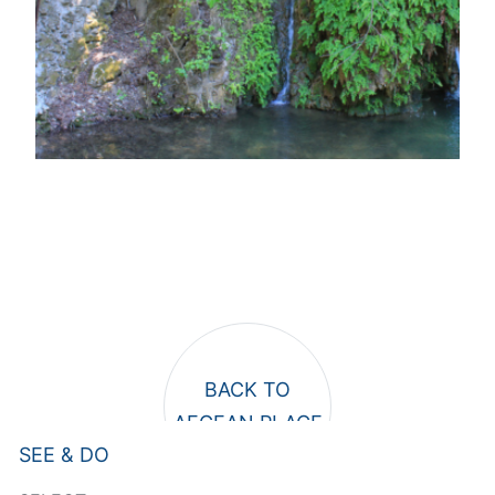
SEE & DO