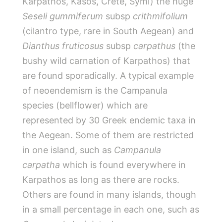
Karpathos, Kasos, Crete, Symi) the huge
Seseli gummiferum
subsp
crithmifolium
(cilantro type, rare in South Aegean) and
Dianthus fruticosus
subsp
carpathus
(the
bushy wild carnation of Karpathos) that
are found sporadically. A typical example
of neoendemism is the Campanula
species (bellflower) which are
represented by 30 Greek endemic taxa in
the Aegean. Some of them are restricted
in one island, such as
Campanula
carpatha
which is found everywhere in
Karpathos as long as there are rocks.
Others are found in many islands, though
in a small percentage in each one, such as