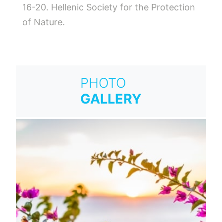
16-20. Hellenic Society for the Protection
of Nature.
PHOTO
GALLERY