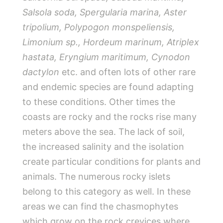
Salsola soda
,
Spergularia marina
,
Aster
tripolium
,
Polypogon monspeliensis
,
Limonium sp
.,
Hordeum marinum
,
Atriplex
hastata
,
Eryngium maritimum, Cynodon
dactylon
etc. and often lots of other rare
and endemic species are found adapting
to these conditions. Other times the
coasts are rocky and the rocks rise many
meters above the sea. The lack of soil,
the increased salinity and the isolation
create particular conditions for plants and
animals. The numerous rocky islets
belong to this category as well. In these
areas we can find the chasmophytes
which grow on the rock crevices where