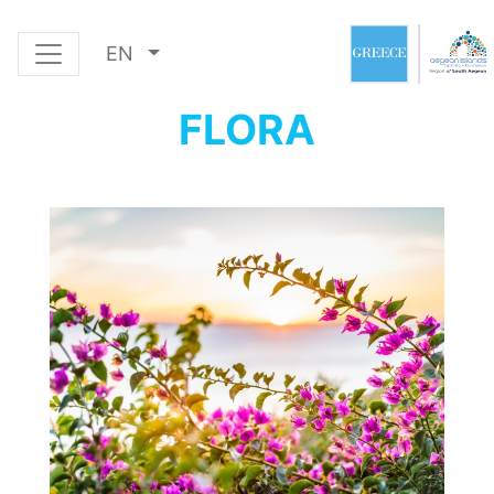
EN
FLORA