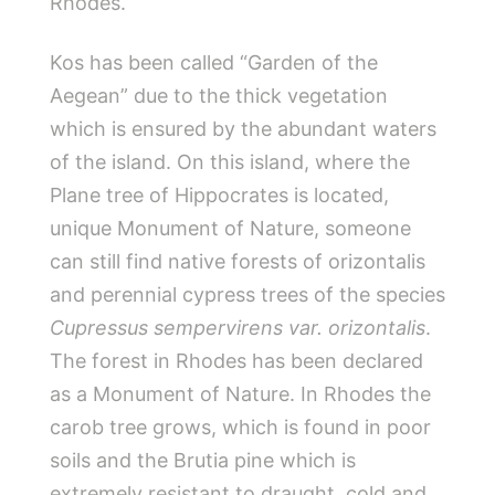
Rhodes.
Kos has been called “Garden of the
Aegean” due to the thick vegetation
which is ensured by the abundant waters
of the island. On this island, where the
Plane tree of Hippocrates is located,
unique Monument of Nature, someone
can still find native forests of orizontalis
and perennial cypress trees of the species
Cupressus sempervirens var. orizontalis
.
The forest in Rhodes has been declared
as a Monument of Nature. In Rhodes the
carob tree grows, which is found in poor
soils and the Brutia pine which is
extremely resistant to draught, cold and