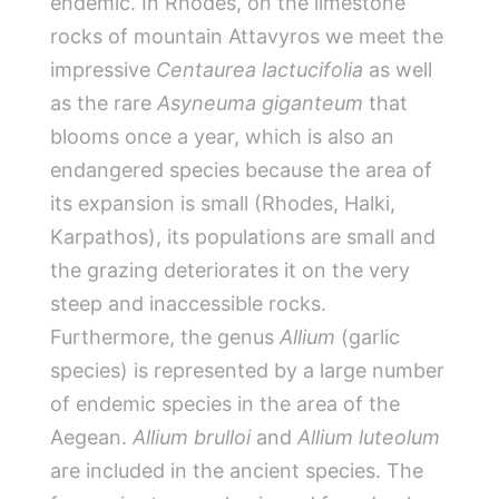
endemic. In Rhodes, on the limestone
rocks of mountain Attavyros we meet the
impressive
Centaurea lactucifolia
as well
as the rare
Asyneuma giganteum
that
blooms once a year, which is also an
endangered species because the area of
its expansion is small (Rhodes, Halki,
Karpathos), its populations are small and
the grazing deteriorates it on the very
steep and inaccessible rocks.
Furthermore, the genus
Allium
(garlic
species) is represented by a large number
of endemic species in the area of the
Aegean.
Allium brulloi
and
Allium luteolum
are included in the ancient species. The