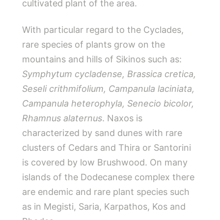
cultivated plant of the area.
With particular regard to the Cyclades,
rare species of plants grow on the
mountains and hills of Sikinos such as:
Symphytum cycladense, Brassica cretica,
Seseli crithmifolium, Campanula laciniata,
Campanula heterophyla, Senecio bicolor,
Rhamnus alaternus
. Naxos is
characterized by sand dunes with rare
clusters of Cedars and Thira or Santorini
is covered by low Brushwood. On many
islands of the Dodecanese complex there
are endemic and rare plant species such
as in Megisti, Saria, Karpathos, Kos and