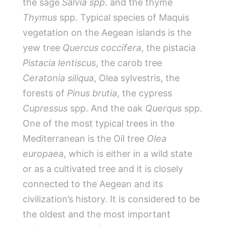
the sage
Salvia spp
. and the thyme
Thymus
spp. Typical species of Maquis
vegetation on the Aegean islands is the
yew tree
Quercus coccifera
, the pistacia
Pistacia lentiscus
, the carob tree
Ceratonia siliqua
, Olea sylvestris, the
forests of
Pinus brutia
, the cypress
Cupressus
spp. And the oak
Querqus
spp.
One of the most typical trees in the
Mediterranean is the Oil tree
Olea
europaea
, which is either in a wild state
or as a cultivated tree and it is closely
connected to the Aegean and its
civilization’s history. It is considered to be
the oldest and the most important