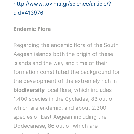
http://www.tovima.gr/science/article/?
aid=413976
Endemic Flora
Regarding the endemic flora of the South
Aegean islands both the origin of these
islands and the way and time of their
formation constituted the background for
the development of the extremely rich in
biodiversity
local flora, which includes
1.400 species in the Cyclades, 83 out of
which are endemic, and about 2.200
species of East Aegean including the
Dodecanese, 86 out of which are