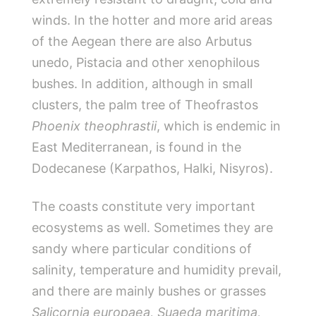
winds. In the hotter and more arid areas
of the Aegean there are also Arbutus
unedo, Pistacia and other xenophilous
bushes. In addition, although in small
clusters, the palm tree of Theofrastos
Phoenix theophrastii
, which is endemic in
East Mediterranean, is found in the
Dodecanese (Karpathos, Halki, Nisyros).
The coasts constitute very important
ecosystems as well. Sometimes they are
sandy where particular conditions of
salinity, temperature and humidity prevail,
and there are mainly bushes or grasses
Salicornia europaea
,
Suaeda maritima
,