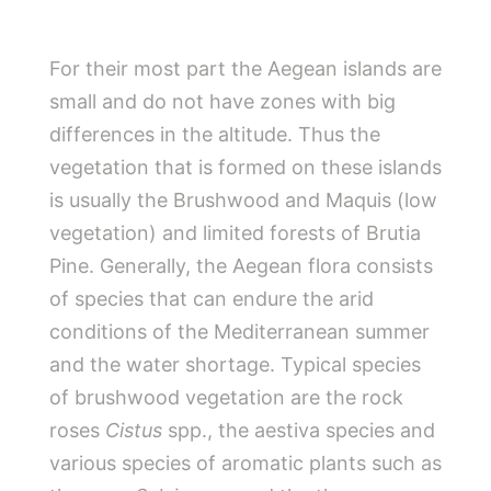
For their most part the Aegean islands are
small and do not have zones with big
differences in the altitude. Thus the
vegetation that is formed on these islands
is usually the Brushwood and Maquis (low
vegetation) and limited forests of Brutia
Pine. Generally, the Aegean flora consists
of species that can endure the arid
conditions of the Mediterranean summer
and the water shortage. Typical species
of brushwood vegetation are the rock
roses
Cistus
spp., the aestiva species and
various species of aromatic plants such as