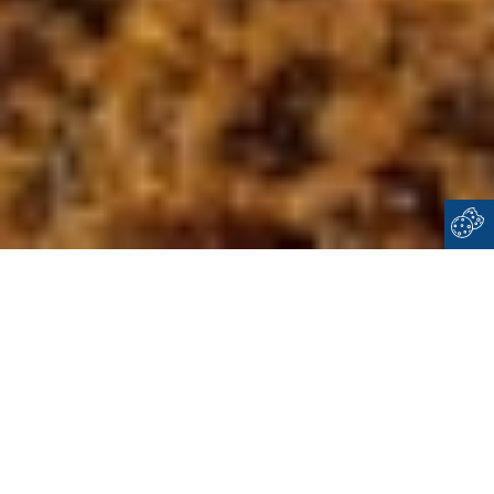
Home
Cyclades
Dilos
WELCOME TO