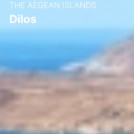
THE AEGEAN ISLANDS
Dilos