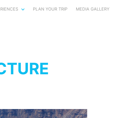
ERIENCES
PLAN YOUR TRIP
MEDIA GALLERY
CTURE