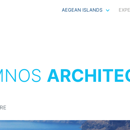
AEGEAN ISLANDS
EXP
MNOS
ARCHITE
RE