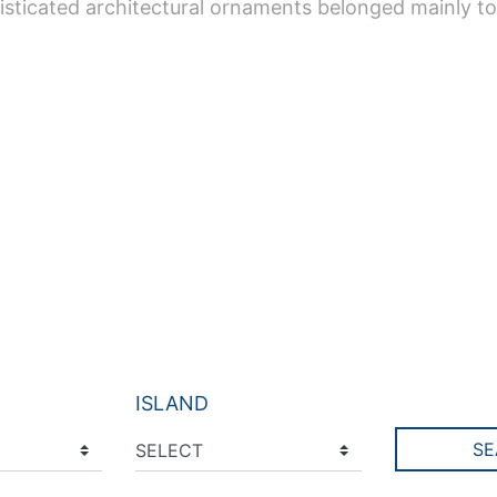
isticated architectural ornaments belonged mainly to
ISLAND