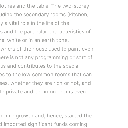
lothes and the table. The two-storey
cluding the secondary rooms (kitchen,
 vital role in the life of the
s and the particular characteristics of
re, white or in an earth tone.
owners of the house used to paint even
there is not any programming or sort of
us and contributes to the special
omes to the low common rooms that can
ses, whether they are rich or not, and
parate private and common rooms even
omic growth and, hence, started the
d imported significant funds coming