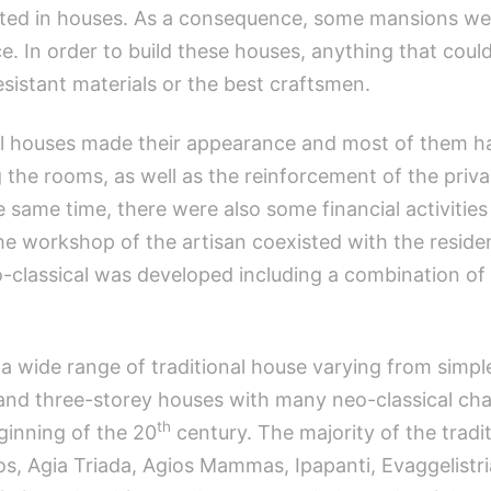
ed in houses. As a consequence, some mansions were
. In order to build these houses, anything that could 
sistant materials or the best craftsmen.
al houses made their appearance and most of them had 
 the rooms, as well as the reinforcement of the priv
e same time, there were also some financial activitie
he workshop of the artisan coexisted with the residen
o-classical was developed including a combination of 
s a wide range of traditional house varying from simp
nd three-storey houses with many neo-classical chara
th
inning of the 20
century. The majority of the tradit
s, Agia Triada, Agios Mammas, Ipapanti, Evaggelistri