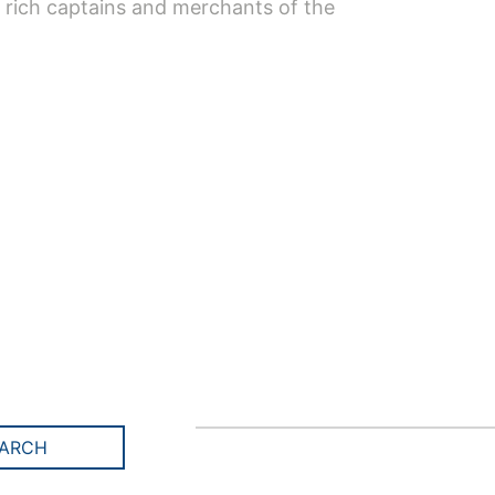
 rich captains and merchants of the