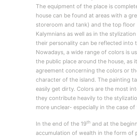
The equipment of the place is complet
house can be found at areas with a gre
storeroom and tank) and the top floor in
Kalymnians as well as in the stylization
their personality can be reflected into
Nowadays, a wide range of colors is us
the public place around the house, as i
agreement concerning the colors or the
character of the island. The painting
easily get dirty. Colors are the most i
they contribute heavily to the styliza
more unclear- especially in the case of
th
In the end of the 19
and at the beginn
accumulation of wealth in the form of