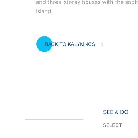
and three-storey houses with the soph
island.
BACK TO KALYMNOS
SEE & DO