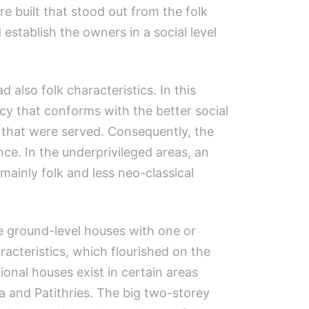
 built that stood out from the folk
establish the owners in a social level
also folk characteristics. In this
acy that conforms with the better social
s that were served. Consequently, the
ce. In the underprivileged areas, an
mainly folk and less neo-classical
le ground-level houses with one or
cteristics, which flourished on the
ional houses exist in certain areas
a and Patithries. The big two-storey