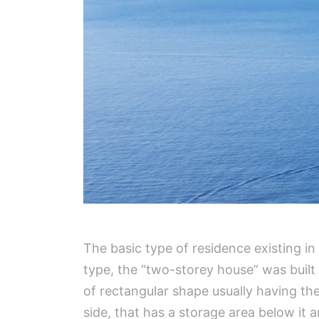
The basic type of residence existing i
type, the “two-storey house” was built 
of rectangular shape usually having the 
side, that has a storage area below it a