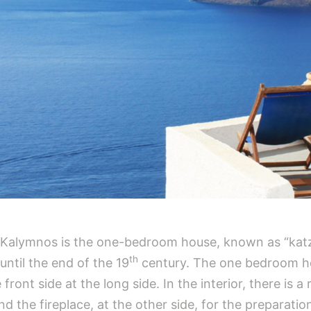
n Kalymnos is the one-bedroom house, known as “katz
th
until the end of the 19
century. The one bedroom ho
front side at the long side. In the interior, there is
nd the fireplace, at the other side, for the preparati