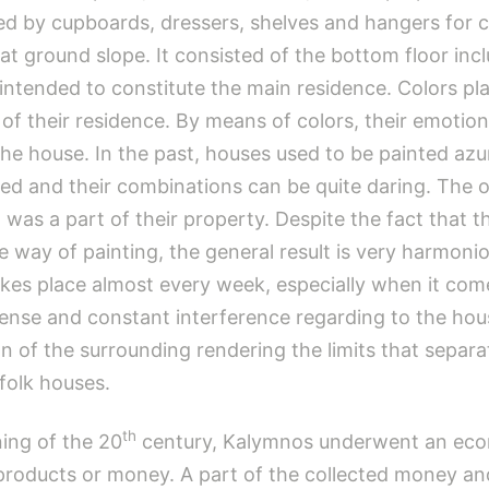
ed by cupboards, dressers, shelves and hangers for c
at ground slope. It consisted of the bottom floor in
tended to constitute the main residence. Colors play a
 of their residence. By means of colors, their emotion
 the house. In the past, houses used to be painted azu
ed and their combinations can be quite daring. The 
t was a part of their property. Despite the fact that 
 way of painting, the general result is very harmonio
 takes place almost every week, especially when it c
ntense and constant interference regarding to the hou
tion of the surrounding rendering the limits that se
 folk houses.
th
ing of the 20
century, Kalymnos underwent an econ
 products or money. A part of the collected money an