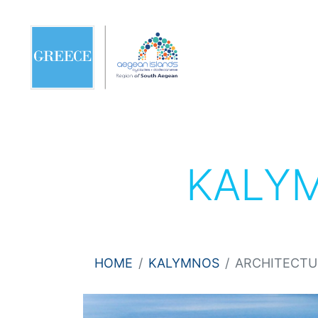
KALY
HOME
KALYMNOS
ARCHITECTU