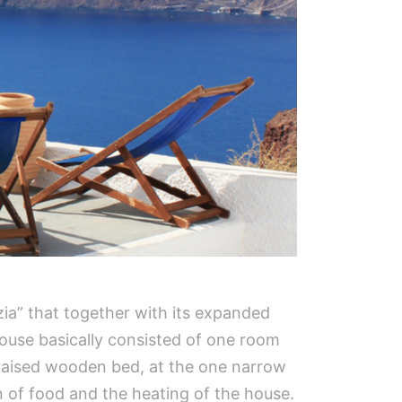
ia” that together with its expanded
use basically consisted of one room
 a raised wooden bed, at the one narrow
on of food and the heating of the house.