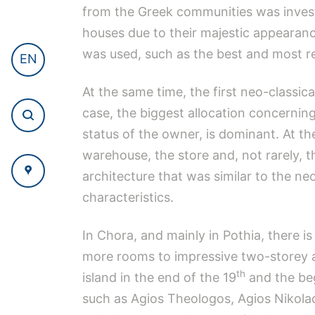
from the Greek communities was invest
houses due to their majestic appearance
was used, such as the best and most re
EN
At the same time, the first neo-classic
case, the biggest allocation concerning
status of the owner, is dominant. At th
warehouse, the store and, not rarely, t
architecture that was similar to the ne
characteristics.
In Chora, and mainly in Pothia, there i
more rooms to impressive two-storey a
th
island in the end of the 19
and the beg
such as Agios Theologos, Agios Nikolao