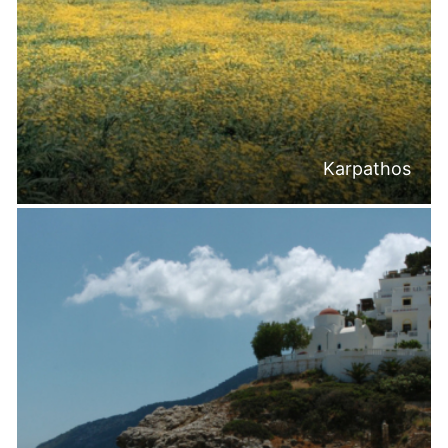
Karpathos