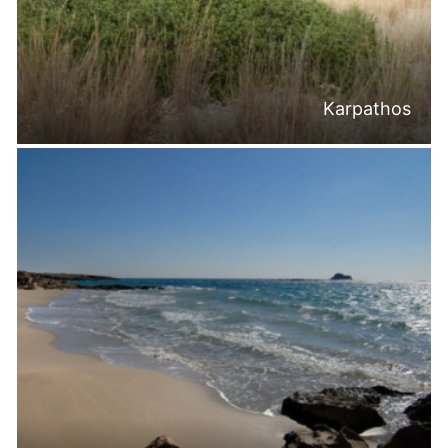
Karpathos