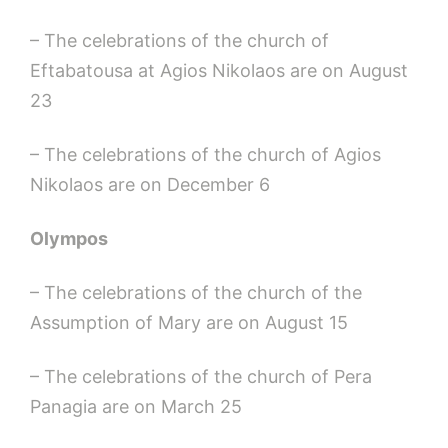
– The celebrations of the church of
Eftabatousa at Agios Nikolaos are on August
23
– The celebrations of the church of Agios
Nikolaos are on December 6
Olympos
– The celebrations of the church of the
Assumption of Mary are on August 15
– The celebrations of the church of Pera
Panagia are on March 25