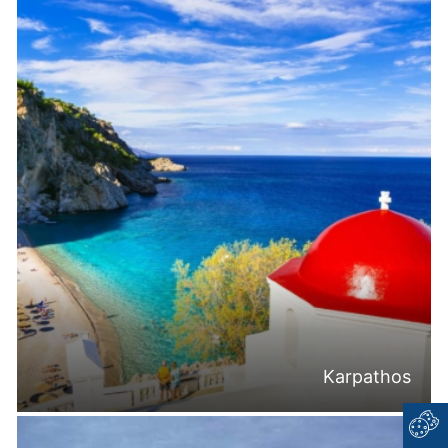
Karpathos