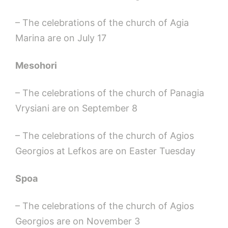
– The celebrations of the church of Agia
Marina are on July 17
Mesohori
– The celebrations of the church of Panagia
Vrysiani are on September 8
– The celebrations of the church of Agios
Georgios at Lefkos are on Easter Tuesday
Spoa
– The celebrations of the church of Agios
Georgios are on November 3