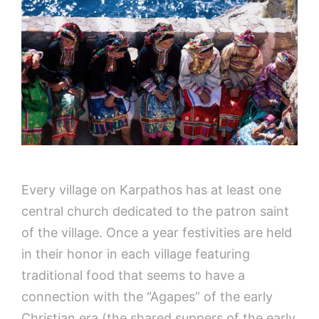
Every village on Karpathos has at least one
central church dedicated to the patron saint
of the village. Once a year festivities are held
in their honor in each village featuring
traditional food that seems to have a
connection with the “Agapes” of the early
Christian era (the shared suppers of the early