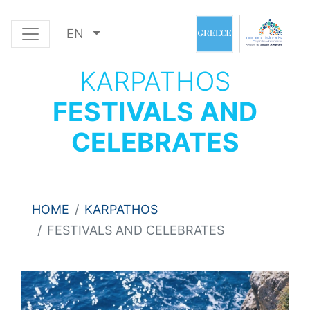
EN
KARPATHOS
FESTIVALS AND
CELEBRATES
HOME
KARPATHOS
FESTIVALS AND CELEBRATES