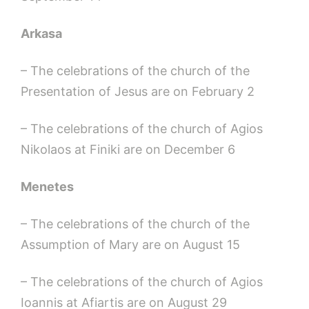
Arkasa
– The celebrations of the church of the
Presentation of Jesus are on February 2
– The celebrations of the church of Agios
Nikolaos at Finiki are on December 6
Menetes
– The celebrations of the church of the
Assumption of Mary are on August 15
– The celebrations of the church of Agios
Ioannis at Afiartis are on August 29