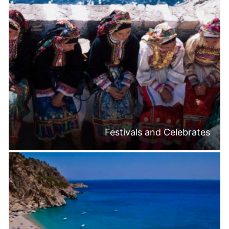
Festivals and Celebrates