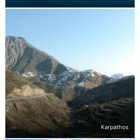
Karpathos