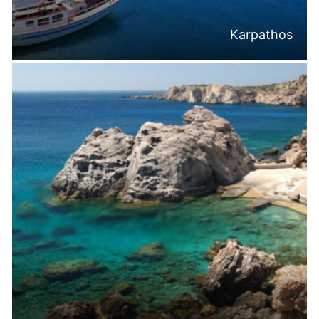
Karpathos