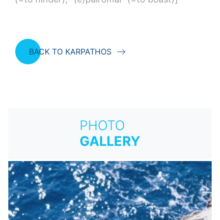
BACK TO KARPATHOS
PHOTO
GALLERY