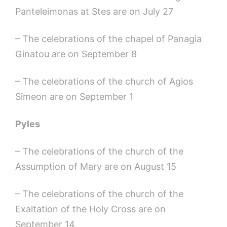
Panteleimonas at Stes are on July 27
– The celebrations of the chapel of Panagia
Ginatou are on September 8
– The celebrations of the church of Agios
Simeon are on September 1
Pyles
– The celebrations of the church of the
Assumption of Mary are on August 15
– The celebrations of the church of the
Exaltation of the Holy Cross are on
September 14