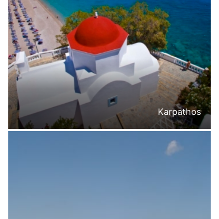
Karpathos