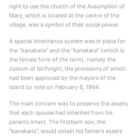
right to use the church of the Assumption of
Mary, which is located at the centre of the
village, was a symbol of their social power.
A special inheritance system was in place for
the “
kanakaris
” and the “
kanakara
” (which is
the female form of the term), namely the
custom of birthright, the provisions of which
had been approved by the mayors of the
island by vote on February 8, 1864.
The main concern was to preserve the assets
that each spouse had inherited from his
parents intact. The firstborn son, the
“kanakaris”, would obtain his father’s assets