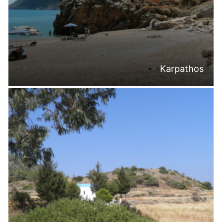
Karpathos