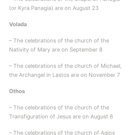
(or Kyra Panagia) are on August 23
Volada
– The celebrations of the church of the
Nativity of Mary are on September 8
– The celebrations of the church of Michael,
the Archangel in Lastos are on November 7
Othos
– The celebrations of the church of the
Transfiguration of Jesus are on August 6
– The celebrations of the church of Agios