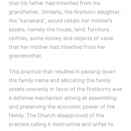
that his father had inherited from his
grandfather. Similarly, the firstborn daughter,
the “kanakara”, would obtain her mother’s
assets, namely the house, land, furniture,
clothes, some money and objects of value
that her mother had inherited from her
grandmother.
This practice that resulted in passing down
the family name and allocating the family
assets unevenly in favor of the firstborns was
a defense mechanism aiming at assembling
and preserving the economic power of the
family. The Church disapproved of the
practice calling it destructive and unfair to