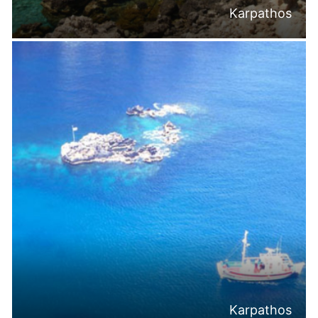
Karpathos
Karpathos