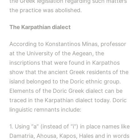
the Greek legislation regarding such matters
the practice was abolished.
The
Karpathian
dialect
According to Konstantinos Minas, professor
at the University of the Aegean, the
inscriptions that were found in Karpathos
show that the ancient Greek residents of the
island belonged to the Doric ethnic group.
Elements of the Doric Greek dialect can be
traced in the Karpathian dialect today. Doric
linguistic remnants include:
1. Using “a” (instead of “i”) in place names like
Damatria, Ahousa, Kapos, Hales and in words