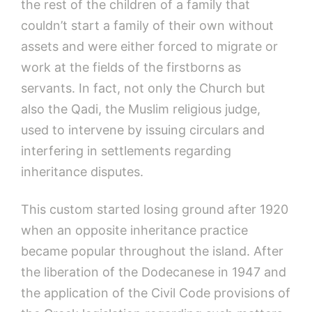
the rest of the children of a family that
couldn’t start a family of their own without
assets and were either forced to migrate or
work at the fields of the firstborns as
servants. In fact, not only the Church but
also the Qadi, the Muslim religious judge,
used to intervene by issuing circulars and
interfering in settlements regarding
inheritance disputes.
This custom started losing ground after 1920
when an opposite inheritance practice
became popular throughout the island. After
the liberation of the Dodecanese in 1947 and
the application of the Civil Code provisions of