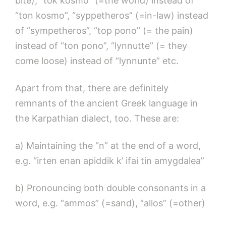
bite), “tok kosmo” (=the world) instead of
“ton kosmo”, “syppetheros” (=in-law) instead
of “sympetheros”, “top pono” (= the pain)
instead of “ton pono”, “lynnutte” (= they
come loose) instead of “lynnunte” etc.
Apart from that, there are definitely
remnants of the ancient Greek language in
the Karpathian dialect, too. These are:
a) Maintaining the “n” at the end of a word,
e.g. “irten enan apiddik k’ ifai tin amygdalea”
b) Pronouncing both double consonants in a
word, e.g. “ammos” (=sand), “allos” (=other)