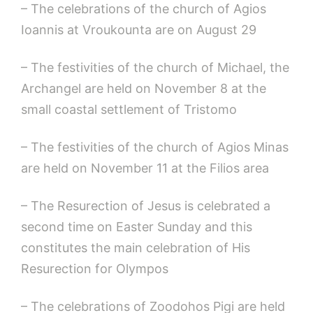
– The celebrations of the church of Agios
Ioannis at Vroukounta are on August 29
– The festivities of the church of Michael, the
Archangel are held on November 8 at the
small coastal settlement of Tristomo
– The festivities of the church of Agios Minas
are held on November 11 at the Filios area
– The Resurection of Jesus is celebrated a
second time on Easter Sunday and this
constitutes the main celebration of His
Resurection for Olympos
– The celebrations of Zoodohos Pigi are held