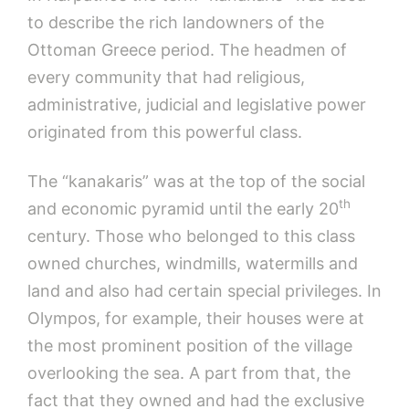
to describe the rich landowners of the
Ottoman Greece period. The headmen of
every community that had religious,
administrative, judicial and legislative power
originated from this powerful class.
The “kanakaris” was at the top of the social
th
and economic pyramid until the early 20
century. Those who belonged to this class
owned churches, windmills, watermills and
land and also had certain special privileges. In
Olympos, for example, their houses were at
the most prominent position of the village
overlooking the sea. A part from that, the
fact that they owned and had the exclusive