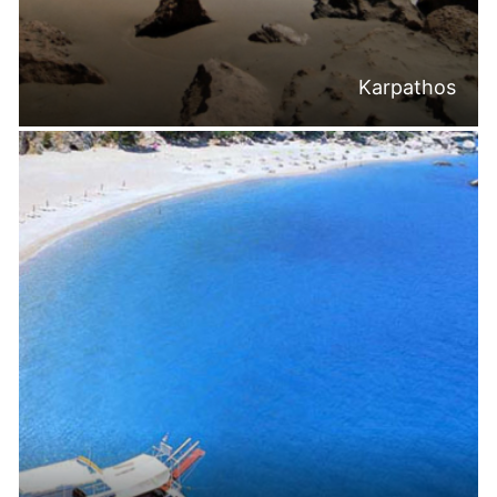
Karpathos