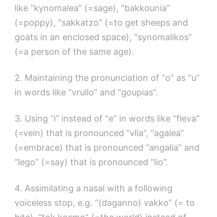
like “kynomalea” (=sage), “bakkounia”
(=poppy), “sakkatzo” (=to get sheeps and
goats in an enclosed space), “synomalikos”
(=a person of the same age).
2. Maintaining the pronunciation of “o” as “u”
in words like “vrullo” and “goupias”.
3. Using “i” instead of “e” in words like “fleva”
(=vein) that is pronounced “vlia”, “agalea”
(=embrace) that is pronounced “angalia” and
“lego” (=say) that is pronounced “lio”.
4. Assimilating a nasal with a following
voiceless stop, e.g. “(daganno) vakko” (= to