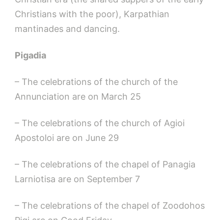
Christians with the poor), Karpathian
mantinades and dancing.
Pigadia
– The celebrations of the church of the
Annunciation are on March 25
– The celebrations of the church of Agioi
Apostoloi are on June 29
– The celebrations of the chapel of Panagia
Larniotisa are on September 7
– The celebrations of the chapel of Zoodohos