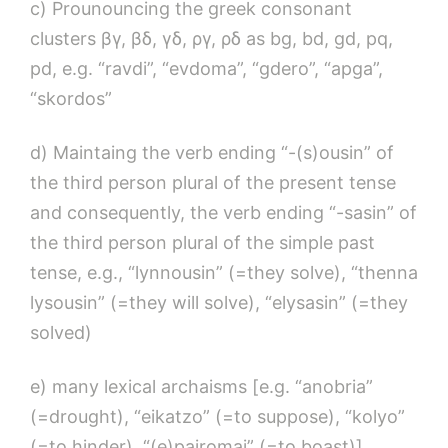
c) Prounouncing the greek consonant
clusters βγ, βδ, γδ, ργ, ρδ as bg, bd, gd, pq,
pd, e.g. “ravdi”, “evdoma”, “gdero”, “apga”,
“skordos”
d) Maintaing the verb ending “-(s)ousin” of
the third person plural of the present tense
and consequently, the verb ending “-sasin” of
the third person plural of the simple past
tense, e.g., “lynnousin” (=they solve), “thenna
lysousin” (=they will solve), “elysasin” (=they
solved)
e) many lexical archaisms [e.g. “anobria”
(=drought), “eikatzo” (=to suppose), “kolyo”
(=to hinder), “(e)pairomai” (=to boast)]