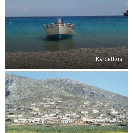
Karpathos