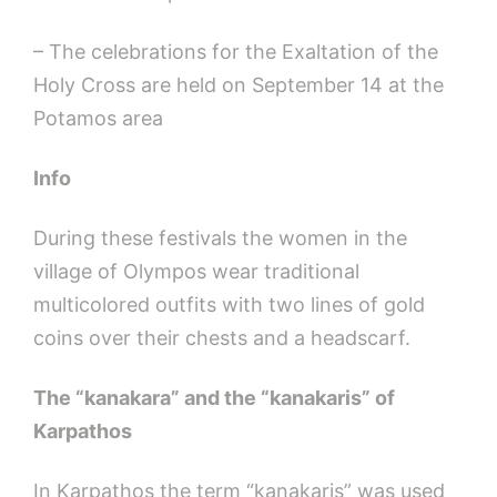
– The celebrations for the Exaltation of the
Holy Cross are held on September 14 at the
Potamos area
Ι
nfo
During these festivals the women in the
village of Olympos wear traditional
multicolored outfits with two lines of gold
coins over their chests and a headscarf.
The “kanakara” and the “kanakaris” of
Karpathos
In Karpathos the term “kanakaris” was used