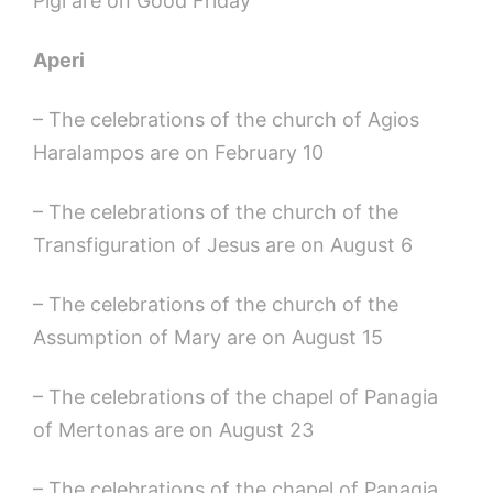
Pigi are on Good Friday
Aperi
– The celebrations of the church of Agios
Haralampos are on February 10
– The celebrations of the church of the
Transfiguration of Jesus are on August 6
– The celebrations of the church of the
Assumption of Mary are on August 15
– The celebrations of the chapel of Panagia
of Mertonas are on August 23
– The celebrations of the chapel of Panagia