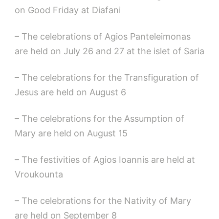
on Good Friday at Diafani
– The celebrations of Agios Panteleimonas
are held on July 26 and 27 at the islet of Saria
– The celebrations for the Transfiguration of
Jesus are held on August 6
– The celebrations for the Assumption of
Mary are held on August 15
– The festivities of Agios Ioannis are held at
Vroukounta
– The celebrations for the Nativity of Mary
are held on September 8