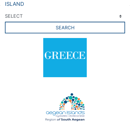
ISLAND