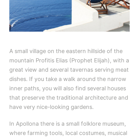
A small village on the eastern hillside of the
mountain Profitis Elias (Prophet Elijah), with a
great view and several tavernas serving meat
dishes. If you take a walk around the narrow
inner paths, you will also find several houses
that preserve the traditional architecture and
have very nice-looking gardens.
In Apollona there is a small folklore museum,
where farming tools, local costumes, musical