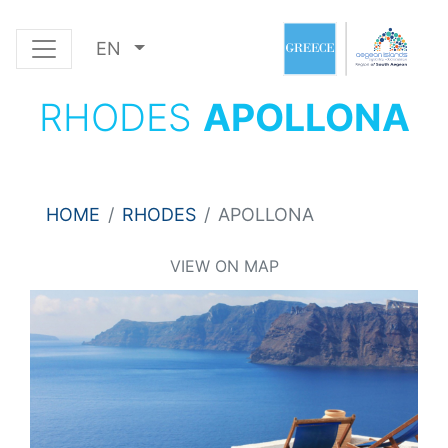
EN
RHODES
APOLLONA
HOME
RHODES
APOLLONA
VIEW ON MAP