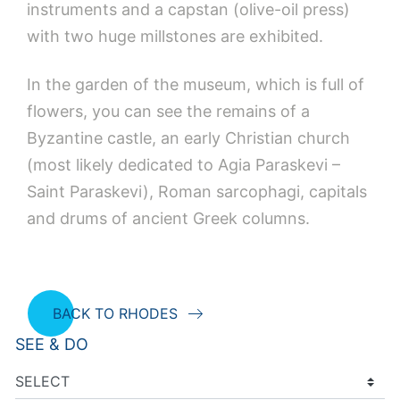
instruments and a capstan (olive-oil press)
with two huge millstones are exhibited.
In the garden of the museum, which is full of
flowers, you can see the remains of a
Byzantine castle, an early Christian church
(most likely dedicated to Agia Paraskevi –
Saint Paraskevi), Roman sarcophagi, capitals
and drums of ancient Greek columns.
BACK TO RHODES
SEE & DO