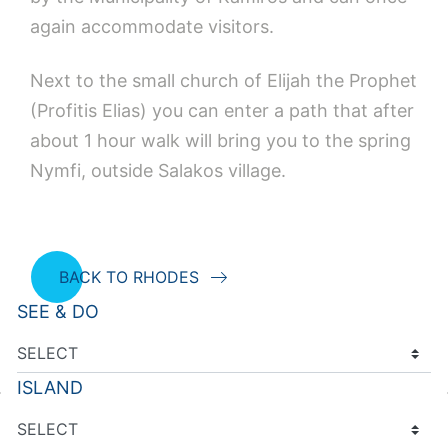
again accommodate visitors.
Next to the small church of Elijah the Prophet
(Profitis Elias) you can enter a path that after
about 1 hour walk will bring you to the spring
Nymfi, outside Salakos village.
BACK TO RHODES
SEE & DO
ISLAND