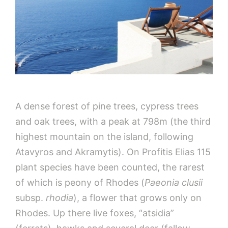
A dense forest of pine trees, cypress trees
and oak trees, with a peak at 798m (the third
highest mountain on the island, following
Atavyros and Akramytis). On Profitis Elias 115
plant species have been counted, the rarest
of which is peony of Rhodes (
Paeonia clusii
subsp.
rhodia
), a flower that grows only on
Rhodes. Up there live foxes, “atsidia”