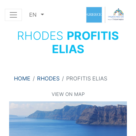
EN
RHODES
PROFITIS
ELIAS
HOME
RHODES
PROFITIS ELIAS
VIEW ON MAP