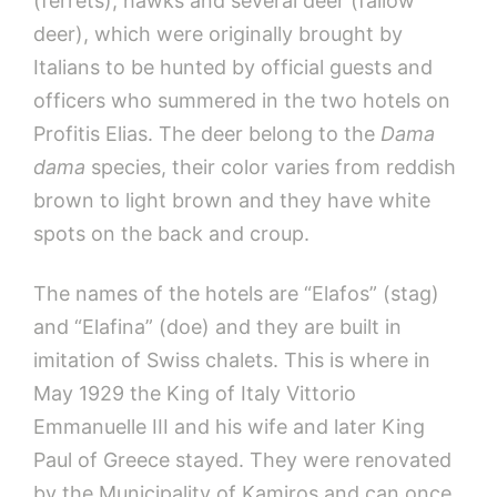
(ferrets), hawks and several deer (fallow
deer), which were originally brought by
Italians to be hunted by official guests and
officers who summered in the two hotels on
Profitis Elias. The deer belong to the
Dama
dama
species, their color varies from reddish
brown to light brown and they have white
spots on the back and croup.
The names of the hotels are “Elafos” (stag)
and “Elafina” (doe) and they are built in
imitation of Swiss chalets. This is where in
May 1929 the King of Italy Vittorio
Emmanuelle III and his wife and later King
Paul of Greece stayed. They were renovated
by the Municipality of Kamiros and can once