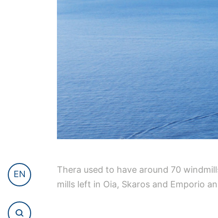
Thera used to have around 70 windmills
EN
mills left in Oia, Skaros and Emporio 