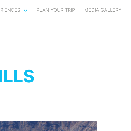
ERIENCES
PLAN YOUR TRIP
MEDIA GALLERY
ILLS