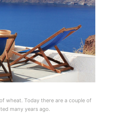
of wheat. Today there are a couple of
dated many years ago.