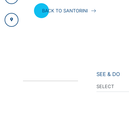
BACK TO SANTORINI
SEE & DO