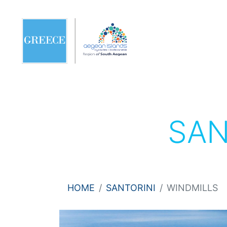
SAN
HOME
SANTORINI
WINDMILLS