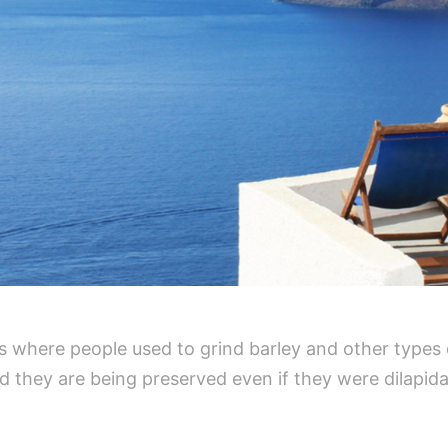
 where people used to grind barley and other types 
and they are being preserved even if they were dilapi