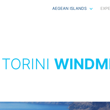
AEGEAN ISLANDS
EXP
TORINI
WINDM