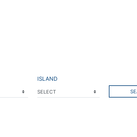
ISLAND