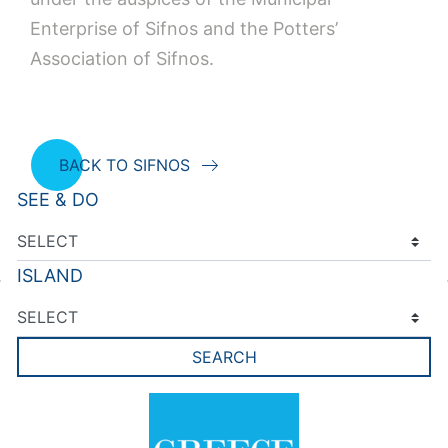
Enterprise of Sifnos and the Potters’
Association of Sifnos.
BACK TO SIFNOS
SEE & DO
ISLAND