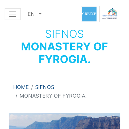
EN
SIFNOS
MONASTERY OF
FYROGIA.
HOME
SIFNOS
MONASTERY OF FYROGIA.