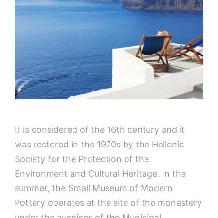
It is considered of the 16th century and it
was restored in the 1970s by the Hellenic
Society for the Protection of the
Environment and Cultural Heritage. In the
summer, the Small Museum of Modern
Pottery operates at the site of the monastery
under the auspices of the Municipal