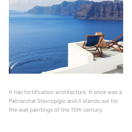
It has fortification architecture. It once was a
Patriarchal Stavropigio and it stands out for
the wall paintings of the 15th century.