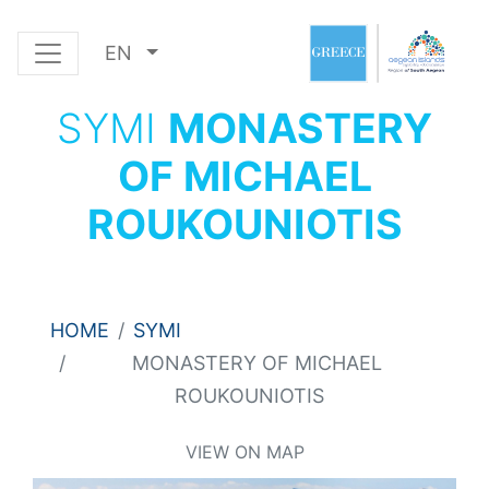
EN
SYMI
MONASTERY
OF MICHAEL
ROUKOUNIOTIS
HOME
SYMI
MONASTERY OF MICHAEL
ROUKOUNIOTIS
VIEW ON MAP