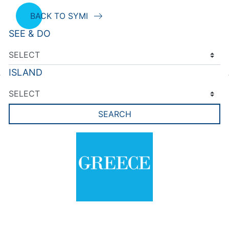
BACK TO SYMI
SEE & DO
ISLAND