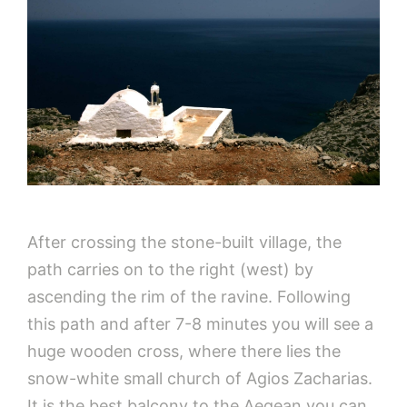
After crossing the stone-built village, the
path carries on to the right (west) by
ascending the rim of the ravine. Following
this path and after 7-8 minutes you will see a
huge wooden cross, where there lies the
snow-white small church of Agios Zacharias.
It is the best balcony to the Aegean you can