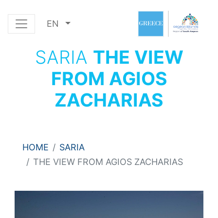
EN
SARIA
THE VIEW
FROM AGIOS
ZACHARIAS
HOME
SARIA
THE VIEW FROM AGIOS ZACHARIAS