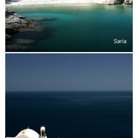
Saria