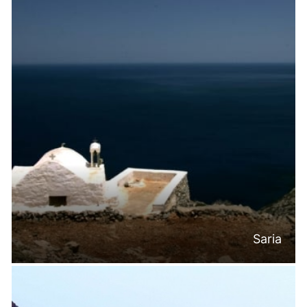
Saria