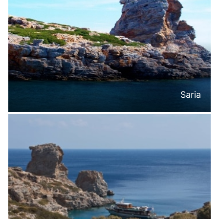
Saria