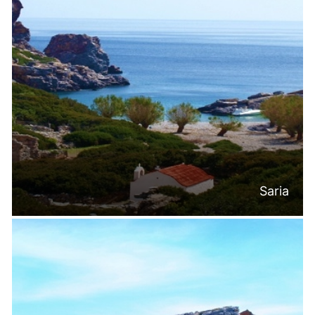
Saria