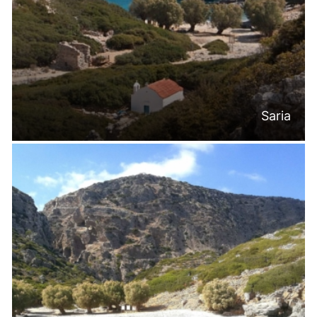
Saria