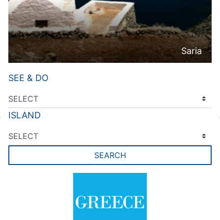
Saria
SEE & DO
ISLAND