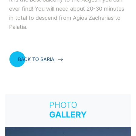
ever find! You will need about 20-30 minutes
in total to descend from Agios Zacharias to
Palatia.
BACK TO SARIA
PHOTO
GALLERY