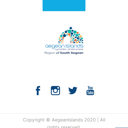
Copyright © AegeanIslands 2020 | All
rights reserved.