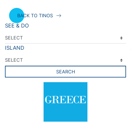
BACK TO TINOS
SEE & DO
ISLAND