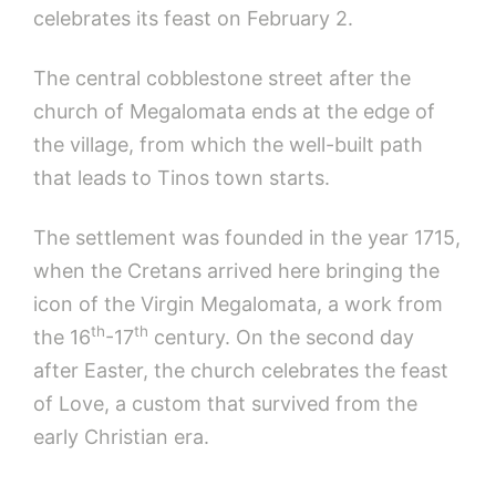
celebrates its feast on February 2.
The central cobblestone street after the
church of Megalomata ends at the edge of
the village, from which the well-built path
that leads to Tinos town starts.
The settlement was founded in the year 1715,
when the Cretans arrived here bringing the
icon of the Virgin Megalomata, a work from
th
th
the 16
-17
century. On the second day
after Easter, the church celebrates the feast
of Love, a custom that survived from the
early Christian era.