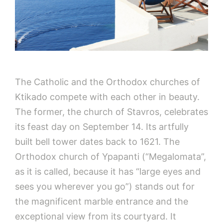
The Catholic and the Orthodox churches of
Ktikado compete with each other in beauty.
The former, the church of Stavros, celebrates
its feast day on September 14. Its artfully
built bell tower dates back to 1621. The
Orthodox church of Ypapanti (“Megalomata”,
as it is called, because it has “large eyes and
sees you wherever you go”) stands out for
the magnificent marble entrance and the
exceptional view from its courtyard. It