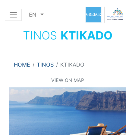
EN
TINOS
KTIKADO
HOME
TINOS
KTIKADO
VIEW ON MAP