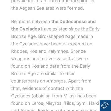
prevalence of an “international spirit” in
the Aegean Sea area were formed.
Relations between
the Dodecanese and
the Cyclades
have existed since the Early
Bronze Age. Bird-shaped bags made in
the Cyclades have been discovered on
Rhodes, Kos and Kalymnos. Bronze
weapons and a silver vase that were
found on Kos and date from the Early
Bronze Age are similar to their
counterparts on Amorgos. Apart from
that, evidence of contact with the
Cyclades (obsidian from Milos) has been
found on Leros, Nisyros, Tilos, Symi, Halki
and Alimnia. Evidence of communication