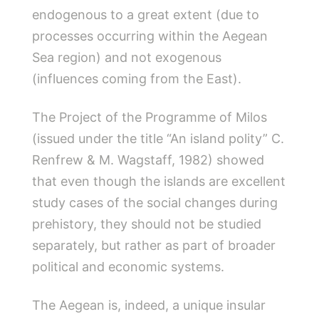
endogenous to a great extent (due to
processes occurring within the Aegean
Sea region) and not exogenous
(influences coming from the East).
The Project of the Programme of Milos
(issued under the title “An island polity” C.
Renfrew & M. Wagstaff, 1982) showed
that even though the islands are excellent
study cases of the social changes during
prehistory, they should not be studied
separately, but rather as part of broader
political and economic systems.
The Aegean is, indeed, a unique insular