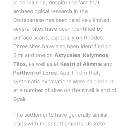
In conclusion, despite the fact that
archaeological research in the
Dodecanese has been relatively limited,
several sites have been identified by
surface scans, especially on Rhodes.
Three sites have also been identified on
Simi and one on
Astypalea
,
Kalymnos,
Tilos
, as well as at
Kastri of Alimnia
and
Partheni of Leros
. Apart from that,
systematic excavations were carried out
at a number of sites on the small island of
Gyali.
The settlements have generally similar
traits with most settlements of Crete: