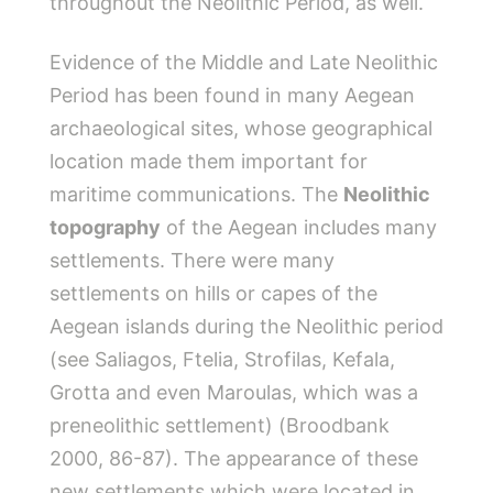
throughout the Neolithic Period, as well.
Evidence of the Middle and Late Neolithic
Period has been found in many Aegean
archaeological sites, whose geographical
location made them important for
maritime communications. The
Neolithic
topography
of the Aegean includes many
settlements. There were many
settlements on hills or capes of the
Aegean islands during the Neolithic period
(see Saliagos, Ftelia, Strofilas, Kefala,
Grotta and even Maroulas, which was a
preneolithic settlement) (Broodbank
2000, 86-87). The appearance of these
new settlements which were located in