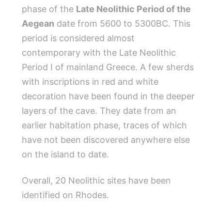
phase of the
Late Neolithic Period of the
Aegean
date from 5600 to 5300BC. This
period is considered almost
contemporary with the Late Neolithic
Period I of mainland Greece. A few sherds
with inscriptions in red and white
decoration have been found in the deeper
layers of the cave. They date from an
earlier habitation phase, traces of which
have not been discovered anywhere else
on the island to date.
Overall, 20 Neolithic sites have been
identified on Rhodes.