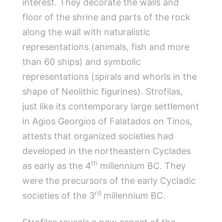
interest. They decorate the walls and
floor of the shrine and parts of the rock
along the wall with naturalistic
representations (animals, fish and more
than 60 ships) and symbolic
representations (spirals and whorls in the
shape of Neolithic figurines). Strofilas,
just like its contemporary large settlement
in Agios Georgios of Falatados on Tinos,
attests that organized societies had
developed in the northeastern Cyclades
th
as early as the 4
millennium BC. They
were the precursors of the early Cycladic
rd
societies of the 3
millennium BC.