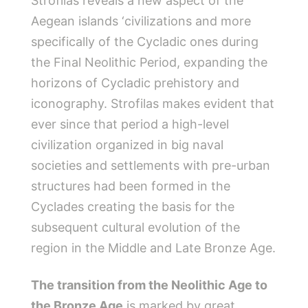
Strofilas reveals a new aspect of the
Aegean islands ‘civilizations and more
specifically of the Cycladic ones during
the Final Neolithic Period, expanding the
horizons of Cycladic prehistory and
iconography. Strofilas makes evident that
ever since that period a high-level
civilization organized in big naval
societies and settlements with pre-urban
structures had been formed in the
Cyclades creating the basis for the
subsequent cultural evolution of the
region in the Middle and Late Bronze Age.
The transition from the Neolithic Age to
the Bronze Age
is marked by great