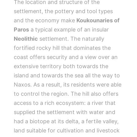
The location and structure of the
settlement, the pottery and tool types
and the economy make
Koukounaries of
Paros
a typical example of an insular
Neolithic
settlement. The naturally
fortified rocky hill that dominates the
coast offers security and a view over an
extensive territory both towards the
island and towards the sea all the way to
Naxos. As a result, its residents were able
to control the region. The hill also offers
access to a rich ecosystem: a river that
supplied the settlement with water and
had a biotope at its delta, a fertile valley,
land suitable for cultivation and livestock