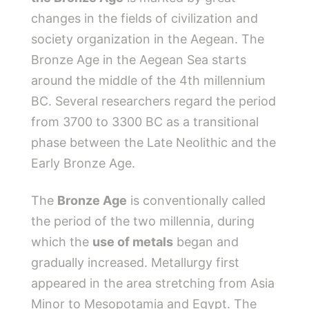
changes in the fields of civilization and
society organization in the Aegean. The
Bronze Age in the Aegean Sea starts
around the middle of the 4th millennium
BC. Several researchers regard the period
from 3700 to 3300 BC as a transitional
phase between the Late Neolithic and the
Early Bronze Age.
The
Bronze Age
is conventionally called
the period of the two millennia, during
which the
use of metals
began and
gradually increased. Metallurgy first
appeared in the area stretching from Asia
Minor to Mesopotamia and Egypt. The