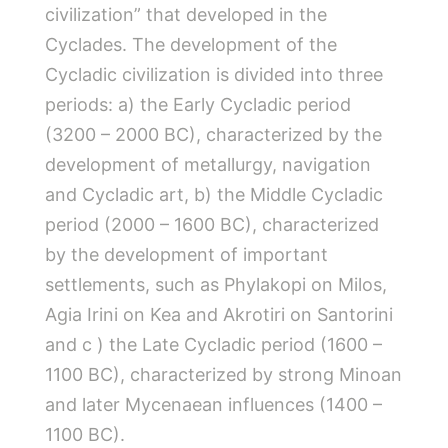
civilization” that developed in the
Cyclades. The development of the
Cycladic civilization is divided into three
periods: a) the Early Cycladic period
(3200 – 2000 BC), characterized by the
development of metallurgy, navigation
and Cycladic art, b) the Middle Cycladic
period (2000 – 1600 BC), characterized
by the development of important
settlements, such as Phylakopi on Milos,
Agia Irini on Kea and Akrotiri on Santorini
and c ) the Late Cycladic period (1600 –
1100 BC), characterized by strong Minoan
and later Mycenaean influences (1400 –
1100 BC).