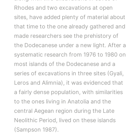
Rhodes and two excavations at open
sites, have added plenty of material about
that time to the one already gathered and
made researchers see the prehistory of
the Dodecanese under a new light. After a
systematic research from 1976 to 1980 on
most islands of the Dodecanese and a
series of excavations in three sites (Gyali,
Leros and Alimnia), it was evidenced that
a fairly dense population, with similarities
to the ones living in Anatolia and the
central Aegean region during the Late
Neolithic Period, lived on these islands
(Sampson 1987).