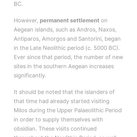
BC.
However,
permanent settlement
on
Aegean islands, such as Andros, Naxos,
Antiparos, Amorgos and Santorini, began
in the Late Neolithic period (c. 5000 BC).
Ever since that period, the number of new
sites in the southern Aegean increases
significantly.
It should be noted that the islanders of
that time had already started visiting
Milos during the Upper Palaeolithic Period
in order to supply themselves with
obsidian. These visits continued