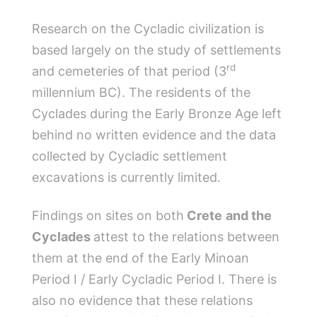
Research on the Cycladic civilization is
based largely on the study of settlements
rd
and cemeteries of that period (3
millennium BC). The residents of the
Cyclades during the Early Bronze Age left
behind no written evidence and the data
collected by Cycladic settlement
excavations is currently limited.
Findings on sites on both
Crete
and the
Cyclades
attest to the relations between
them at the end of the Early Minoan
Period I / Early Cycladic Period I. There is
also no evidence that these relations