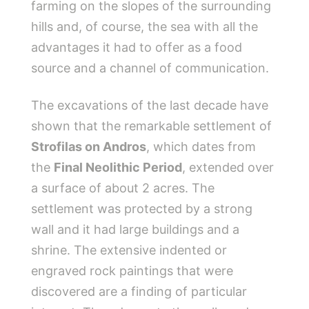
farming on the slopes of the surrounding
hills and, of course, the sea with all the
advantages it had to offer as a food
source and a channel of communication.
The excavations of the last decade have
shown that the remarkable settlement of
Strofilas on Andros
, which dates from
the
Final Neolithic Period
, extended over
a surface of ​​about 2 acres. The
settlement was protected by a strong
wall and it had large buildings and a
shrine. The extensive indented or
engraved rock paintings that were
discovered are a finding of particular