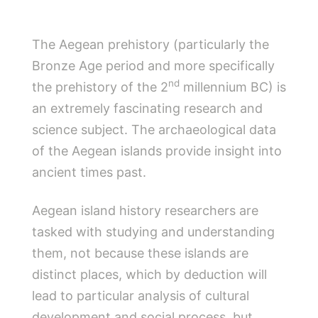
The Aegean prehistory (particularly the
Bronze Age period and more specifically
nd
the prehistory of the 2
millennium BC) is
an extremely fascinating research and
science subject. The archaeological data
of the Aegean islands provide insight into
ancient times past.
Aegean island history researchers are
tasked with studying and understanding
them, not because these islands are
distinct places, which by deduction will
lead to particular analysis of cultural
development and social process, but