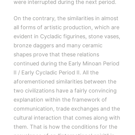
were interrupted during the next period.
On the contrary, the similarities in almost
all forms of artistic production, which are
evident in Cycladic figurines, stone vases,
bronze daggers and many ceramic
shapes prove that these relations
continued during the Early Minoan Period
II / Early Cycladic Period II. All the
aforementioned similarities between the
two civilizations have a fairly convincing
explanation within the framework of
communication, trade exchanges and the
cultural interaction that comes along with
them. That is how the conditions for the