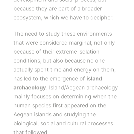
because they are part of a broader
ecosystem, which we have to decipher.
The need to study these environments
that were considered marginal, not only
because of their extreme isolation
conditions, but also because no one
actually spent time and energy on them,
has led to the emergence of
island
archaeology
. Island/Aegean archaeology
mainly focuses on determining when the
human species first appeared on the
Aegean islands and studying the
biological, social and cultural processes
that followed.