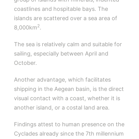
coastlines and hospitable bays. The
islands are scattered over a sea area of ​​
2
8,000km
.
The sea is relatively calm and suitable for
sailing, especially between April and
October.
Another advantage, which facilitates
shipping in the Aegean basin, is the direct
visual contact with a coast, whether it is
another island, or a costal land area.
Findings attest to human presence on the
Cyclades already since the 7th millennium