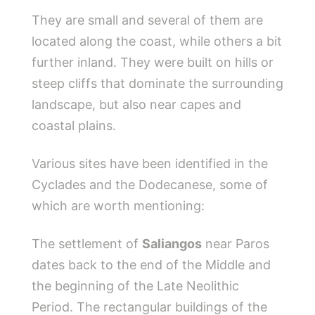
They are small and several of them are
located along the coast, while others a bit
further inland. They were built on hills or
steep cliffs that dominate the surrounding
landscape, but also near capes and
coastal plains.
Various sites have been identified in the
Cyclades and the Dodecanese, some of
which are worth mentioning:
The settlement of
Saliangos
near Paros
dates back to the end of the Middle and
the beginning of the Late Neolithic
Period. The rectangular buildings of the