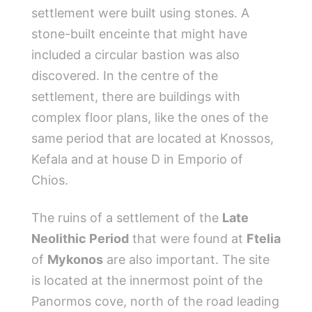
settlement were built using stones. A
stone-built enceinte that might have
included a circular bastion was also
discovered. In the centre of the
settlement, there are buildings with
complex floor plans, like the ones of the
same period that are located at Knossos,
Kefala and at house D in Emporio of
Chios.
The ruins of a settlement of the
Late
Neolithic Period
that were found at
Ftelia
of
Mykonos
are also important. The site
is located at the innermost point of the
Panormos cove, north of the road leading