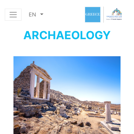
EN
ARCHAEOLOGY