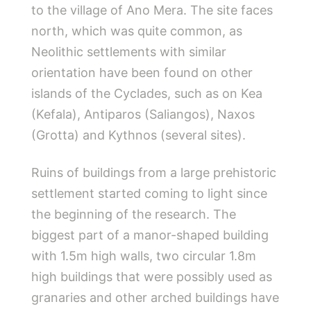
to the village of Ano Mera. The site faces
north, which was quite common, as
Neolithic settlements with similar
orientation have been found on other
islands of the Cyclades, such as on Kea
(Kefala), Antiparos (Saliangos), Naxos
(Grotta) and Kythnos (several sites).
Ruins of buildings from a large prehistoric
settlement started coming to light since
the beginning of the research. The
biggest part of a manor-shaped building
with 1.5m high walls, two circular 1.8m
high buildings that were possibly used as
granaries and other arched buildings have