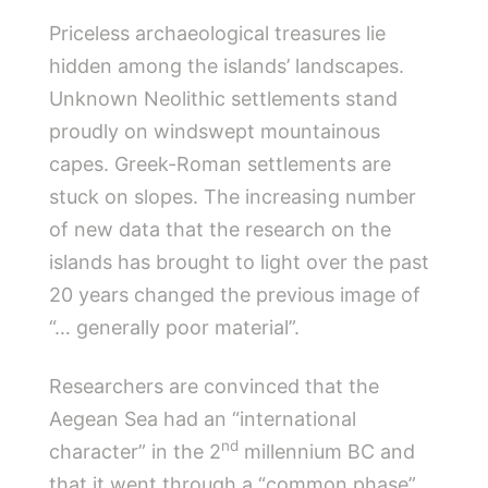
Priceless archaeological treasures lie
hidden among the islands’ landscapes.
Unknown Neolithic settlements stand
proudly on windswept mountainous
capes. Greek-Roman settlements are
stuck on slopes. The increasing number
of new data that the research on the
islands has brought to light over the past
20 years changed the previous image of
“… generally poor material”.
Researchers are convinced that the
Aegean Sea had an “international
nd
character” in the 2
millennium BC and
that it went through a “common phase”