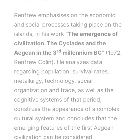
Renfrew emphasises on the economic
and social processes taking place on the
islands, in his work “
The emergence of
civilization. The Cyclades and the
rd
Aegean in the 3
millennium BC
” (1972,
Renfrew Colin). He analyzes data
regarding population, survival rates,
metallurgy, technology, social
organization and trade, as well as the
cognitive systems of that period,
construes the appearance of a complex
cultural system and concludes that the
emerging features of the first Aegean
civilization can be considered