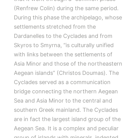
(Renfrew Colin) during the same period.
During this phase the archipelago, whose
settlements stretched from the
Dardanelles to the Cyclades and from
Skyros to Smyrna, “is culturally unified
with links between the settlements of
Asia Minor and those of the northeastern
Aegean islands” (Christos Doumas). The
Cyclades served as a communication
bridge connecting the northern Aegean
Sea and Asia Minor to the central and
southern Greek mainland. The Cyclades
are in fact the largest island group of the
Aegean Sea. It is a complex and peculiar
group of islands with minerals, indented