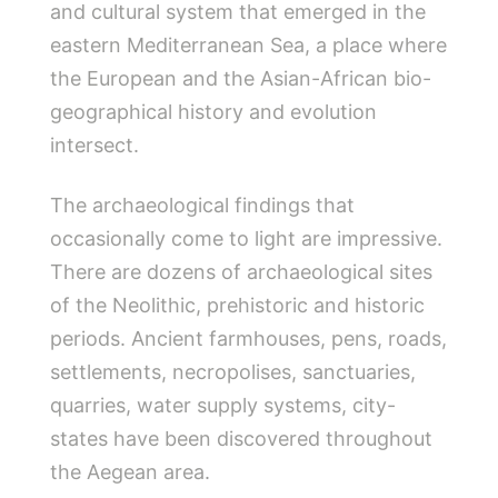
and cultural system that emerged in the
eastern Mediterranean Sea, a place where
the European and the Asian-African bio-
geographical history and evolution
intersect.
The archaeological findings that
occasionally come to light are impressive.
There are dozens of archaeological sites
of the Neolithic, prehistoric and historic
periods. Ancient farmhouses, pens, roads,
settlements, necropolises, sanctuaries,
quarries, water supply systems, city-
states have been discovered throughout
the Aegean area.