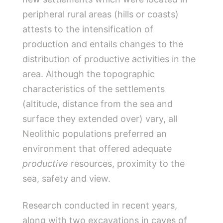
peripheral rural areas (hills or coasts)
attests to the intensification of
production and entails changes to the
distribution of productive activities in the
area. Although the topographic
characteristics of the settlements
(altitude, distance from the sea and
surface they extended over) vary, all
Neolithic populations preferred an
environment that offered adequate
productive
resources, proximity to the
sea, safety and view.
Research conducted in recent years,
along with two excavations in caves of