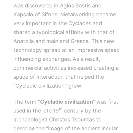
was discovered in Agios Sostis and
Kapsalo of Sifnos. Metalworking became
very important in the Cyclades and
shared a typological affinity with that of
Anatolia and mainland Greece. This new
technology spread at an impressive speed
influencing exchanges. As a result,
commercial activities increased creating a
space of interaction that helped the
“Cycladic civilization” grow.
The term “
Cycladic civilization
” was first
th
used in the late 19
century by the
archaeologist Christos Tsountas to
describe the “image of the ancient insular