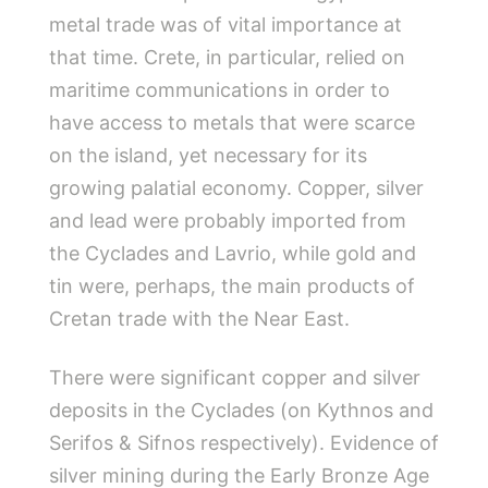
metal trade was of vital importance at
that time. Crete, in particular, relied on
maritime communications in order to
have access to metals that were scarce
on the island, yet necessary for its
growing palatial economy. Copper, silver
and lead were probably imported from
the Cyclades and Lavrio, while gold and
tin were, perhaps, the main products of
Cretan trade with the Near East.
There were significant copper and silver
deposits in the Cyclades (on Kythnos and
Serifos & Sifnos respectively). Evidence of
silver mining during the Early Bronze Age