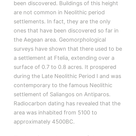
been discovered. Buildings of this height
are not common in Neolithic period
settlements. In fact, they are the only
ones that have been discovered so far in
the Aegean area. Geomorphological
surveys have shown that there used to be
a settlement at Ftelia, extending over a
surface of 0.7 to 0.8 acres. It prospered
during the Late Neolithic Period I and was
contemporary to the famous Neolithic
settlement of Saliangos on Antiparos.
Radiocarbon dating has revealed that the
area was inhabited from 5100 to
approximately 4500BC.