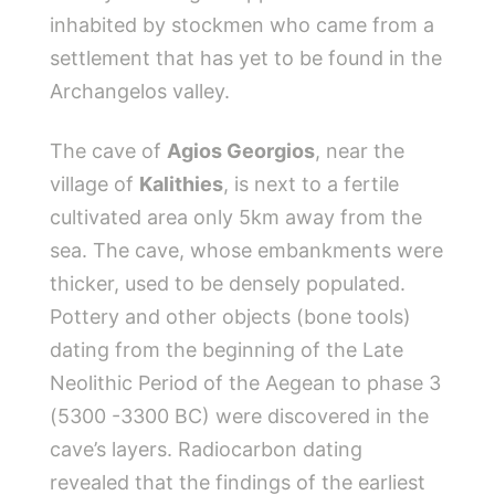
inhabited by stockmen who came from a
settlement that has yet to be found in the
Archangelos valley.
The cave of
Agios Georgios
, near the
village of
Kalithies
, is next to a fertile
cultivated area only 5km away from the
sea. The cave, whose embankments were
thicker, used to be densely populated.
Pottery and other objects (bone tools)
dating from the beginning of the Late
Neolithic Period of the Aegean to phase 3
(5300 -3300 BC) were discovered in the
cave’s layers. Radiocarbon dating
revealed that the findings of the earliest