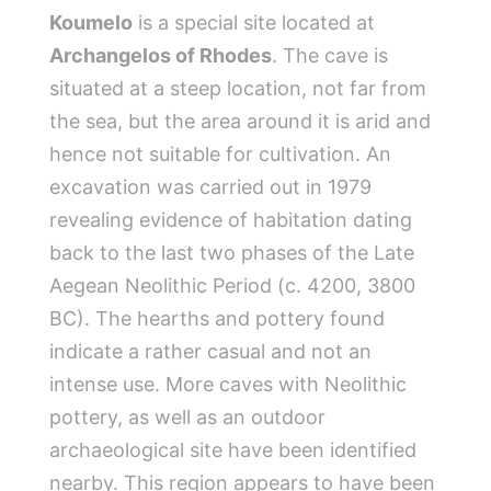
Koumelo
is a special site located at
Archangelos of Rhodes
. The cave is
situated at a steep location, not far from
the sea, but the area around it is arid and
hence not suitable for cultivation. An
excavation was carried out in 1979
revealing evidence of habitation dating
back to the last two phases of the Late
Aegean Neolithic Period (c. 4200, 3800
BC). The hearths and pottery found
indicate a rather casual and not an
intense use. More caves with Neolithic
pottery, as well as an outdoor
archaeological site have been identified
nearby. This region appears to have been