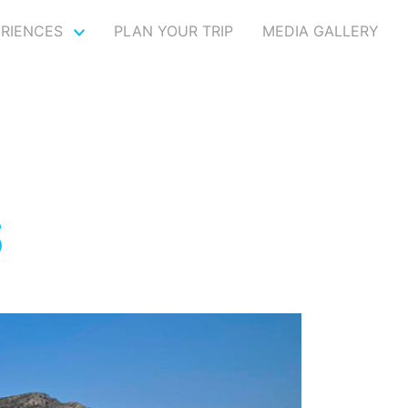
ERIENCES
PLAN YOUR TRIP
MEDIA GALLERY
S