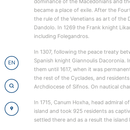
dominance of the Macedonians and the 
became a place of exile. After the Fou
the rule of the Venetians as art of t
Dandolo. In 1269 the Frank knight Lik
including Folegandros.
In 1307, following the peace treaty b
Spanish knight Giannoulis Dacoronia. I
EN
them until 1617, when it was permanent
the rest of the Cyclades, and residents
Archdiocese of Sifnos. On nautical char
In 1715, Canum Hoxha, head admiral of t
island and took 925 residents as capti
settled there and as a result the islan