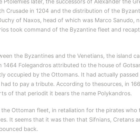
Ptolemies later, the successors of Alexander the Gre
rth Crusade in 1204 and the distribution of the Byzan
he Duchy of Naxos, head of which was Marco Sanudo, 
arios took command of the Byzantine fleet and recapt
etween the Byzantines and the Venetians, the island 
n 1464 Folegandros attributed to the house of Gotsa
ly occupied by the Ottomans. It had actually passed 
 had to pay a tribute. According to thesources, in 16
ts of that periodit it bears the name Polykandros.
he Ottoman fleet, in retaliation for the pirates who 
ves. It seems that it was then that Sifnians, Cretan
d bounced back.