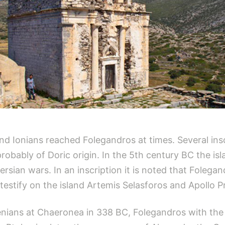
and Ionians reached Folegandros at times. Several ins
obably of Doric origin. In the 5th century BC the isl
ersian wars. In an inscription it is noted that Folegan
testify on the island Artemis Selasforos and Apollo P
thenians at Chaeronea in 338 BC, Folegandros with the