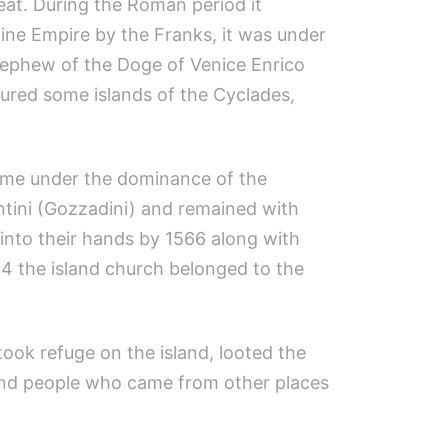
at. During the Roman period it
tine Empire by the Franks, it was under
nephew of the Doge of Venice Enrico
ured some islands of the Cyclades,
came under the dominance of the
ntini (Gozzadini) and remained with
into their hands by 1566 along with
64 the island church belonged to the
took refuge on the island, looted the
s and people who came from other places