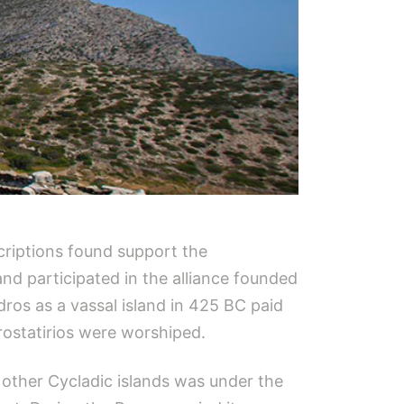
criptions found support the
and participated in the alliance founded
dros as a vassal island in 425 BC paid
rostatirios were worshiped.
 other Cycladic islands was under the