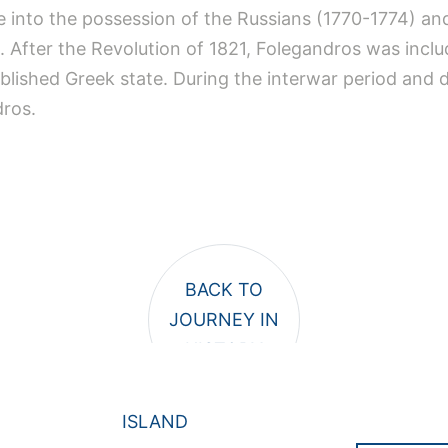
e into the possession of the Russians (1770-1774) an
 After the Revolution of 1821, Folegandros was inclu
ablished Greek state. During the interwar period and 
dros.
ISLAND