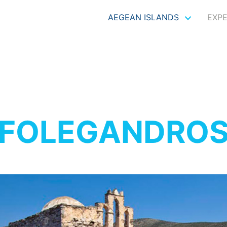
AEGEAN ISLANDS
EXP
FOLEGANDRO