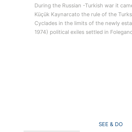
During the Russian -Turkish war it cam
Küçük Kaynarcato the rule of the Turks.
Cyclades in the limits of the newly est
1974) political exiles settled in Folegan
SEE & DO