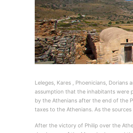
Leleges, Kares , Phoenicians, Dorians 
assumption that the inhabitants were pr
by the Athenians after the end of the P
taxes to the Athenians. As the sources 
After the victory of Philip over the A