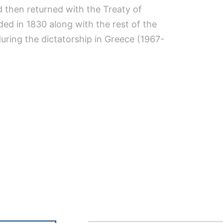
d then returned with the Treaty of
ded in 1830 along with the rest of the
during the dictatorship in Greece (1967-