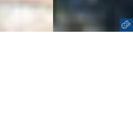
Home
Dodecanese
Halki
WELCOME TO
HALKI
Imagine an island, very close to cosmopolitan