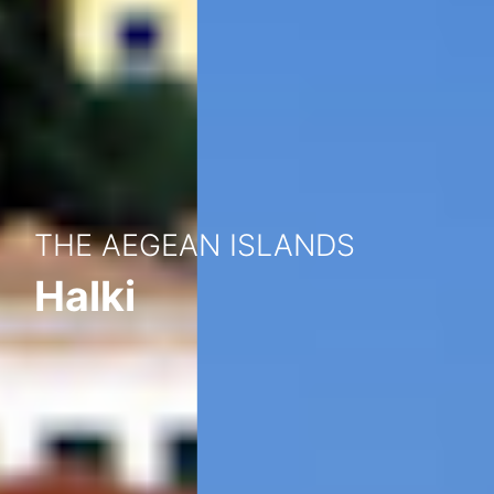
THE AEGEAN ISLANDS
Halki