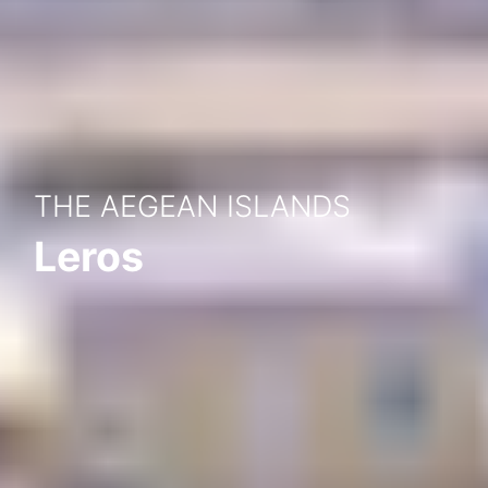
THE AEGEAN ISLANDS
Leros