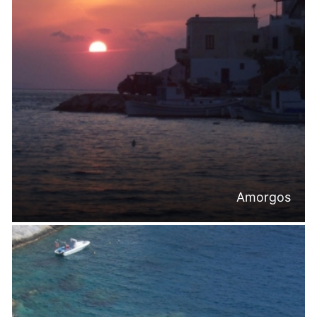
Amorgos