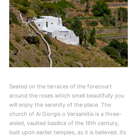
Seated on the terraces of the forecourt
around the roses which smell beautifully you
will enjoy the serenity of the place. The
church of Ai Giorgis o Varsamitis is a three-
aisled, vaulted basilica of the 16th century,
built upon earlier temples, as it is believed. Its