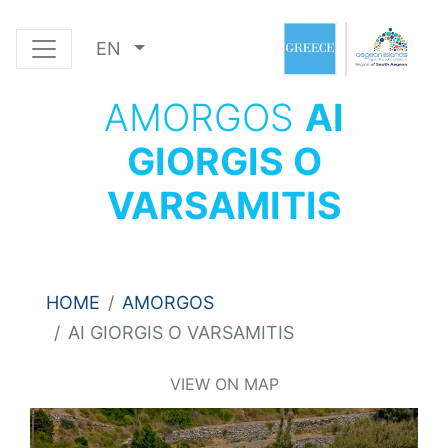
EN
AMORGOS
AI
GIORGIS O
VARSAMITIS
HOME
AMORGOS
AI GIORGIS O VARSAMITIS
VIEW ON MAP