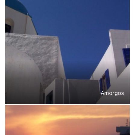
Amorgos