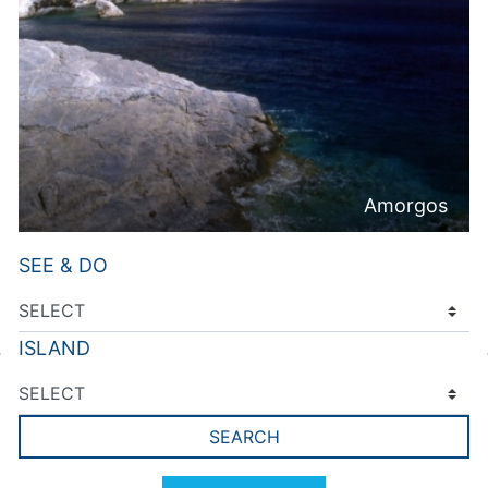
Amorgos
SEE & DO
ISLAND