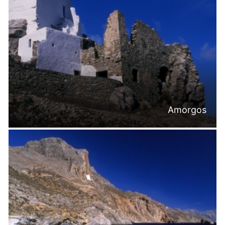
Amorgos