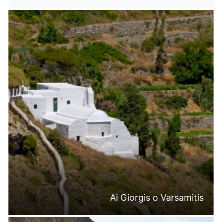
Ai Giorgis o Varsamitis