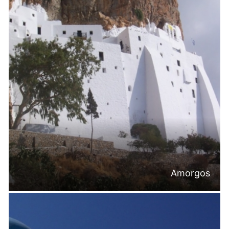
Amorgos