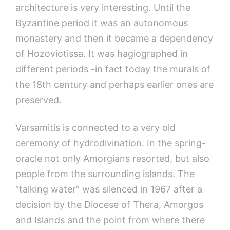
architecture is very interesting. Until the
Byzantine period it was an autonomous
monastery and then it became a dependency
of Hozoviotissa. It was hagiographed in
different periods -in fact today the murals of
the 18th century and perhaps earlier ones are
preserved.
Varsamitis is connected to a very old
ceremony of hydrodivination. In the spring-
oracle not only Amorgians resorted, but also
people from the surrounding islands. The
“talking water” was silenced in 1967 after a
decision by the Diocese of Thera, Amorgos
and Islands and the point from where there