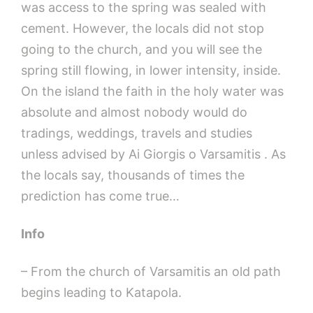
was access to the spring was sealed with
cement. However, the locals did not stop
going to the church, and you will see the
spring still flowing, in lower intensity, inside.
On the island the faith in the holy water was
absolute and almost nobody would do
tradings, weddings, travels and studies
unless advised by Ai Giorgis o Varsamitis . As
the locals say, thousands of times the
prediction has come true…
Info
– From the church of Varsamitis an old path
begins leading to Katapola.