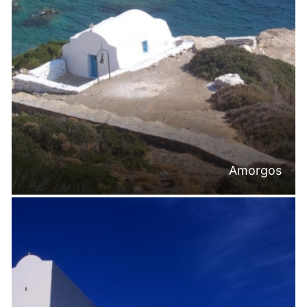
Amorgos