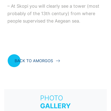
– At Skopi you will clearly see a tower (most
probably of the 13th century) from where
people supervised the Aegean sea.
BACK TO AMORGOS
PHOTO
GALLERY