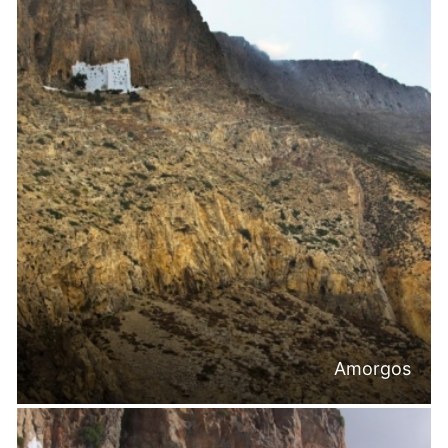
Amorgos