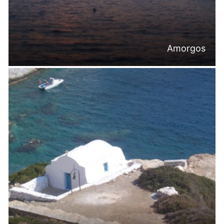
Amorgos