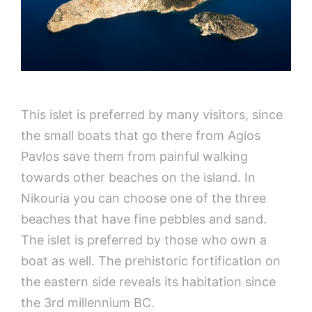
This islet is preferred by many visitors, since
the small boats that go there from Agios
Pavlos save them from painful walking
towards other beaches on the island. In
Nikouria you can choose one of the three
beaches that have fine pebbles and sand.
The islet is preferred by those who own a
boat as well. The prehistoric fortification on
the eastern side reveals its habitation since
the 3rd millennium BC.