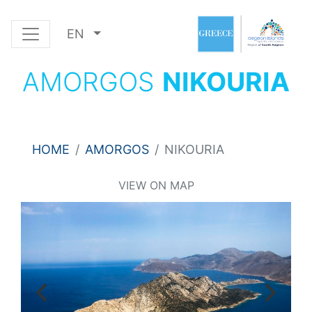
EN
AMORGOS
NIKOURIA
HOME
AMORGOS
NIKOURIA
VIEW ON MAP