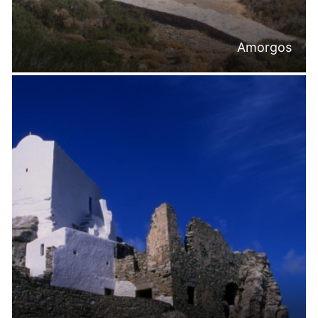
Amorgos