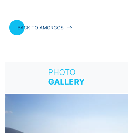
BACK TO AMORGOS
PHOTO
GALLERY