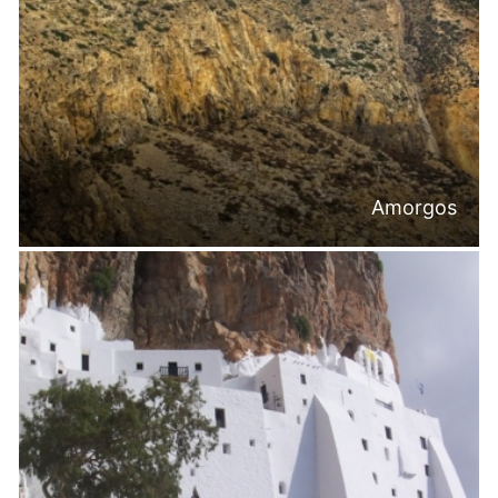
Amorgos