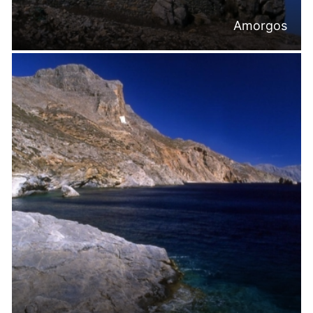
Amorgos