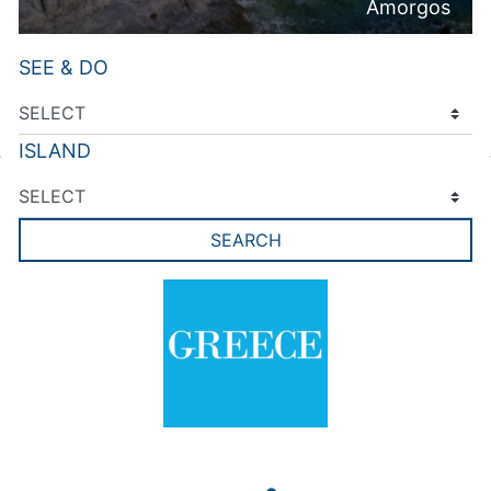
Amorgos
SEE & DO
ISLAND