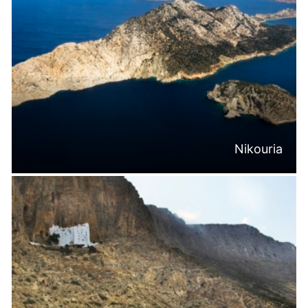
Nikouria