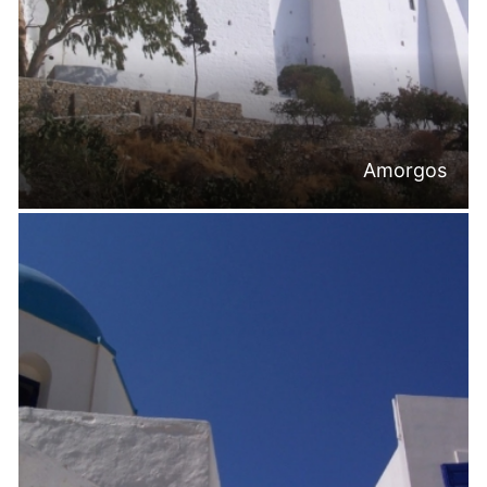
Amorgos