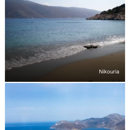
Nikouria