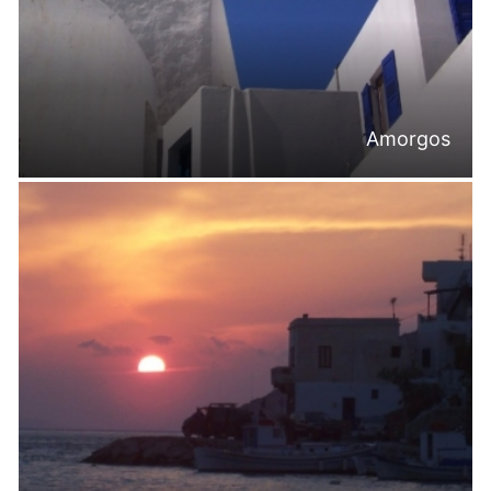
Amorgos