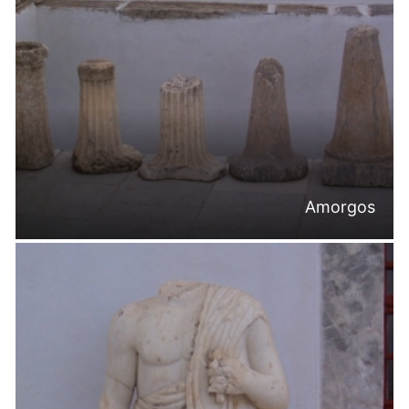
Amorgos