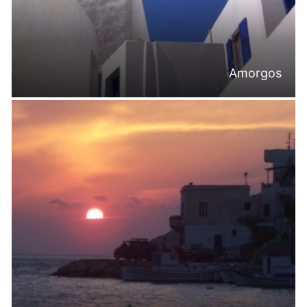
Amorgos