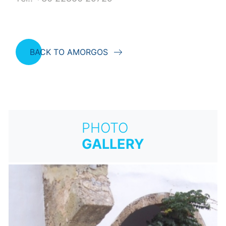
BACK TO AMORGOS
PHOTO
GALLERY