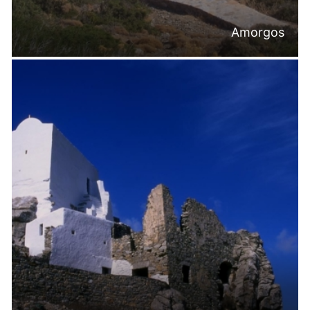
Amorgos