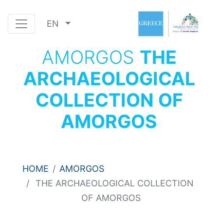
EN
AMORGOS
THE
ARCHAEOLOGICAL
COLLECTION OF
AMORGOS
HOME
AMORGOS
THE ARCHAEOLOGICAL COLLECTION
OF AMORGOS