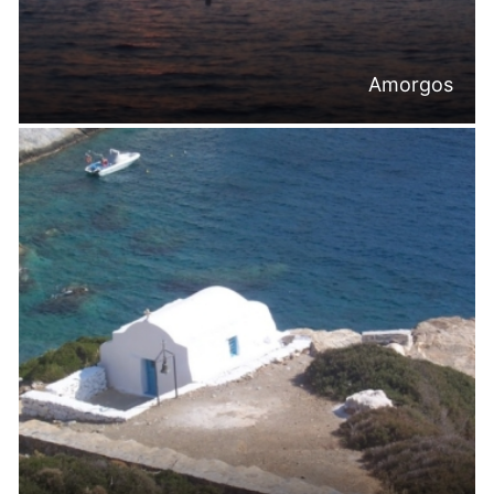
Amorgos