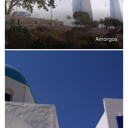
Amorgos