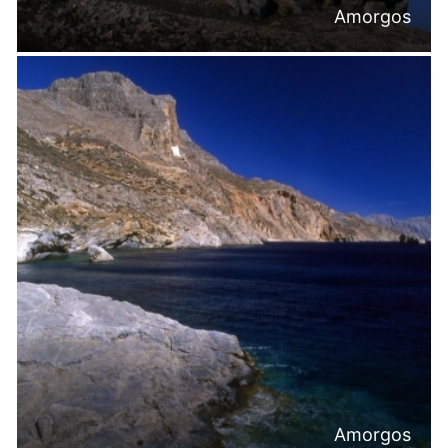
Amorgos
Amorgos