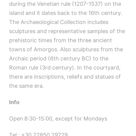
during the Venetian rule (1207-1537) on the
island and it dates back to the 16th century.
The Archaeological Collection includes
sculptures and representative samples of the
prehistoric times from the three ancient
towns of Amorgos. Also sculptures from the
Archaic period (6th century BC) to the
Roman rule (3rd century). In the courtyard,
there are inscriptions, reliefs and statues of
the same era.
Info
Open
8:30-15:00, except for Mondays
Tel.: +30 22850 29729