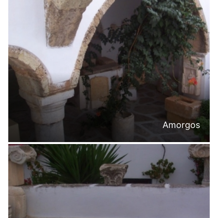
Amorgos