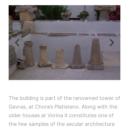
The building is part of the renowned tower of
Gavras, at Chora’s Platisteno. Along with the
older houses at Vorina it constitutes one of
the few samples of the secular architecture