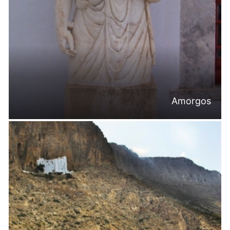
Amorgos