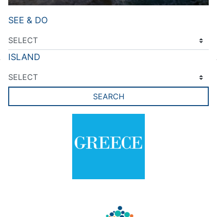
SEE & DO
ISLAND