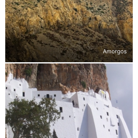
Amorgos