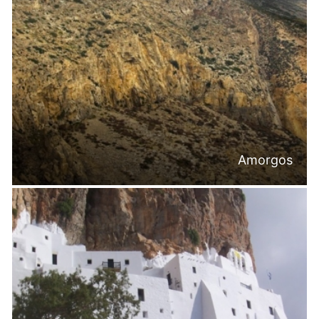
Amorgos