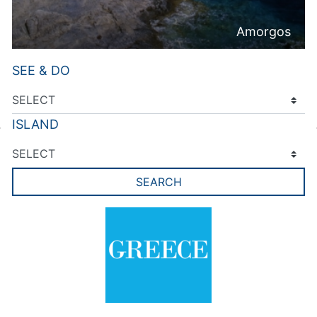
Amorgos
SEE & DO
ISLAND