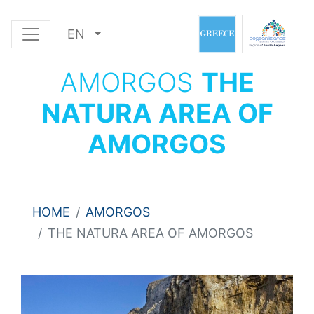
EN
AMORGOS
THE
NATURA AREA OF
AMORGOS
HOME
AMORGOS
THE NATURA AREA OF AMORGOS