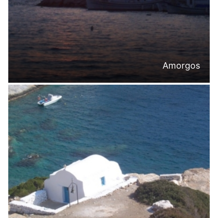
Amorgos