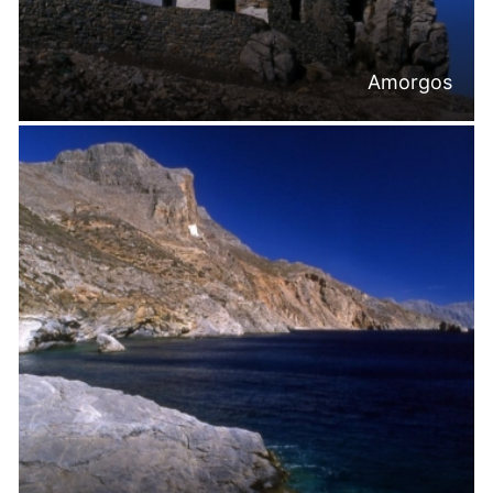
Amorgos