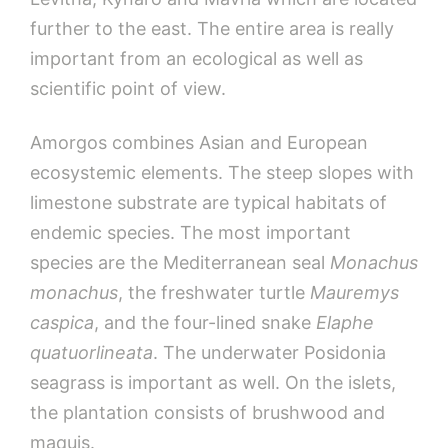
further to the east. The entire area is really
important from an ecological as well as
scientific point of view.
Amorgos combines Asian and European
ecosystemic elements. The steep slopes with
limestone substrate are typical habitats of
endemic species. The most important
species are the Mediterranean seal
Monachus
monachus
, the freshwater turtle
Mauremys
caspica
, and the four-lined snake
Elaphe
quatuorlineata
. The underwater Posidonia
seagrass is important as well. On the islets,
the plantation consists of brushwood and
maquis.