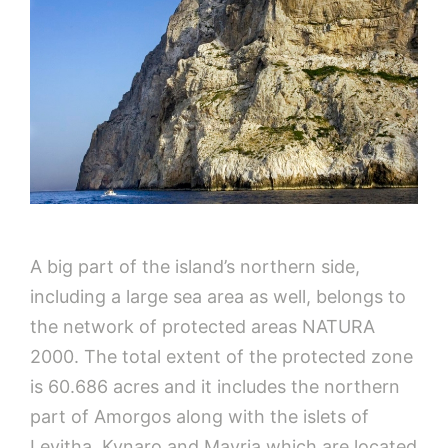
A big part of the island’s northern side,
including a large sea area as well, belongs to
the network of protected areas NATURA
2000. The total extent of the protected zone
is 60.686 acres and it includes the northern
part of Amorgos along with the islets of
Levitha, Kynaro and Mavria which are located