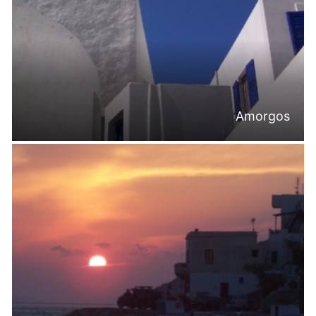
Amorgos