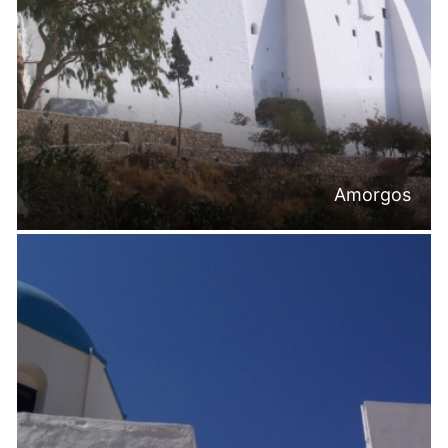
Amorgos