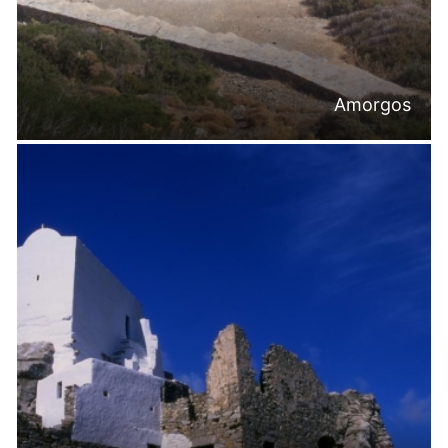
Amorgos