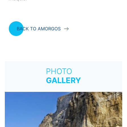
BACK TO AMORGOS
PHOTO
GALLERY