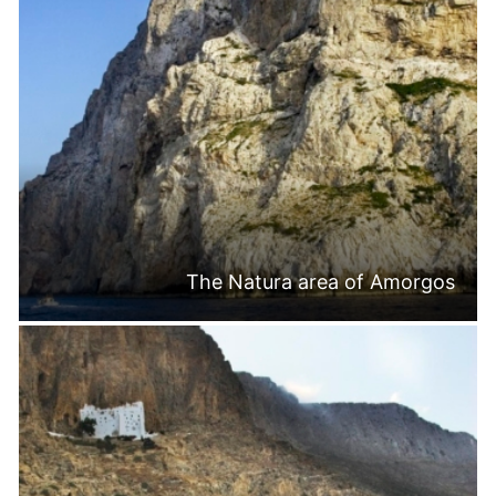
The Natura area of Amorgos