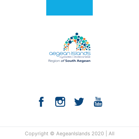
Copyright © AegeanIslands 2020 | All