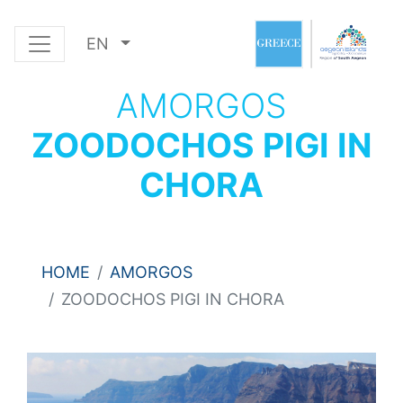
EN
AMORGOS
ZOODOCHOS PIGI IN
CHORA
HOME
AMORGOS
ZOODOCHOS PIGI IN CHORA