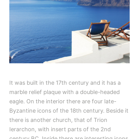
It was built in the 17th century and it has a
marble relief plaque with a double-headed
eagle. On the interior there are four late-
Byzantine icons of the 18th century. Beside it
there is another church, that of Trion
Ierarchon, with insert parts of the 2nd
century BC. Inside there are interesting icons