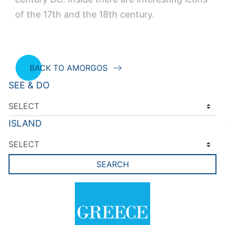
of the 17th and the 18th century.
BACK TO AMORGOS
SEE & DO
ISLAND