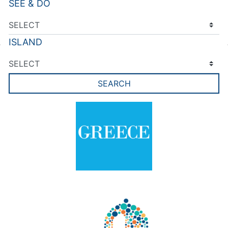
SEE & DO
ISLAND