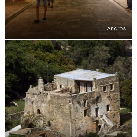
Andros