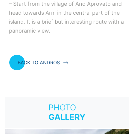
– Start from the village of Ano Aprovato and
head towards Arni in the central part of the
island. It is a brief but interesting route with a
panoramic view.
BACK TO ANDROS
PHOTO
GALLERY