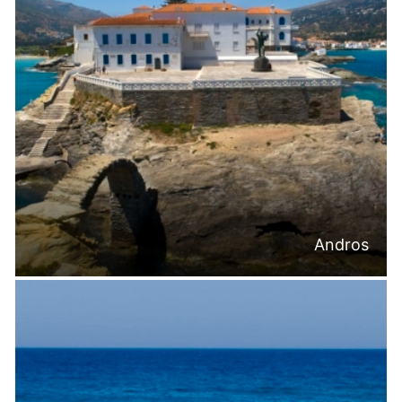
Andros