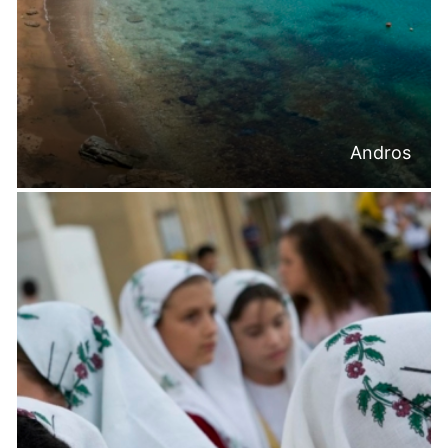
Andros