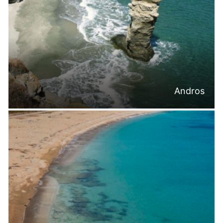
Andros