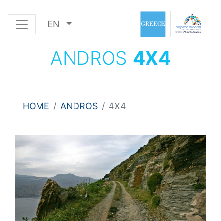
EN
ANDROS
4Χ4
HOME
ANDROS
4Χ4