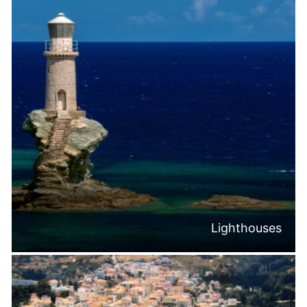
Lighthouses