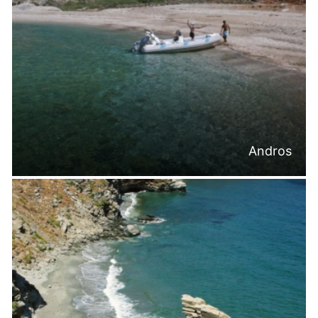
Andros