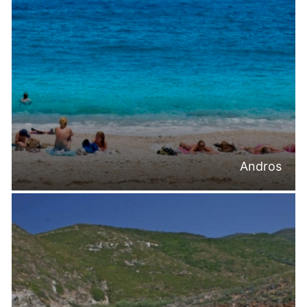
Andros