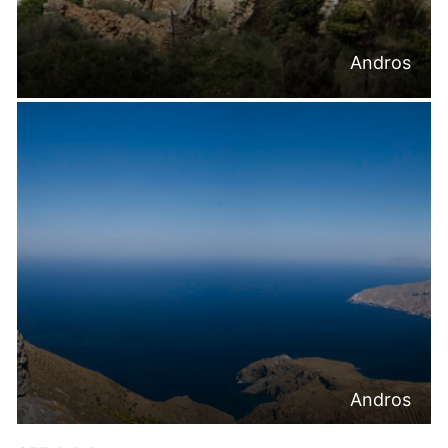
Andros
Andros