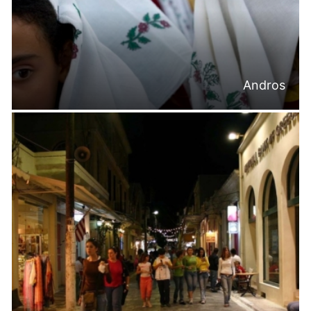
Andros