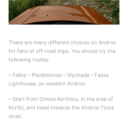
There are many different choices on Andros
for fans of off-road trips. You should try the
following routes:
– Fellos – Pisolimionas – Vlychada – Fassa
Lighthouse, on western Andros.
– Start from Ormos Korthiou, in the area of
Korthi, and head towards the Andros-Tinos
strait.