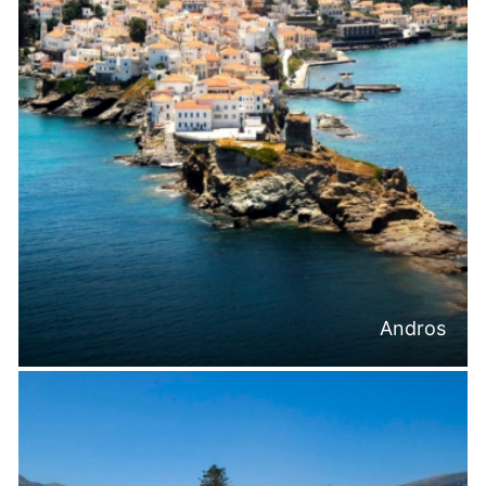
Andros