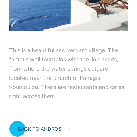
This is a beautiful and verdant village. The
famous wall fountains with the lion heads,
from where the water springs out, are
located near the church of Panagia
Koumoulou. There are restaurants and cafés
right across them.
BACK TO ANDROS