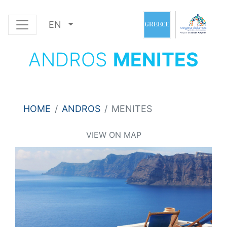
EN
ANDROS
MENITES
HOME
ANDROS
MENITES
VIEW ON MAP