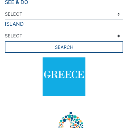
SEE & DO
ISLAND