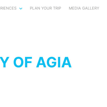
ERIENCES
PLAN YOUR TRIP
MEDIA GALLERY
Y OF AGIA