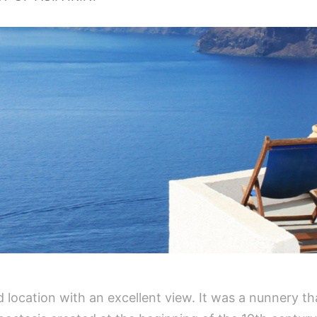
ged location with an excellent view. It was a nunnery t