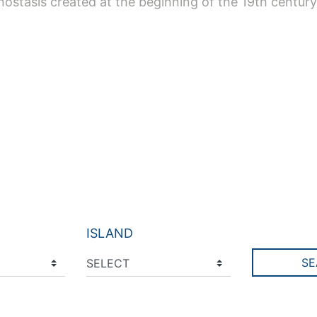
onostasis created at the beginning of the 19th century
ISLAND