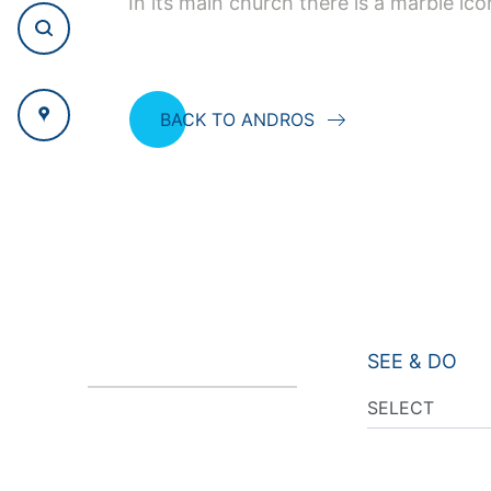
In its main church there is a marble ic
BACK TO ANDROS
SEE & DO