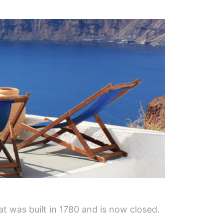
hat was built in 1780 and is now closed.