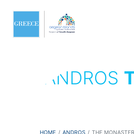
ANDROS
HOME
ANDROS
THE MONASTERY