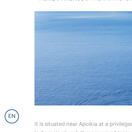
EN
It is situated near Apoikia at a privile