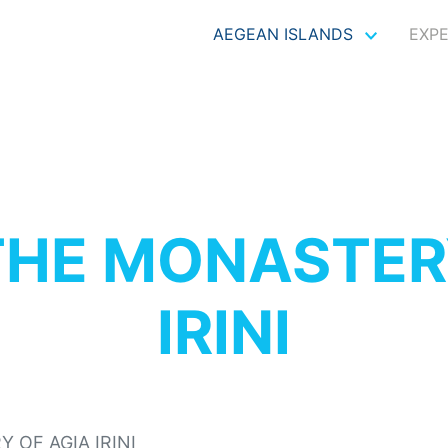
AEGEAN ISLANDS
EXP
THE MONASTER
IRINI
 OF AGIA IRINI