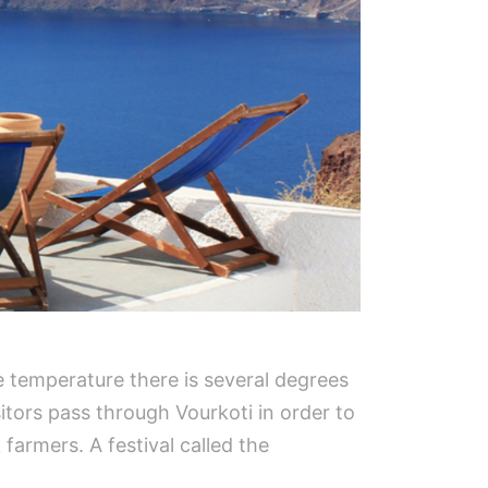
e temperature there is several degrees
sitors pass through Vourkoti in order to
 farmers. A festival called the