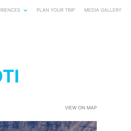
ERIENCES
PLAN YOUR TRIP
MEDIA GALLERY
TI
VIEW ON MAP