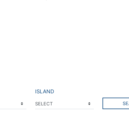
ISLAND