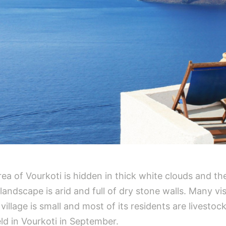
ea of Vourkoti is hidden in thick white clouds and th
landscape is arid and full of dry stone walls. Many vi
llage is small and most of its residents are livestock
held in Vourkoti in September.