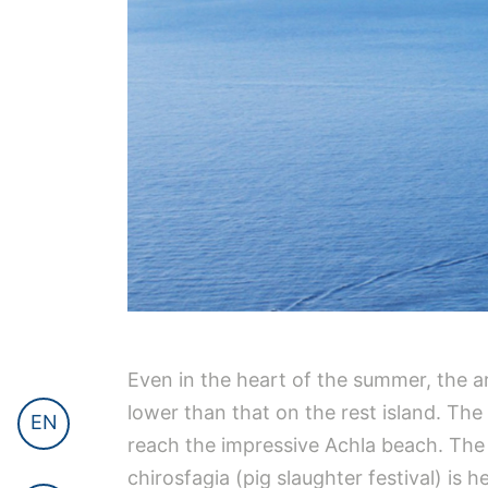
Even in the heart of the summer, the ar
lower than that on the rest island. The 
EN
reach the impressive Achla beach. The vi
chirosfagia (pig slaughter festival) is 