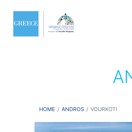
A
HOME
ANDROS
VOURKOTI