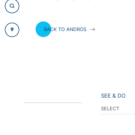
BACK TO ANDROS
SEE & DO