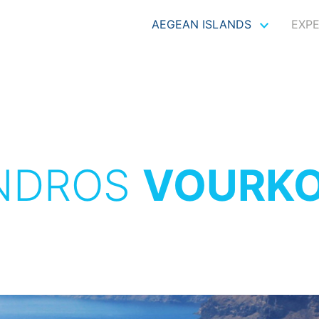
AEGEAN ISLANDS
EXP
NDROS
VOURKO