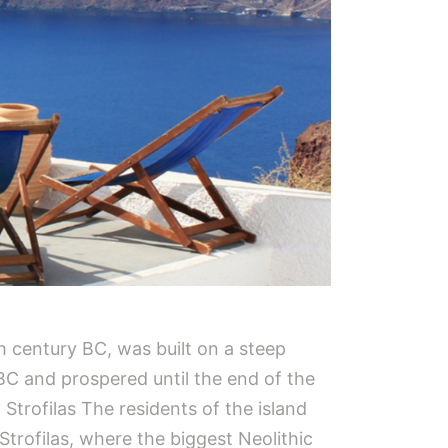
h century BC, was built on a steep
BC and prospered until the end of the
 Strofilas The residents of the island
Strofilas, where the biggest Neolithic