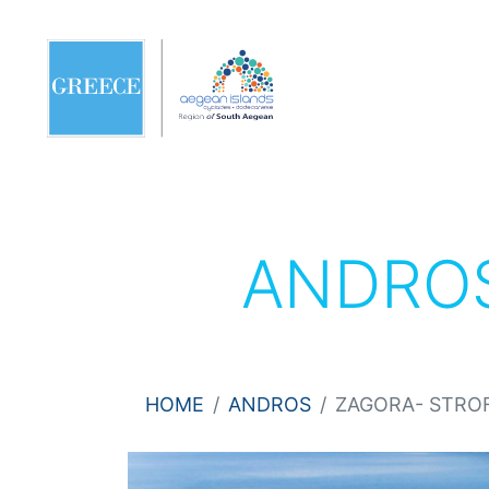
ANDRO
HOME
ANDROS
ZAGORA- STRO