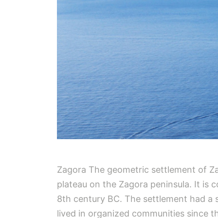
Zagora The geometric settlement of Zag
plateau on the Zagora peninsula. It is
8th century BC. The settlement had a sh
lived in organized communities since th