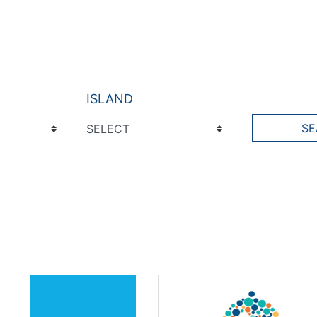
ISLAND