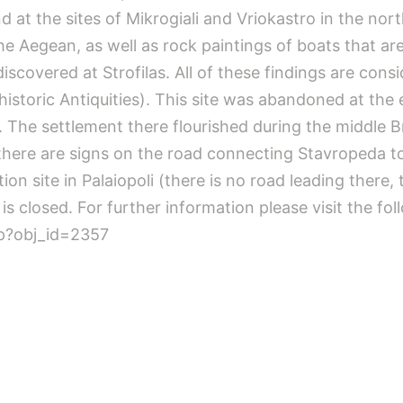
 at the sites of Mikrogiali and Vriokastro in the north
the Aegean, as well as rock paintings of boats that 
iscovered at Strofilas. All of these findings are cons
storic Antiquities). This site was abandoned at the e
. The settlement there flourished during the middle B
– there are signs on the road connecting Stavropeda to
ion site in Palaiopoli (there is no road leading there
i is closed. For further information please visit the fo
sp?obj_id=2357