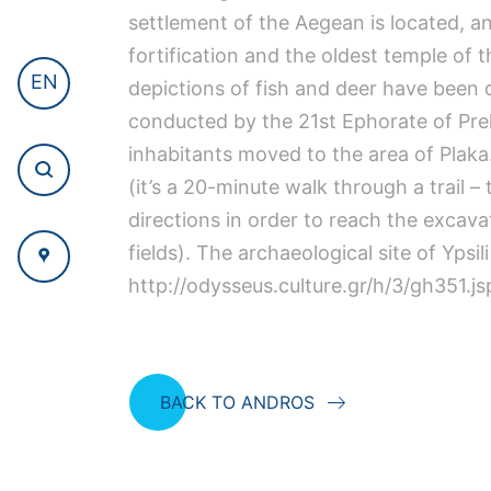
settlement of the Aegean is located, and
fortification and the oldest temple of 
EN
depictions of fish and deer have been d
conducted by the 21st Ephorate of Prehi
inhabitants moved to the area of Plaka
(it’s a 20-minute walk through a trail 
directions in order to reach the excavat
fields). The archaeological site of Ypsil
http://odysseus.culture.gr/h/3/gh351.j
BACK TO ANDROS