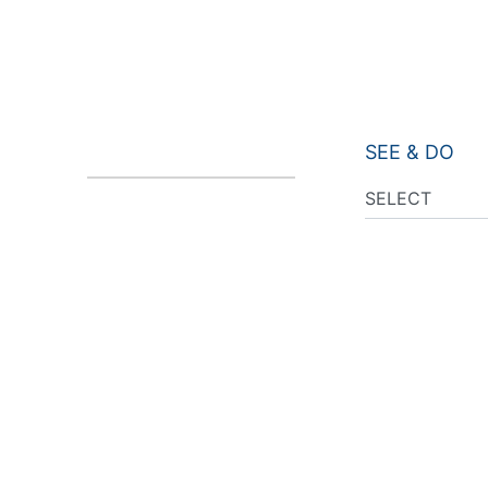
SEE & DO