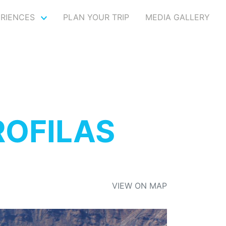
ERIENCES
PLAN YOUR TRIP
MEDIA GALLERY
ROFILAS
VIEW ON MAP