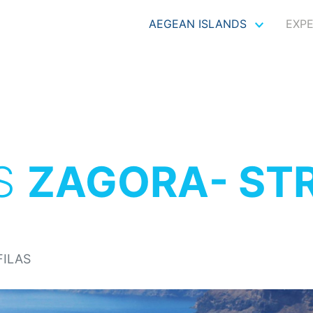
AEGEAN ISLANDS
EXP
S
ZAGORA- ST
FILAS