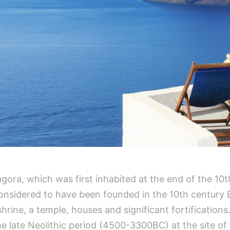
ora, which was first inhabited at the end of the 10t
 considered to have been founded in the 10th century 
rine, a temple, houses and significant fortifications.
e late Neolithic period (4500-3300BC) at the site of 