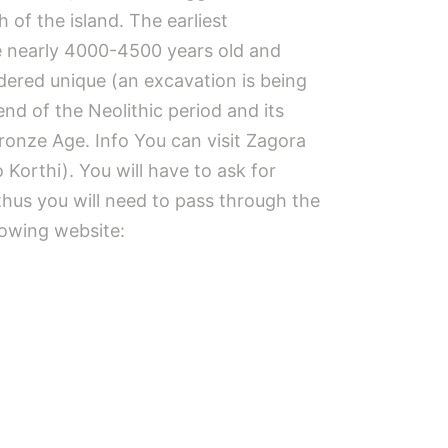
 of the island. The earliest
are nearly 4000-4500 years old and
idered unique (an excavation is being
nd of the Neolithic period and its
ronze Age. Info You can visit Zagora
 Korthi). You will have to ask for
, thus you will need to pass through the
llowing website: