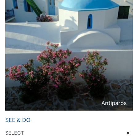
Antiparos
SEE & DO