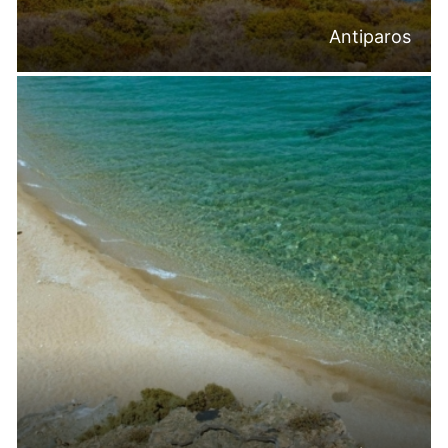
Antiparos