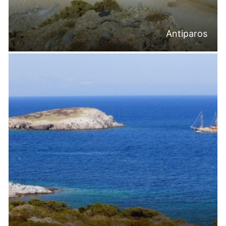
Antiparos