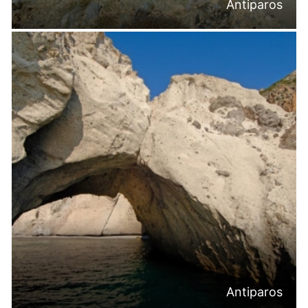
Antiparos
Antiparos