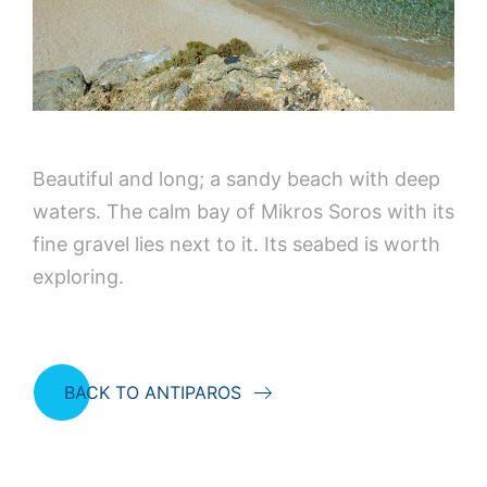
Beautiful and long; a sandy beach with deep
waters. The calm bay of Mikros Soros with its
fine gravel lies next to it. Its seabed is worth
exploring.
BACK TO ANTIPAROS