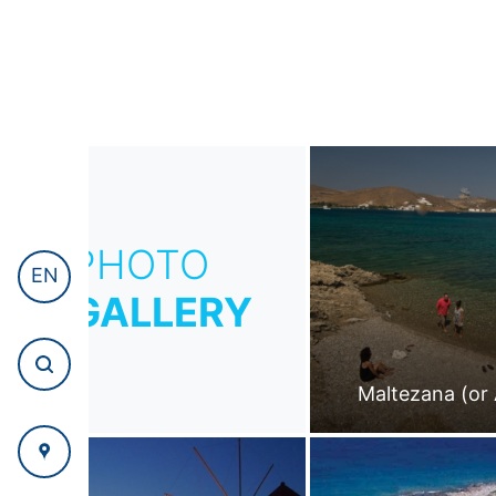
PHOTO
EN
GALLERY
Maltezana (or 