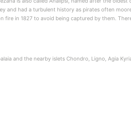
zana is also called Analipsi, named after the oldest 
valley and had a turbulent history as pirates often moore
 on fire in 1827 to avoid being captured by them. The
palaia and the nearby islets Chondro, Ligno, Agia Kyr