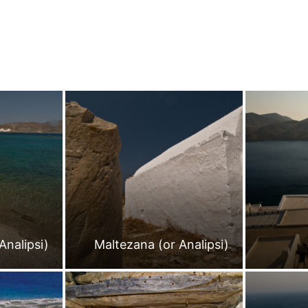
Analipsi)
Maltezana (or Analipsi)