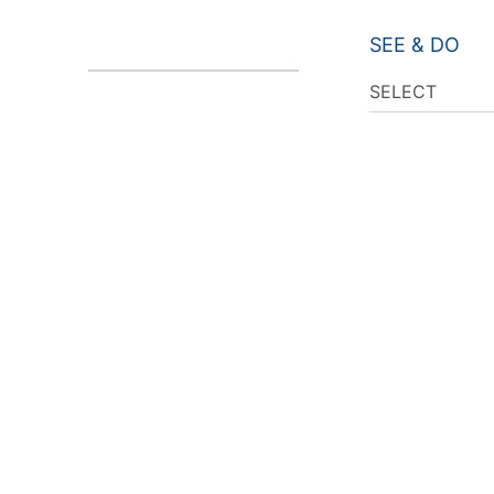
SEE & DO