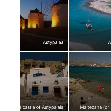
Astypalea
A
The castle of Astypalaia
Maltezana (or 