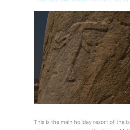
This is the main holiday resort of the 