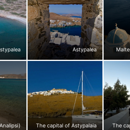
stypalea
Astypalea
Malte
Analipsi)
The capital of Astypalaia
The cap