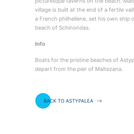
picturesque taverns on the beach. Malte
village is built at the end of a fertile 
a French philhellene, set his own ship
beach of Schinondas.
Info
Boats for the pristine beaches of Asty
depart from the pier of Maltezana.
BACK TO ASTYPALEA