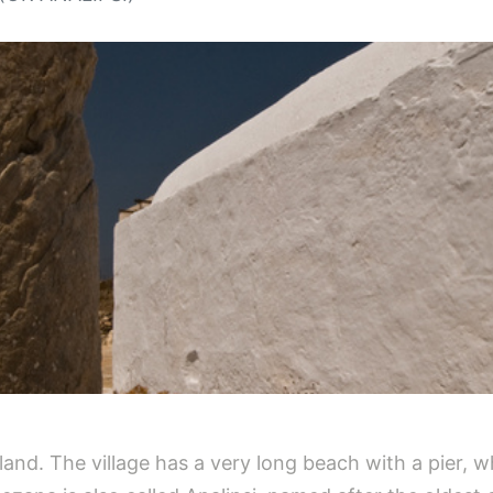
island. The village has a very long beach with a pier,