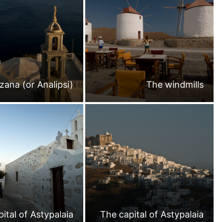
zana (or Analipsi)
The windmills
ital of Astypalaia
The capital of Astypalaia