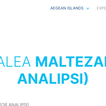
AEGEAN ISLANDS
EXP
ALEA
MALTEZA
ANALIPSI)
OR ANALIPSI)