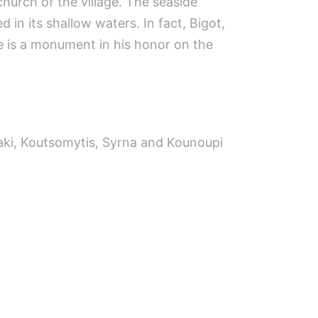
church of the village. The seaside
d in its shallow waters. In fact, Bigot,
re is a monument in his honor on the
iaki, Koutsomytis, Syrna and Kounoupi