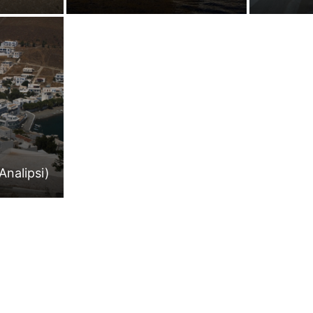
Analipsi)