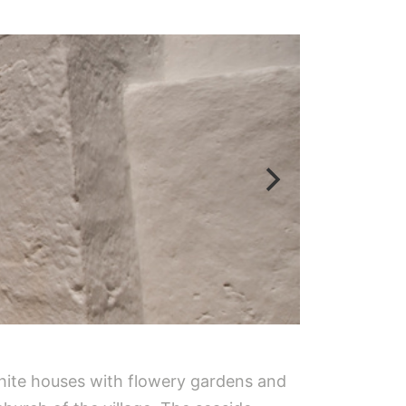
 white houses with flowery gardens and