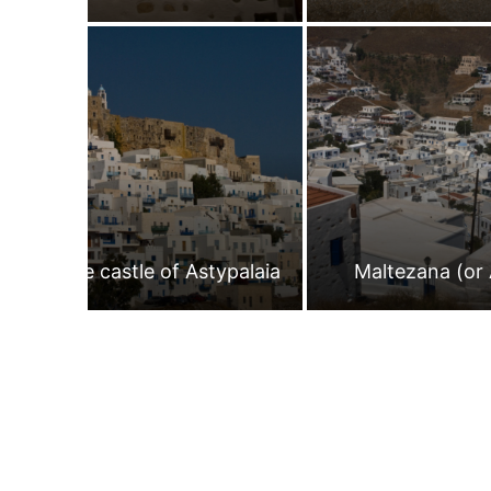
The castle of Astypalaia
Maltezana (or 