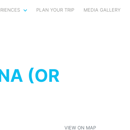
ERIENCES
PLAN YOUR TRIP
MEDIA GALLERY
NA (OR
VIEW ON MAP