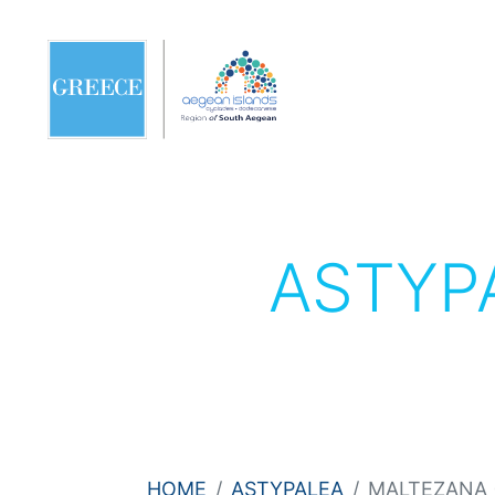
ASTYP
HOME
ASTYPALEA
MALTEZANA (