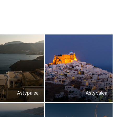
Astypalea
Astypalea