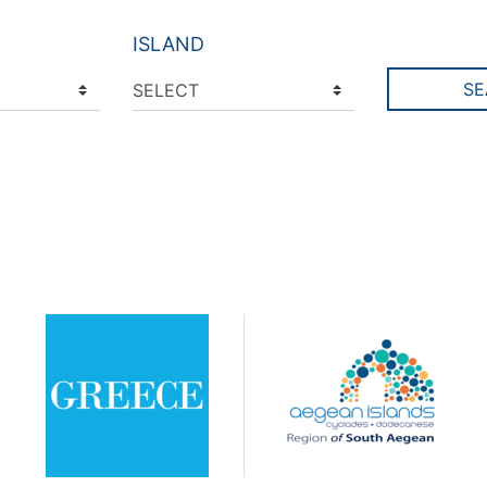
ISLAND