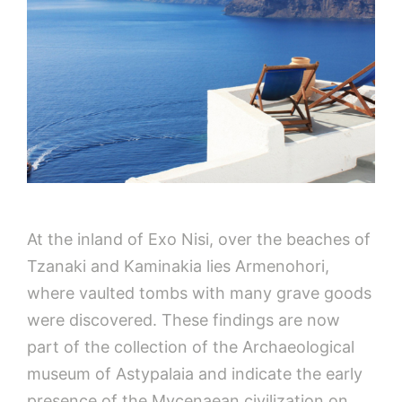
At the inland of Exo Nisi, over the beaches of
Tzanaki and Kaminakia lies Armenohori,
where vaulted tombs with many grave goods
were discovered. These findings are now
part of the collection of the Archaeological
museum of Astypalaia and indicate the early
presence of the Mycenaean civilization on