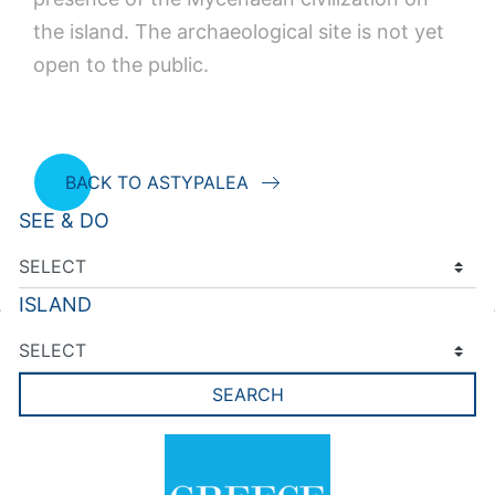
the island. The archaeological site is not yet
open to the public.
BACK TO ASTYPALEA
SEE & DO
ISLAND