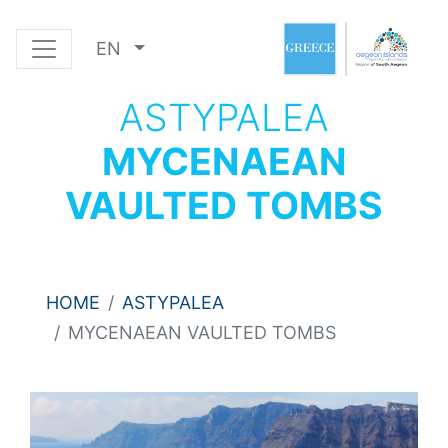
EN
ASTYPALEA
MYCENAEAN
VAULTED TOMBS
HOME
ASTYPALEA
MYCENAEAN VAULTED TOMBS