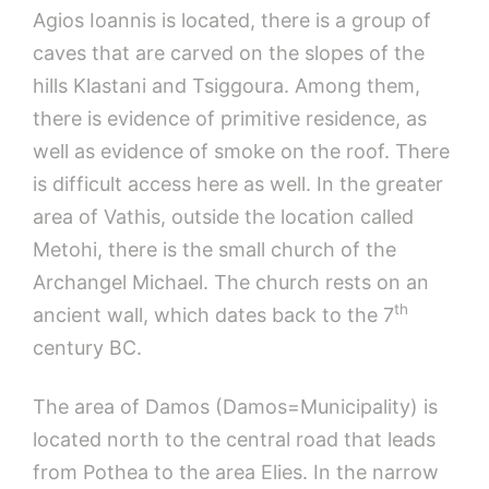
Agios Ioannis is located, there is a group of
caves that are carved on the slopes of the
hills Klastani and Tsiggoura. Among them,
there is evidence of primitive residence, as
well as evidence of smoke on the roof. There
is difficult access here as well. In the greater
area of Vathis, outside the location called
Metohi, there is the small church of the
Archangel Michael. The church rests on an
th
ancient wall, which dates back to the 7
century BC.
The area of Damos (Damos=Municipality) is
located north to the central road that leads
from Pothea to the area Elies. In the narrow