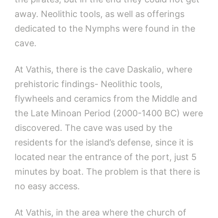
away. Neolithic tools, as well as offerings
dedicated to the Nymphs were found in the
cave.
At Vathis, there is the cave Daskalio, where
prehistoric findings- Neolithic tools,
flywheels and ceramics from the Middle and
the Late Minoan Period (2000-1400 BC) were
discovered. The cave was used by the
residents for the island’s defense, since it is
located near the entrance of the port, just 5
minutes by boat. The problem is that there is
no easy access.
At Vathis, in the area where the church of