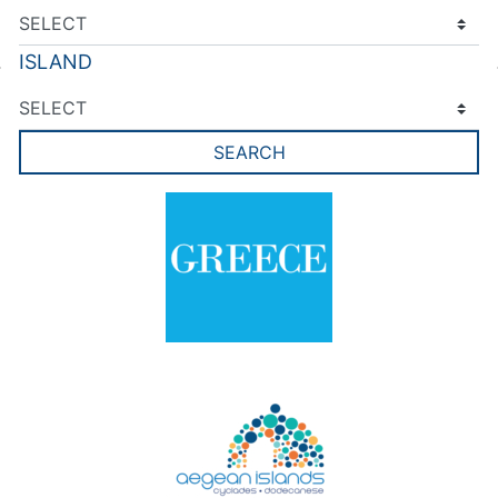
ISLAND