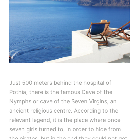
Just 500 meters behind the hospital of
Pothia, there is the famous Cave of the
Nymphs or cave of the Seven Virgins, an
ancient religious centre. According to the
relevant legend, it is the place where once
seven girls turned to, in order to hide from
the pirates, but in the end they could not get