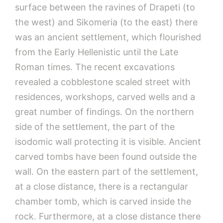
surface between the ravines of Drapeti (to
the west) and Sikomeria (to the east) there
was an ancient settlement, which flourished
from the Early Hellenistic until the Late
Roman times. The recent excavations
revealed a cobblestone scaled street with
residences, workshops, carved wells and a
great number of findings. On the northern
side of the settlement, the part of the
isodomic wall protecting it is visible. Ancient
carved tombs have been found outside the
wall. On the eastern part of the settlement,
at a close distance, there is a rectangular
chamber tomb, which is carved inside the
rock. Furthermore, at a close distance there