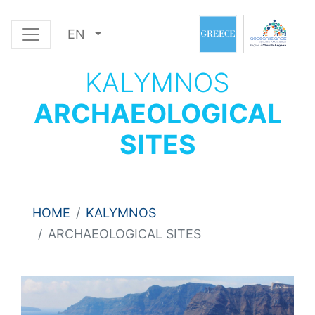
EN
KALYMNOS
ARCHAEOLOGICAL
SITES
HOME
KALYMNOS
ARCHAEOLOGICAL SITES