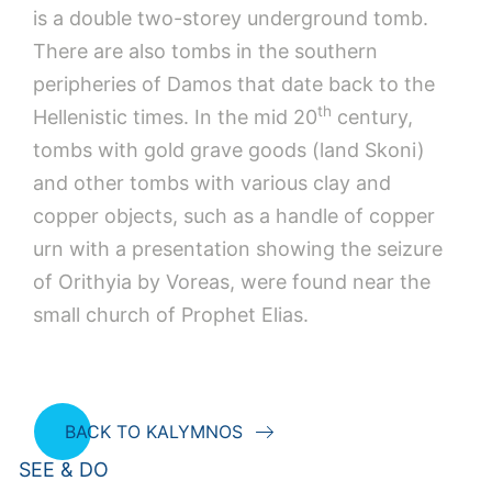
is a double two-storey underground tomb.
There are also tombs in the southern
peripheries of Damos that date back to the
th
Hellenistic times. In the mid 20
century,
tombs with gold grave goods (land Skoni)
and other tombs with various clay and
copper objects, such as a handle of copper
urn with a presentation showing the seizure
of Orithyia by Voreas, were found near the
small church of Prophet Elias.
BACK TO KALYMNOS
SEE & DO