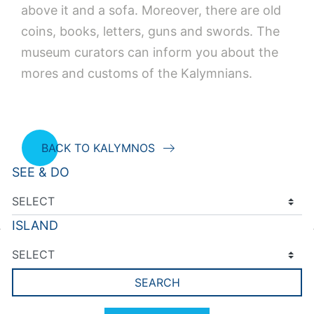
above it and a sofa. Moreover, there are old
coins, books, letters, guns and swords. The
museum curators can inform you about the
mores and customs of the Kalymnians.
BACK TO KALYMNOS
SEE & DO
ISLAND