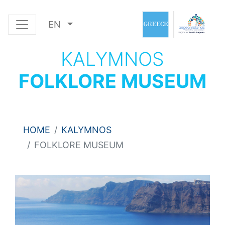
EN
KALYMNOS
FOLKLORE MUSEUM
HOME
KALYMNOS
FOLKLORE MUSEUM