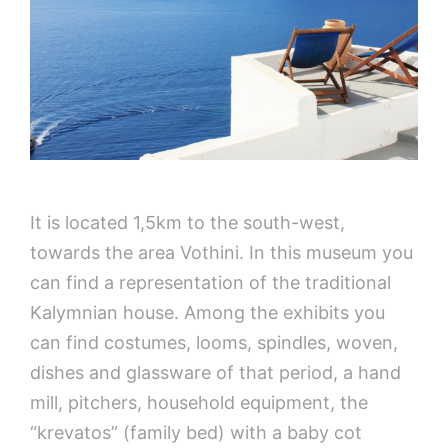
It is located 1,5km to the south-west,
towards the area Vothini. In this museum you
can find a representation of the traditional
Kalymnian house. Among the exhibits you
can find costumes, looms, spindles, woven,
dishes and glassware of that period, a hand
mill, pitchers, household equipment, the
“krevatos” (family bed) with a baby cot