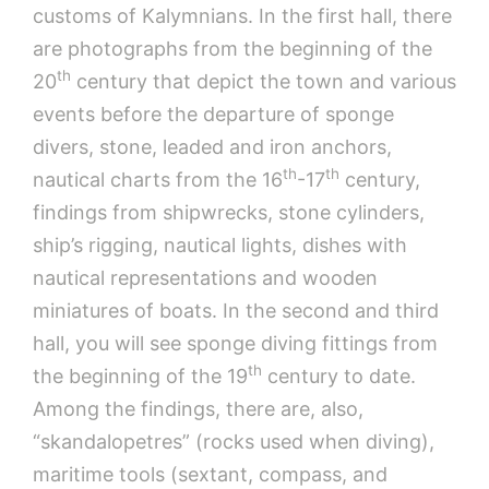
customs of Kalymnians. In the first hall, there
are photographs from the beginning of the
th
20
century that depict the town and various
events before the departure of sponge
divers, stone, leaded and iron anchors,
th
th
nautical charts from the 16
-17
century,
findings from shipwrecks, stone cylinders,
ship’s rigging, nautical lights, dishes with
nautical representations and wooden
miniatures of boats. In the second and third
hall, you will see sponge diving fittings from
th
the beginning of the 19
century to date.
Among the findings, there are, also,
“skandalopetres” (rocks used when diving),
maritime tools (sextant, compass, and