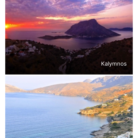
Kalymnos