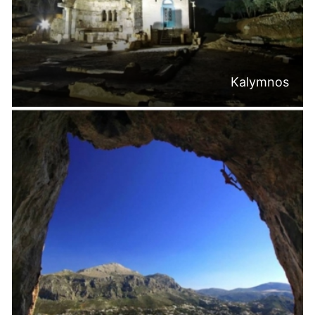
Kalymnos