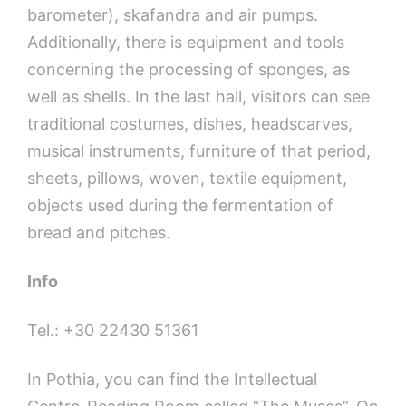
barometer), skafandra and air pumps.
Additionally, there is equipment and tools
concerning the processing of sponges, as
well as shells. In the last hall, visitors can see
traditional costumes, dishes, headscarves,
musical instruments, furniture of that period,
sheets, pillows, woven, textile equipment,
objects used during the fermentation of
bread and pitches.
Info
Tel.: +30 22430 51361
In Pothia, you can find the Intellectual