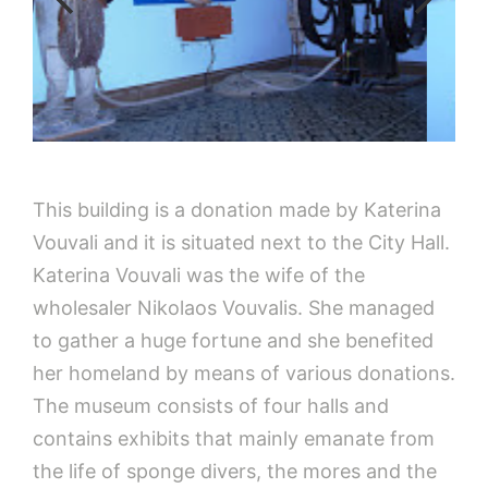
This building is a donation made by Katerina
Vouvali and it is situated next to the City Hall.
Katerina Vouvali was the wife of the
wholesaler Nikolaos Vouvalis. She managed
to gather a huge fortune and she benefited
her homeland by means of various donations.
The museum consists of four halls and
contains exhibits that mainly emanate from
the life of sponge divers, the mores and the