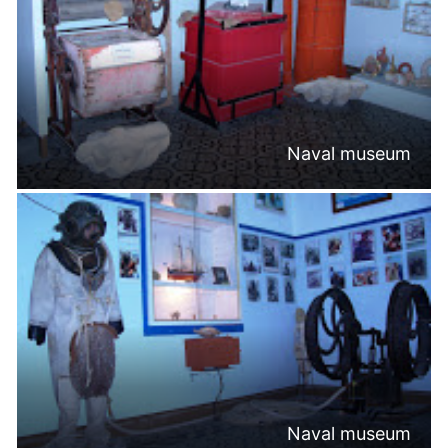
Naval museum
Naval museum