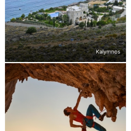
Kalymnos