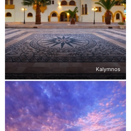
Kalymnos