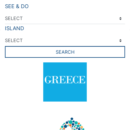
SEE & DO
ISLAND