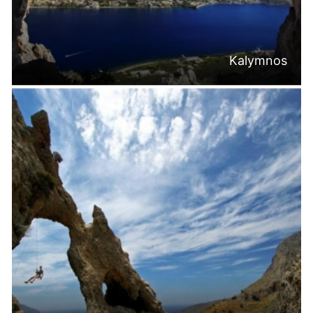
Kalymnos