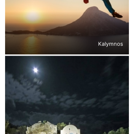
Kalymnos