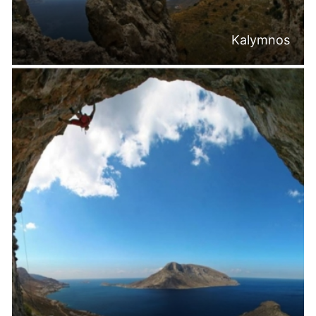
Kalymnos