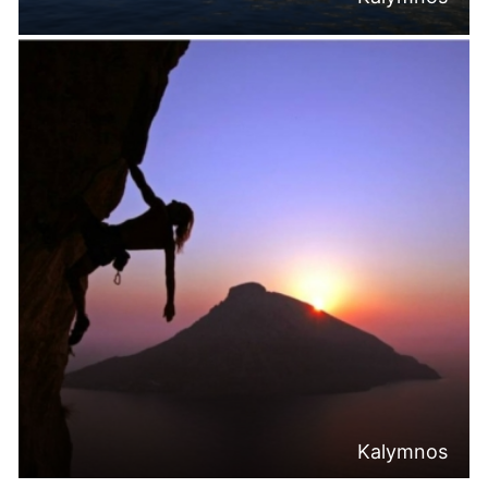
Kalymnos