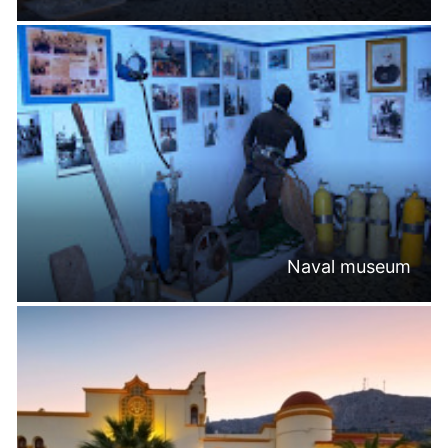
Naval museum