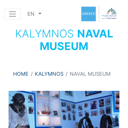
EN
KALYMNOS
NAVAL
MUSEUM
HOME
KALYMNOS
NAVAL MUSEUM