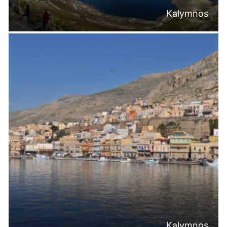
Kalymnos
Kalymnos