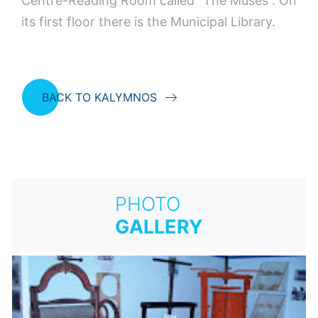
Centre-Reading Room called “The Muses”. On
its first floor there is the Municipal Library.
BACK TO KALYMNOS
PHOTO
GALLERY