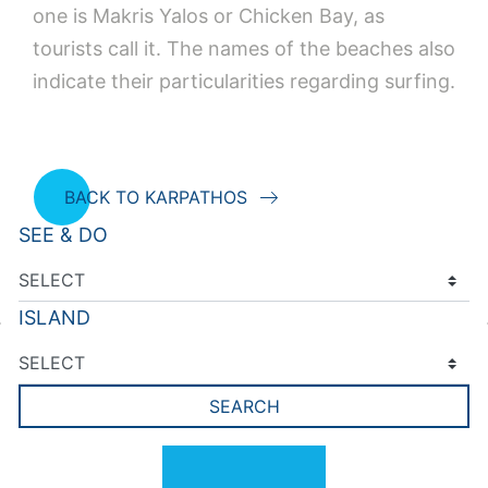
one is Makris Yalos or Chicken Bay, as
tourists call it. The names of the beaches also
indicate their particularities regarding surfing.
BACK TO KARPATHOS
SEE & DO
ISLAND