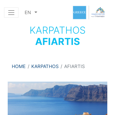
EN
KARPATHOS
AFIARTIS
HOME
KARPATHOS
AFIARTIS