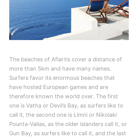
The beaches of Afiartis cover a distance of
more than 5km and have many names.
Surfers favor its enormous beaches that
have hosted European games and are
therefore known the world over. The first
one is Vatha or Devil’s Bay, as surfers like to
call it, the second one is Limni or Nikolaki
Pounta-Valias, as the older islanders call it, or
Gun Bay, as surfers like to call it, and the last