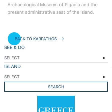
Archaeological Museum of Pigadia and the
present administrative seat of the island.
BACK TO KARPATHOS
SEE & DO
ISLAND