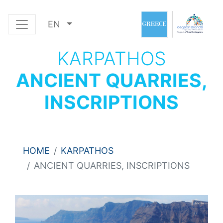
EN
KARPATHOS
ANCIENT QUARRIES,
INSCRIPTIONS
HOME
KARPATHOS
ANCIENT QUARRIES, INSCRIPTIONS