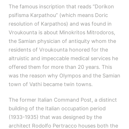
The famous inscription that reads “Dorikon
psifisma Karpathou” (which means Doric
resolution of Karpathos) and was found in
Vroukounta is about Minokritos Mitrodoros,
the Samian physician of antiquity whom the
residents of Vroukounta honored for the
altruistic and impeccable medical services he
offered them for more than 20 years. This
was the reason why Olympos and the Samian
town of Vathi became twin towns.
The former Italian Command Post, a distinct
building of the Italian occupation period
(1933-1935) that was designed by the
architect Rodolfo Pertracco houses both the