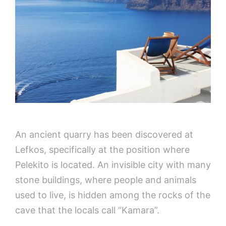
An ancient quarry has been discovered at
Lefkos, specifically at the position where
Pelekito is located. An invisible city with many
stone buildings, where people and animals
used to live, is hidden among the rocks of the
cave that the locals call “Kamara”.