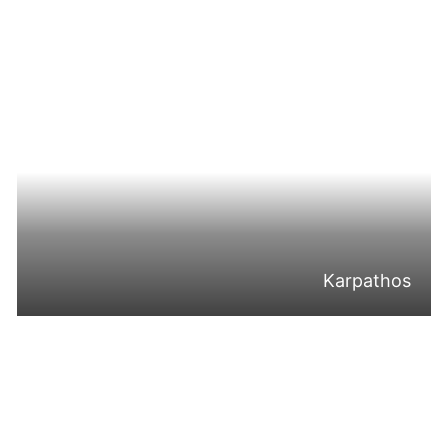
Karpathos