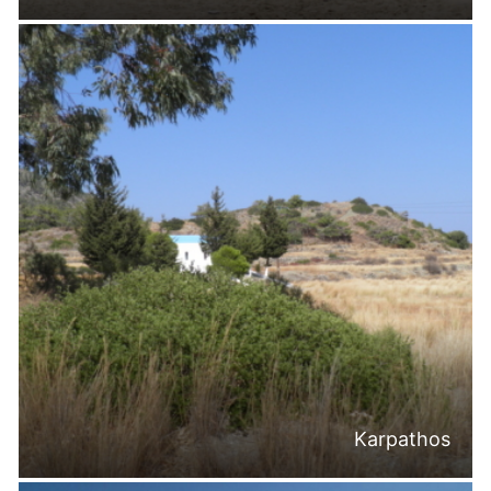
Karpathos