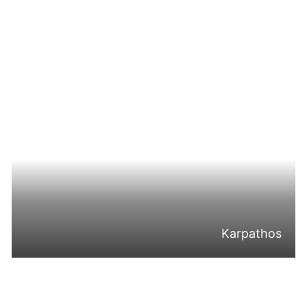
Karpathos