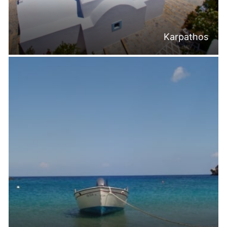
Karpathos