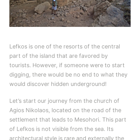
Lefkos is one of the resorts of the central
part of the island that are favored by
tourists. However, if someone were to start
digging, there would be no end to what they
would discover hidden underground!
Let’s start our journey from the church of
Agios Nikolaos, located on the road of the
settlement that leads to Mesohori. This part
of Lefkos is not visible from the sea. Its
architectural style is rare and externally the