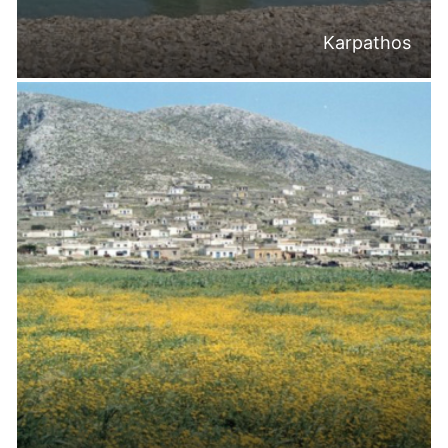
Karpathos