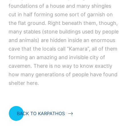
foundations of a house and many shingles
cut in half forming some sort of garnish on
the flat ground. Right beneath them, though,
many stables (stone buildings used by people
and animals) are hidden inside an enormous
cave that the locals call “Kamara”, all of them
forming an amazing and invisible city of
cavemen. There is no way to know exactly
how many generations of people have found
shelter here.
BACK TO KARPATHOS