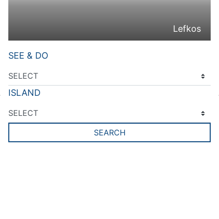
Lefkos
SEE & DO
ISLAND