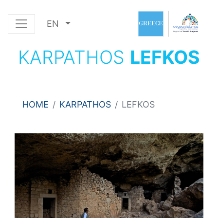
EN
KARPATHOS
LEFKOS
HOME
KARPATHOS
LEFKOS