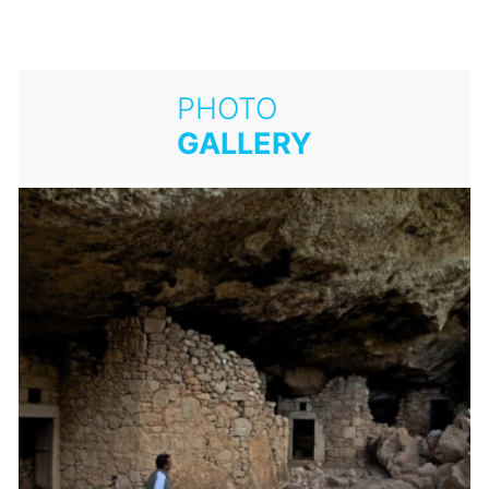
PHOTO
GALLERY