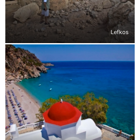
Lefkos