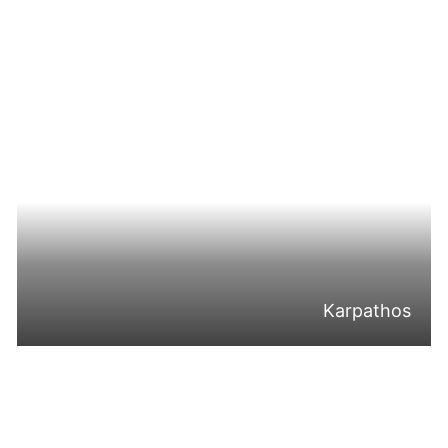
Karpathos