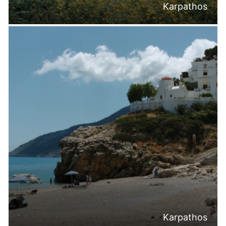
Karpathos
Karpathos