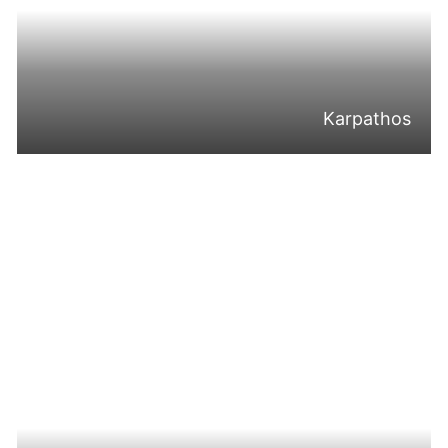
Karpathos