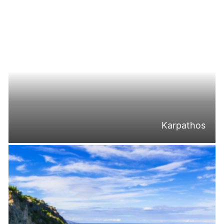
Karpathos