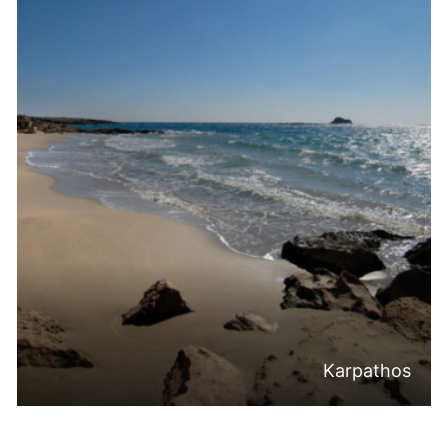
Karpathos