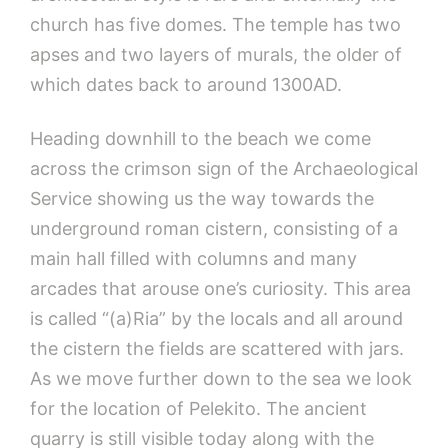
church has five domes. The temple has two
apses and two layers of murals, the older of
which dates back to around 1300AD.
Heading downhill to the beach we come
across the crimson sign of the Archaeological
Service showing us the way towards the
underground roman cistern, consisting of a
main hall filled with columns and many
arcades that arouse one’s curiosity. This area
is called “(a)Ria” by the locals and all around
the cistern the fields are scattered with jars.
As we move further down to the sea we look
for the location of Pelekito. The ancient
quarry is still visible today along with the