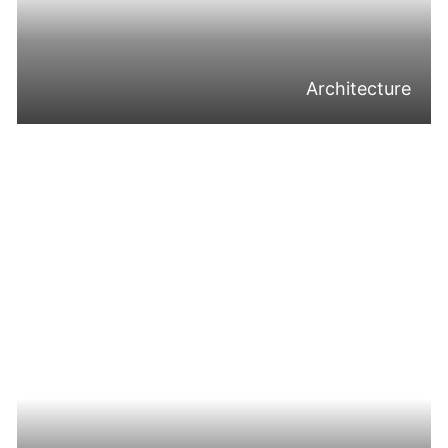
Architecture