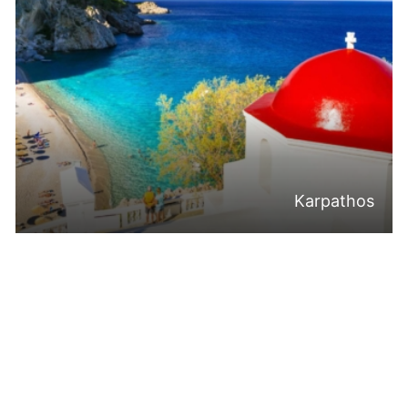
Karpathos