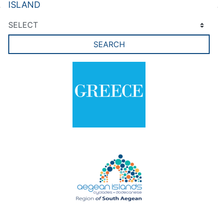
ISLAND