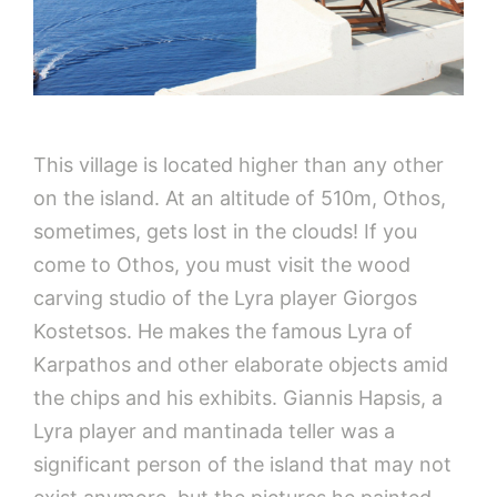
This village is located higher than any other
on the island. At an altitude of 510m, Othos,
sometimes, gets lost in the clouds! If you
come to Othos, you must visit the wood
carving studio of the Lyra player Giorgos
Kostetsos. He makes the famous Lyra of
Karpathos and other elaborate objects amid
the chips and his exhibits. Giannis Hapsis, a
Lyra player and mantinada teller was a
significant person of the island that may not