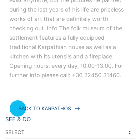
exist anymore, but the pictures he painted
during the last years of his life are priceless
works of art that are definitely worth
checking out. Ιnfo The folk museum of the
settlement features a fully equipped
traditional Karpathian house as well as a
kitchen with its utensils and a fireplace.
Opening hours: every day, 10.00-13.00. For
further info please call: +30 22450 31460.
BACK TO KARPATHOS
SEE & DO