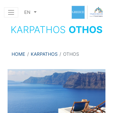
EN
KARPATHOS
OTHOS
HOME
KARPATHOS
OTHOS