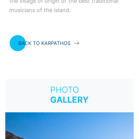
the village of origin of the best traditional
musicians of the island.
BACK TO KARPATHOS
PHOTO
GALLERY