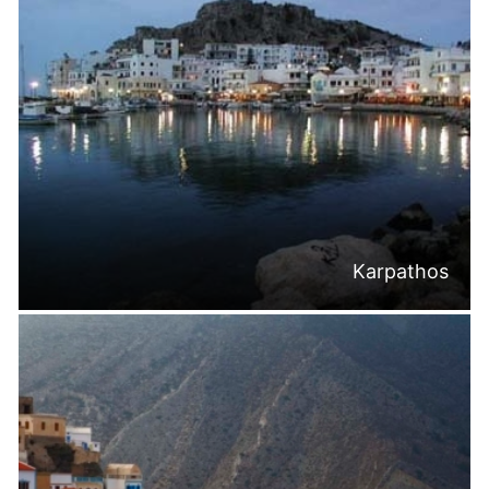
Karpathos