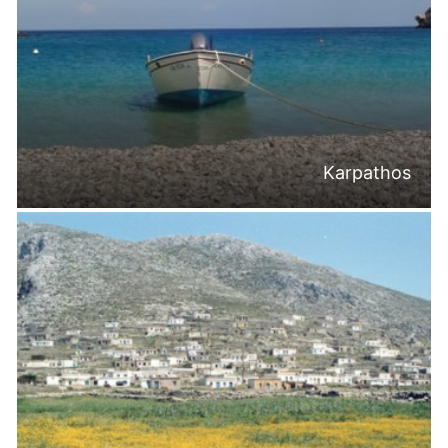
Karpathos