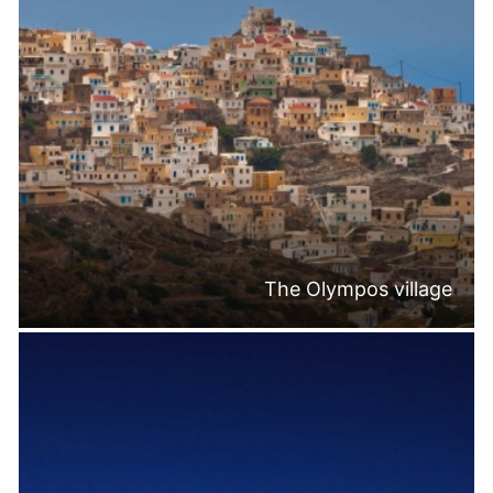
The Olympos village