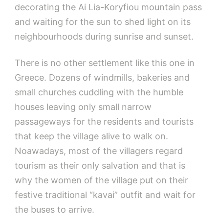
decorating the Ai Lia-Koryfiou mountain pass
and waiting for the sun to shed light on its
neighbourhoods during sunrise and sunset.
There is no other settlement like this one in
Greece. Dozens of windmills, bakeries and
small churches cuddling with the humble
houses leaving only small narrow
passageways for the residents and tourists
that keep the village alive to walk on.
Noawadays, most of the villagers regard
tourism as their only salvation and that is
why the women of the village put on their
festive traditional “kavai” outfit and wait for
the buses to arrive.