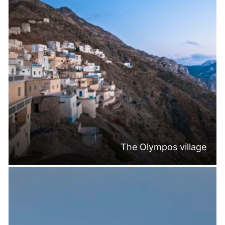
The Olympos village