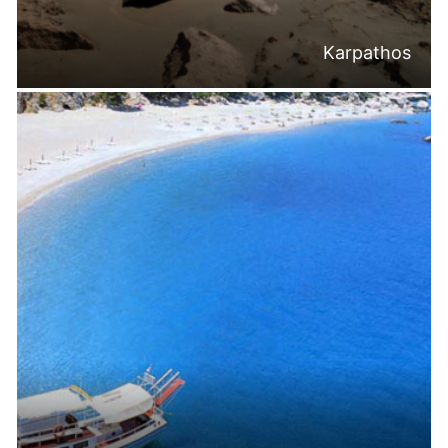
Karpathos