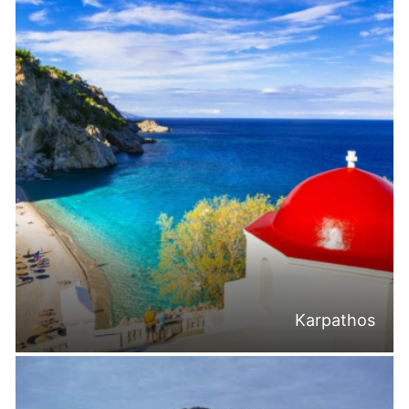
Karpathos