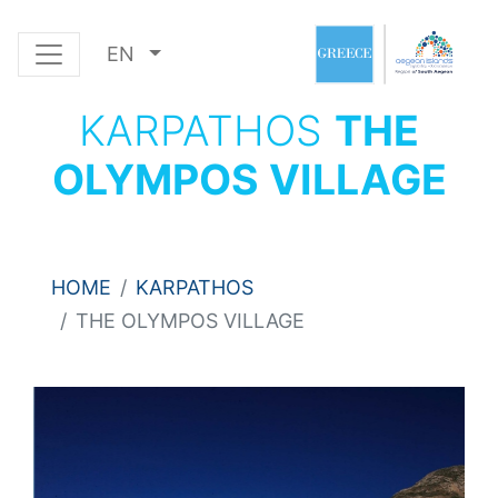
EN
KARPATHOS
THE
OLYMPOS VILLAGE
HOME
KARPATHOS
THE OLYMPOS VILLAGE