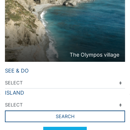
The Olympos village
SEE & DO
ISLAND