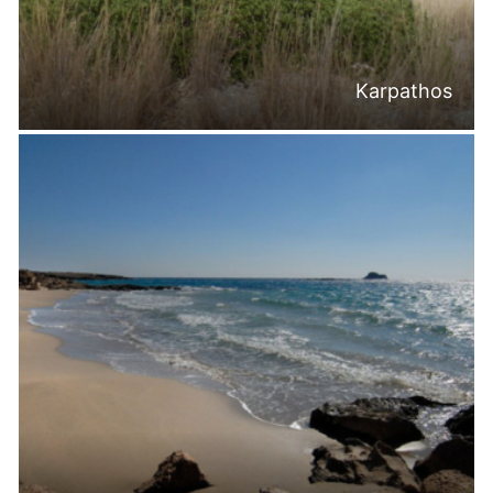
Karpathos