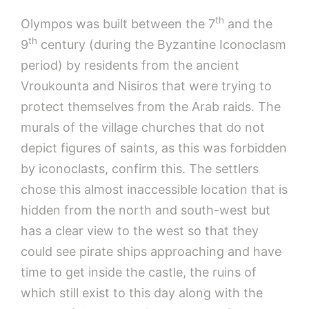
th
Olympos was built between the 7
and the
th
9
century (during the Byzantine Iconoclasm
period) by residents from the ancient
Vroukounta and Nisiros that were trying to
protect themselves from the Arab raids. The
murals of the village churches that do not
depict figures of saints, as this was forbidden
by iconoclasts, confirm this. The settlers
chose this almost inaccessible location that is
hidden from the north and south-west but
has a clear view to the west so that they
could see pirate ships approaching and have
time to get inside the castle, the ruins of
which still exist to this day along with the