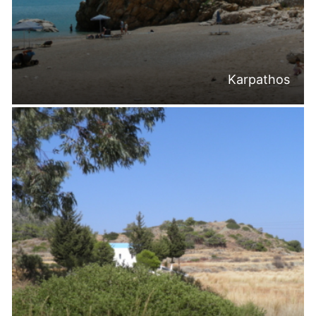
Karpathos