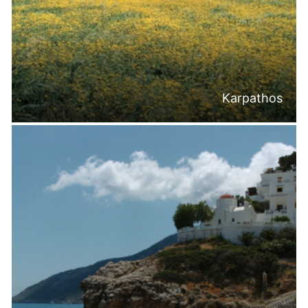
Karpathos