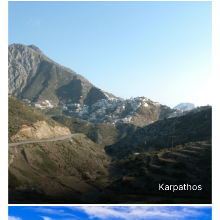
Karpathos