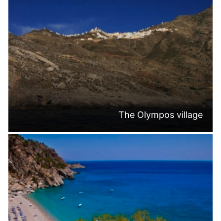
The Olympos village