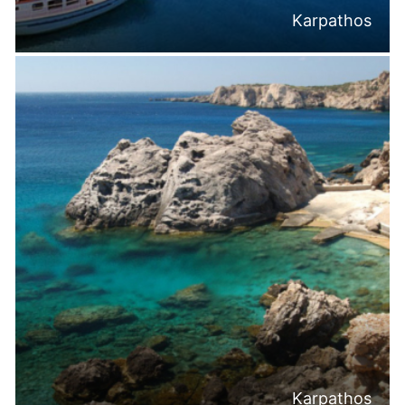
Karpathos
Karpathos