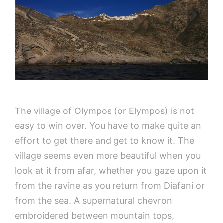
The village of Olympos (or Elympos) is not
easy to win over. You have to make quite an
effort to get there and get to know it. The
village seems even more beautiful when you
look at it from afar, whether you gaze upon it
from the ravine as you return from Diafani or
from the sea. A supernatural chevron
embroidered between mountain tops,