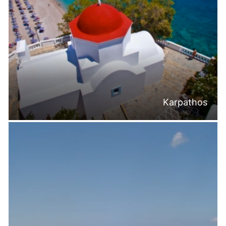
Karpathos