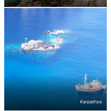
Karpathos