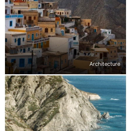
Architecture