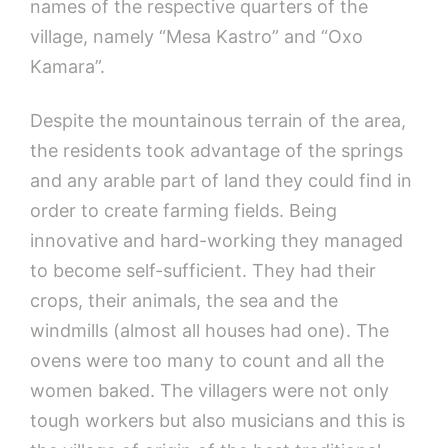
names of the respective quarters of the
village, namely “Mesa Kastro” and “Oxo
Kamara”.
Despite the mountainous terrain of the area,
the residents took advantage of the springs
and any arable part of land they could find in
order to create farming fields. Being
innovative and hard-working they managed
to become self-sufficient. They had their
crops, their animals, the sea and the
windmills (almost all houses had one). The
ovens were too many to count and all the
women baked. The villagers were not only
tough workers but also musicians and this is