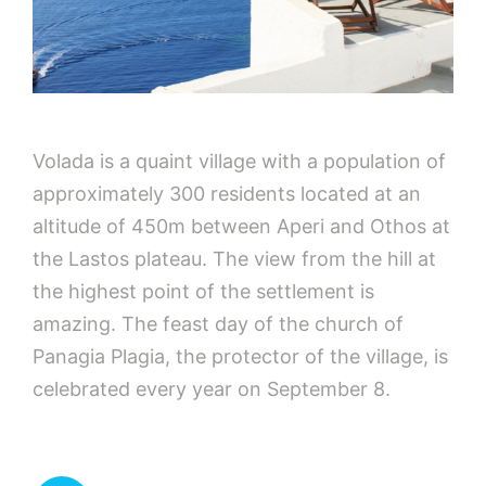
Volada is a quaint village with a population of
approximately 300 residents located at an
altitude of 450m between Aperi and Othos at
the Lastos plateau. The view from the hill at
the highest point of the settlement is
amazing. The feast day of the church of
Panagia Plagia, the protector of the village, is
celebrated every year on September 8.