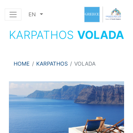
EN
KARPATHOS
VOLADA
HOME
KARPATHOS
VOLADA