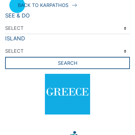
BACK TO KARPATHOS
SEE & DO
ISLAND