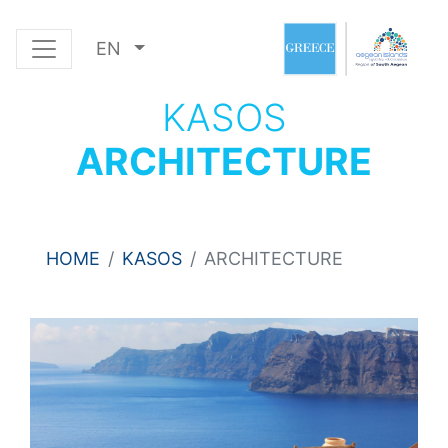
EN
KASOS
ARCHITECTURE
HOME
KASOS
ARCHITECTURE