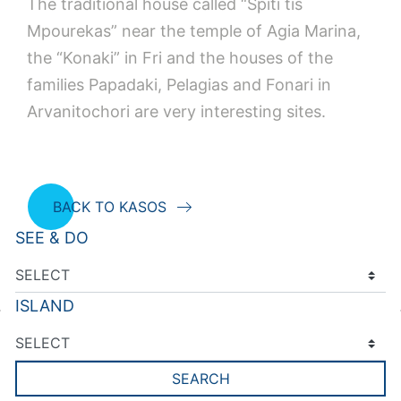
The traditional house called “Spiti tis
Mpourekas” near the temple of Agia Marina,
the “Konaki” in Fri and the houses of the
families Papadaki, Pelagias and Fonari in
Arvanitochori are very interesting sites.
BACK TO KASOS
SEE & DO
ISLAND