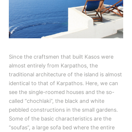
Since the craftsmen that built Kasos were
almost entirely from Karpathos, the
traditional architecture of the island is almost
identical to that of Karpathos. Here, we can
see the single-roomed houses and the so-
called “chochlaki”, the black and white
pebbled constructions in the small gardens.
Some of the basic characteristics are the
“soufas”, a large sofa bed where the entire