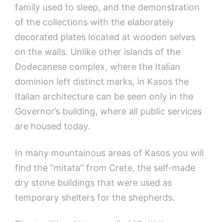
family used to sleep, and the demonstration
of the collections with the elaborately
decorated plates located at wooden selves
on the walls. Unlike other islands of the
Dodecanese complex, where the Italian
dominion left distinct marks, in Kasos the
Italian architecture can be seen only in the
Governor’s building, where all public services
are housed today.
In many mountainous areas of Kasos you will
find the “mitata” from Crete, the self-made
dry stone buildings that were used as
temporary shelters for the shepherds.