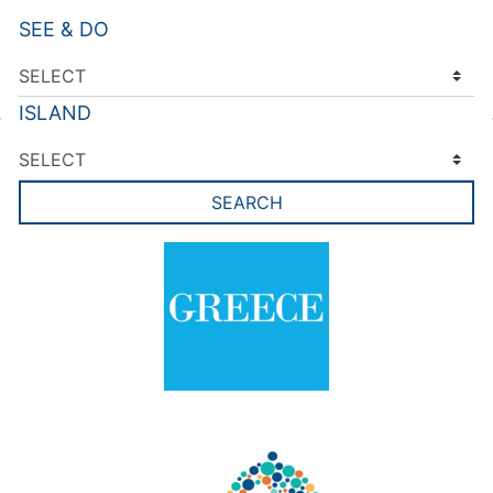
SEE & DO
ISLAND