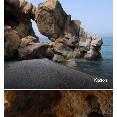
Kasos