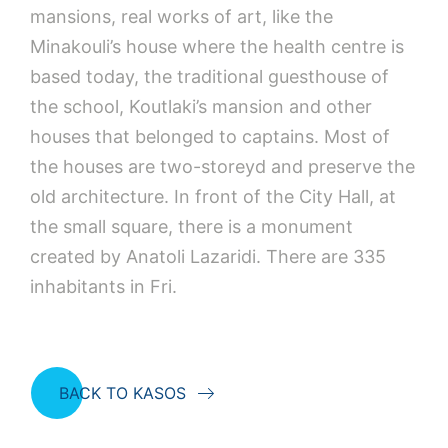
mansions, real works of art, like the
Minakouli’s house where the health centre is
based today, the traditional guesthouse of
the school, Koutlaki’s mansion and other
houses that belonged to captains. Most of
the houses are two-storeyd and preserve the
old architecture. In front of the City Hall, at
the small square, there is a monument
created by Anatoli Lazaridi. There are 335
inhabitants in Fri.
BACK TO KASOS