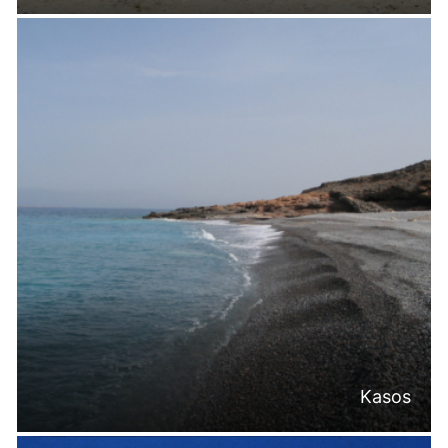
Kasos