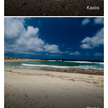
Kasos