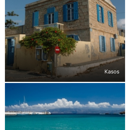
Kasos