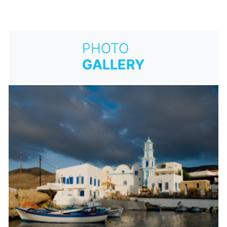
PHOTO
GALLERY