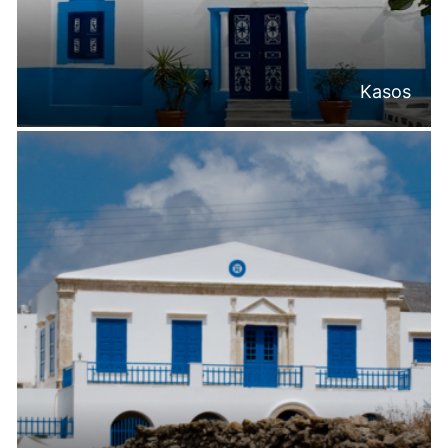
Kasos