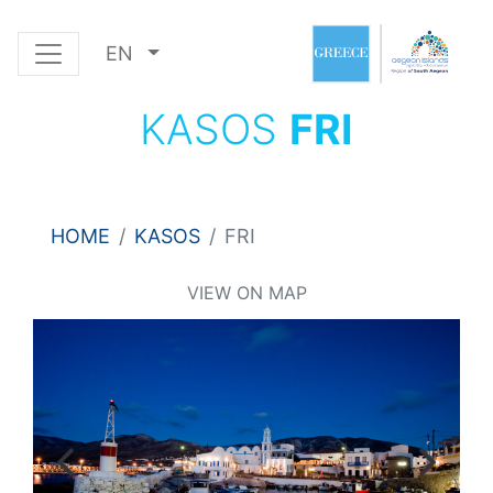
EN
KASOS
FRI
HOME
KASOS
FRI
VIEW ON MAP