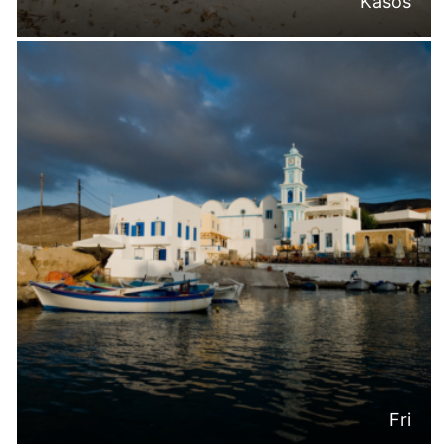
Kasos
Fri