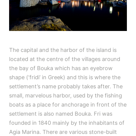
The capital and the harbor of the island is
located at the centre of the villages around
the bay of Bouka which has an eyebrow
shape (‘fridi’ in Greek) and this is where the
settlement’s name probably takes after. The
small, marvelous harbor, used by the fishing
boats as a place for anchorage in front of the
settlement is also named Bouka. Fri was
founded in 1840 mainly by the inhabitants of
Agia Marina. There are various stone-built