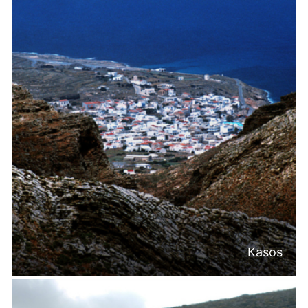
Kasos