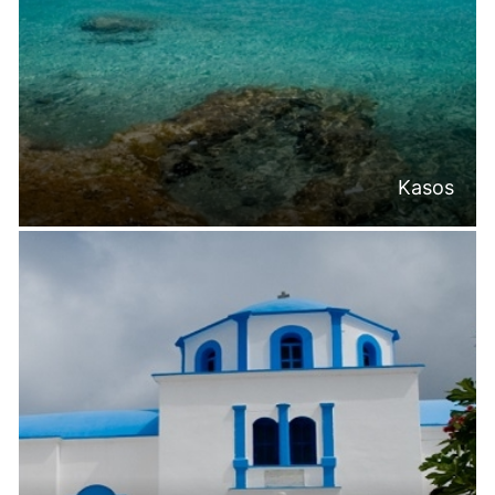
Kasos