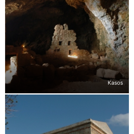
Kasos