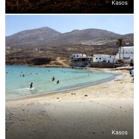
Kasos
Kasos