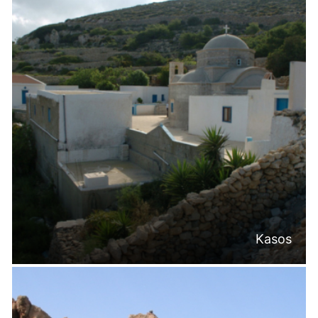
Kasos