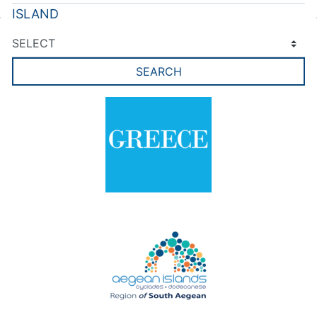
ISLAND