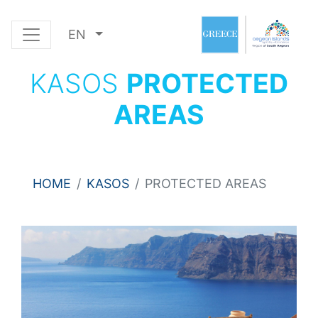
EN
KASOS
PROTECTED
AREAS
HOME
KASOS
PROTECTED AREAS