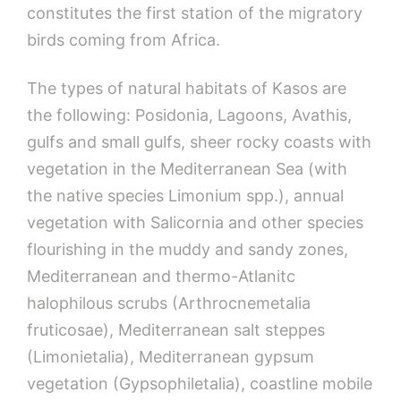
constitutes the first station of the migratory
birds coming from Africa.
The types of natural habitats of Kasos are
the following: Posidonia, Lagoons, Avathis,
gulfs and small gulfs, sheer rocky coasts with
vegetation in the Mediterranean Sea (with
the native species Limonium spp.), annual
vegetation with Salicornia and other species
flourishing in the muddy and sandy zones,
Mediterranean and thermo-Atlanitc
halophilous scrubs (Arthrocnemetalia
fruticosae), Mediterranean salt steppes
(Limonietalia), Mediterranean gypsum
vegetation (Gypsophiletalia), coastline mobile