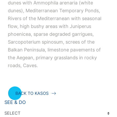
dunes with Ammophila arenaria (white
dunes), Mediterranean Temporary Ponds,
Rivers of the Mediterranean with seasonal
flow, high bushy areas with Juniperus
phoenicea, sparse degraded garrigues,
Sarcopoterium spinosum, screes of the
Balkan Peninsula, limestone pavements of
the Aegean, primary grasslands in rocky
roads, Caves.
BACK TO KASOS
SEE & DO