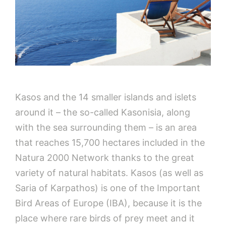
Kasos and the 14 smaller islands and islets
around it – the so-called Kasonisia, along
with the sea surrounding them – is an area
that reaches 15,700 hectares included in the
Natura 2000 Network thanks to the great
variety of natural habitats. Kasos (as well as
Saria of Karpathos) is one of the Important
Bird Areas of Europe (IBA), because it is the
place where rare birds of prey meet and it