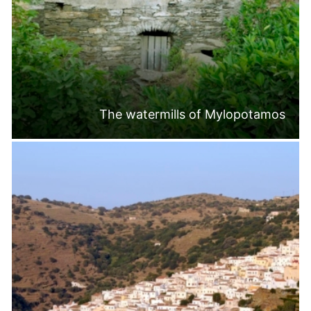
The watermills of Mylopotamos