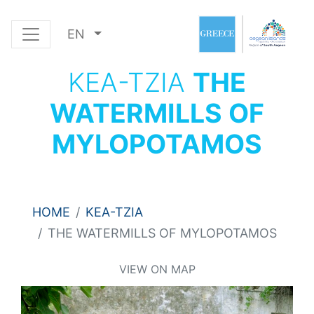
EN
KEA-TZIA
THE
WATERMILLS OF
MYLOPOTAMOS
HOME
KEA-TZIA
THE WATERMILLS OF MYLOPOTAMOS
VIEW ON MAP