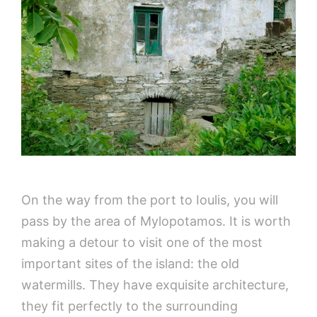
On the way from the port to Ioulis, you will
pass by the area of Mylopotamos. It is worth
making a detour to visit one of the most
important sites of the island: the old
watermills. They have exquisite architecture,
they fit perfectly to the surrounding