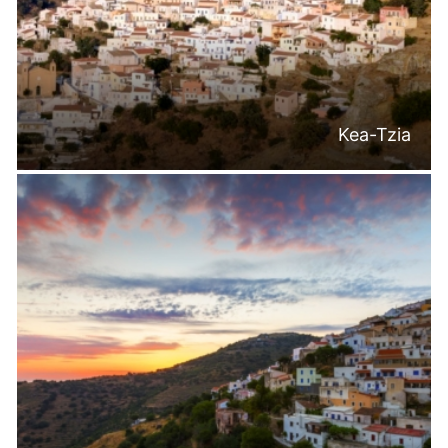
Kea-Tzia