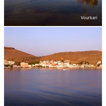
Vourkari