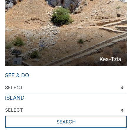
Kea-Tzia
SEE & DO
ISLAND