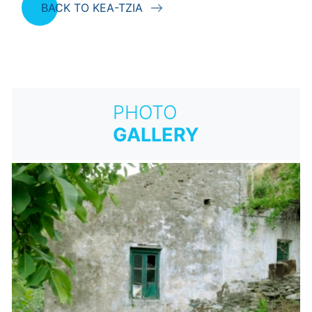
BACK TO KEA-TZIA
PHOTO
GALLERY