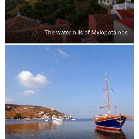
The watermills of Mylopotamos