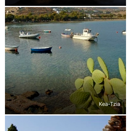
Kea-Tzia