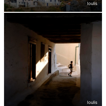
Ioulis
Ioulis