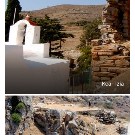
Kea-Tzia