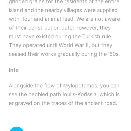
grinded grains for the residents of the entire
island and the nearby villages were supplied
with flour and animal feed. We are not aware
of their construction date; however, they
must have existed during the Turkish rule.
They operated until World War II, but they
ceased their works gradually during the ‘80s.
Info
Alongside the flow of Mylopotamos, you can
see the pebbled path Ioulis-Korissia, which is
engraved on the traces of the ancient road.