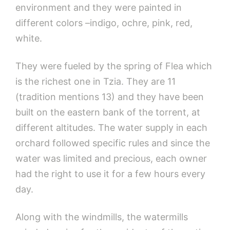
environment and they were painted in
different colors –indigo, ochre, pink, red,
white.
They were fueled by the spring of Flea which
is the richest one in Tzia. They are 11
(tradition mentions 13) and they have been
built on the eastern bank of the torrent, at
different altitudes. The water supply in each
orchard followed specific rules and since the
water was limited and precious, each owner
had the right to use it for a few hours every
day.
Along with the windmills, the watermills