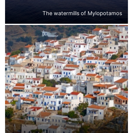
The watermills of Mylopotamos