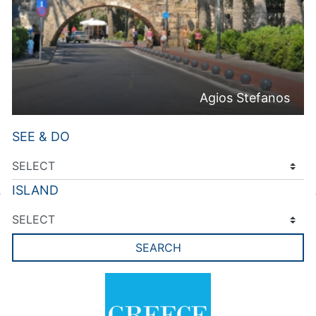
Agios Stefanos
SEE & DO
ISLAND