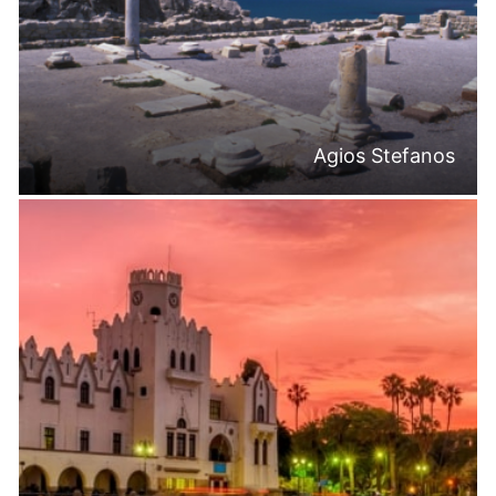
Agios Stefanos