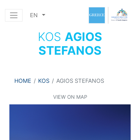
EN
KOS
AGIOS
STEFANOS
HOME
KOS
AGIOS STEFANOS
VIEW ON MAP