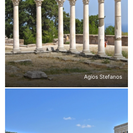
Agios Stefanos