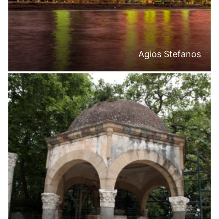
Agios Stefanos