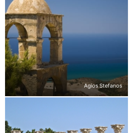
Agios Stefanos