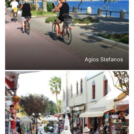
Agios Stefanos