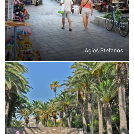
Agios Stefanos