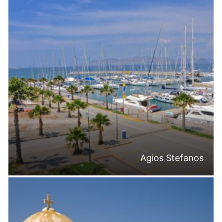
Agios Stefanos