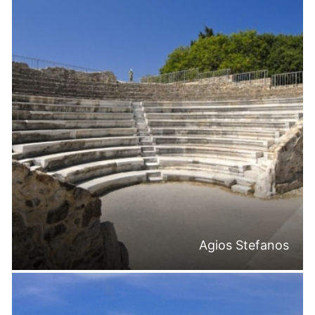
Agios Stefanos