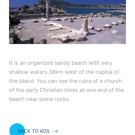
It is an organized sandy beach with very
shallow waters 38km west of the capital of
the island. You can see the ruins of a church
of the early Christian times at one end of the
beach near some rocks.
BACK TO KOS