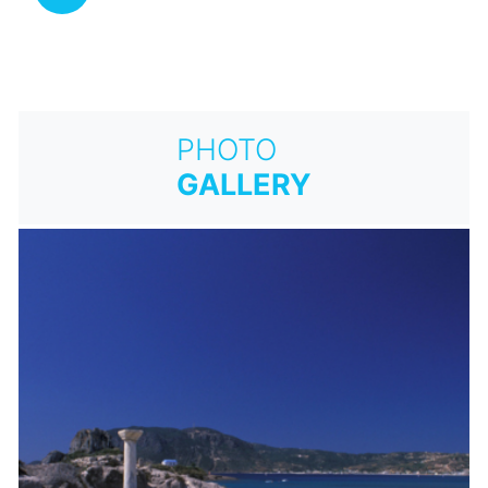
PHOTO
GALLERY