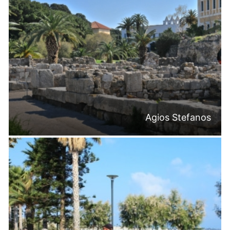
Agios Stefanos