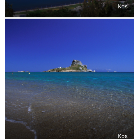
Kos
Kos