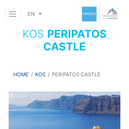
EN
KOS
PERIPATOS
CASTLE
HOME
KOS
PERIPATOS CASTLE