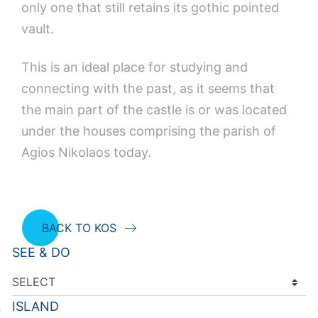
only one that still retains its gothic pointed
vault.
This is an ideal place for studying and
connecting with the past, as it seems that
the main part of the castle is or was located
under the houses comprising the parish of
Agios Nikolaos today.
BACK TO KOS
SEE & DO
ISLAND