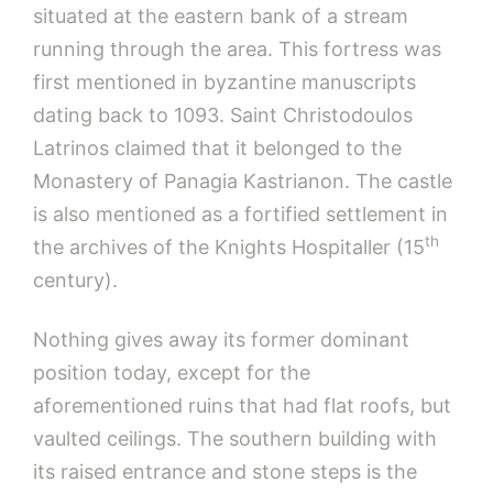
situated at the eastern bank of a stream
running through the area. This fortress was
first mentioned in byzantine manuscripts
dating back to 1093. Saint Christodoulos
Latrinos claimed that it belonged to the
Monastery of Panagia Kastrianon. The castle
is also mentioned as a fortified settlement in
th
the archives of the Knights Hospitaller (15
century).
Nothing gives away its former dominant
position today, except for the
aforementioned ruins that had flat roofs, but
vaulted ceilings. The southern building with
its raised entrance and stone steps is the