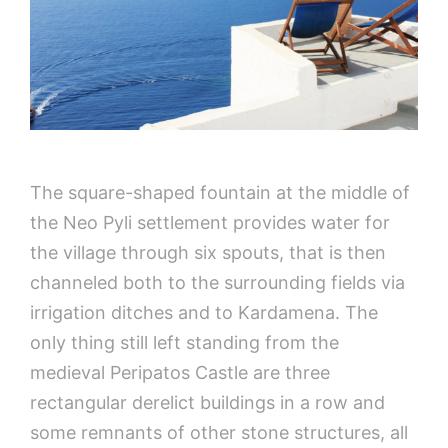
The square-shaped fountain at the middle of
the Neo Pyli settlement provides water for
the village through six spouts, that is then
channeled both to the surrounding fields via
irrigation ditches and to Kardamena. The
only thing still left standing from the
medieval Peripatos Castle are three
rectangular derelict buildings in a row and
some remnants of other stone structures, all