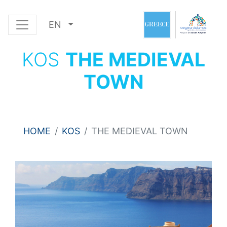
EN
KOS
THE MEDIEVAL
TOWN
HOME
KOS
THE MEDIEVAL TOWN