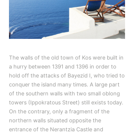
The walls of the old town of Kos were built in
a hurry between 1391 and 1396 in order to
hold off the attacks of Bayezid I, who tried to
conquer the island many times. A large part
of the southern walls with two small oblong
towers (Ippokratous Street) still exists today.
On the contrary, only a fragment of the
northern walls situated opposite the
entrance of the Nerantzia Castle and