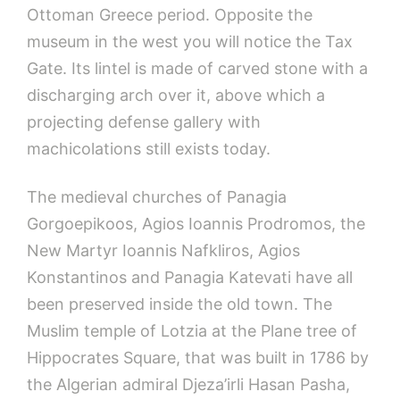
Ottoman Greece period. Opposite the
museum in the west you will notice the Tax
Gate. Its lintel is made of carved stone with a
discharging arch over it, above which a
projecting defense gallery with
machicolations still exists today.
The medieval churches of Panagia
Gorgoepikoos, Agios Ioannis Prodromos, the
New Martyr Ioannis Nafkliros, Agios
Konstantinos and Panagia Katevati have all
been preserved inside the old town. The
Muslim temple of Lotzia at the Plane tree of
Hippocrates Square, that was built in 1786 by
the Algerian admiral Djeza’irli Hasan Pasha,