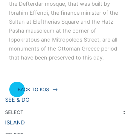
the Defterdar mosque, that was built by
Ibrahim Effendi, the finance minister of the
Sultan at Eleftherias Square and the Hatzi
Pasha mausoleum at the corner of
Ippokratous and Mitropoleos Street, are all
monuments of the Ottoman Greece period
that have been preserved to this day.
BACK TO KOS
SEE & DO
ISLAND