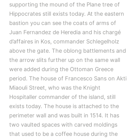
supporting the mound of the Plane tree of
Hippocrates still exists today. At the eastern
bastion you can see the coats of arms of
Juan Fernandez de Heredia and his chargé
d’affaires in Kos, commander Schlegelholz
above the gate. The oblong battlements and
the arrow slits further up on the same wall
were added during the Ottoman Greece
period. The house of Francesco Sans on Akti
Miaouli Street, who was the Knight
Hospitaller commander of the island, still
exists today. The house is attached to the
perimeter wall and was built in 1514. It has
two vaulted spaces with carved moldings
that used to be a coffee house during the