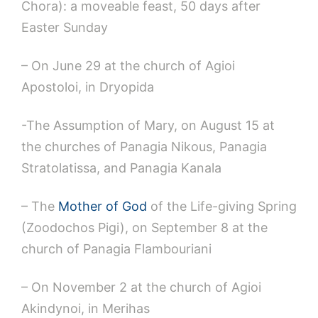
Chora): a moveable feast, 50 days after
Easter Sunday
– On June 29 at the church of Agioi
Apostoloi, in Dryopida
-The Assumption of Mary, on August 15 at
the churches of Panagia Nikous, Panagia
Stratolatissa, and Panagia Kanala
– The
Mother of God
of the Life-giving Spring
(Zoodochos Pigi), on September 8 at the
church of Panagia Flambouriani
– On November 2 at the church of Agioi
Akindynoi, in Merihas