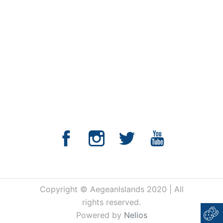
Copyright © AegeanIslands 2020 | All
rights reserved.
Powered by
Nelios