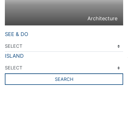
Architecture
SEE & DO
ISLAND