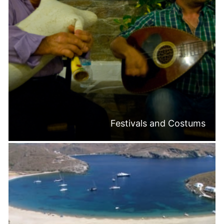
Festivals and Costums