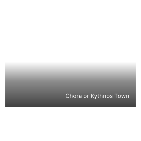
Chora or Kythnos Town