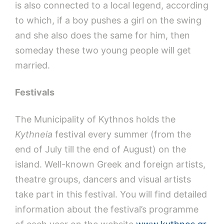
is also connected to a local legend, according
to which, if a boy pushes a girl on the swing
and she also does the same for him, then
someday these two young people will get
married.
Festivals
The Municipality of Kythnos holds the
Kythneia
festival every summer (from the
end of July till the end of August) on the
island. Well-known Greek and foreign artists,
theatre groups, dancers and visual artists
take part in this festival. You will find detailed
information about the festival’s programme