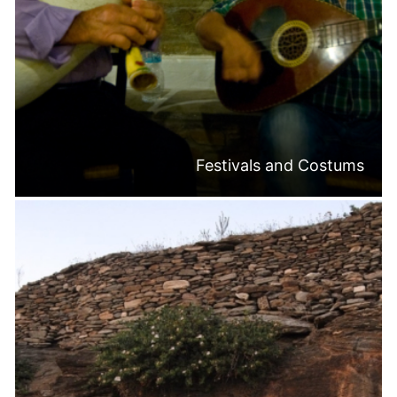
Festivals and Costums