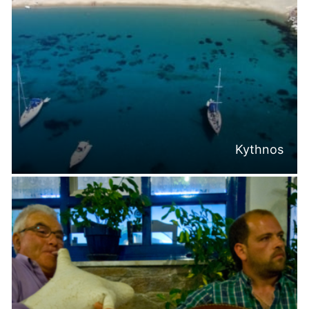
Kythnos