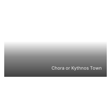
Chora or Kythnos Town