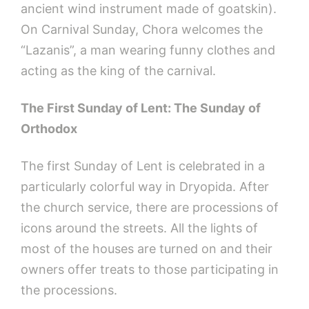
ancient wind instrument made of goatskin).
On Carnival Sunday, Chora welcomes the
“Lazanis”, a man wearing funny clothes and
acting as the king of the carnival.
The First Sunday of Lent: The Sunday of
Orthodox
The first Sunday of Lent is celebrated in a
particularly colorful way in Dryopida. After
the church service, there are processions of
icons around the streets. All the lights of
most of the houses are turned on and their
owners offer treats to those participating in
the processions.