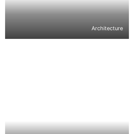
Architecture