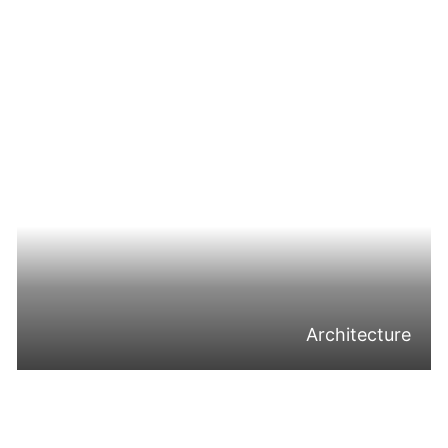
Architecture