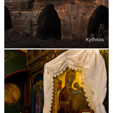
Kythnos