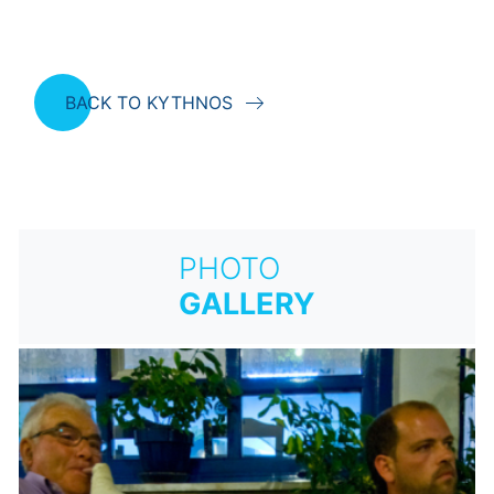
BACK TO KYTHNOS
PHOTO
GALLERY