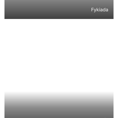
Fykiada