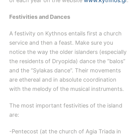
of each year on the website
www.kythnos.gr
.
Festivities and Dances
A festivity on Kythnos entails first a church
service and then a feast. Make sure you
notice the way the older islanders (especially
the residents of Dryopida) dance the “balos”
and the “Sylakas dance”. Their movements
are ethereal and in absolute coordination
with the melody of the musical instruments.
The most important festivities of the island
are:
-Pentecost (at the church of Agia Triada in