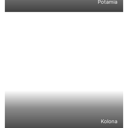
Potamia
Kolona