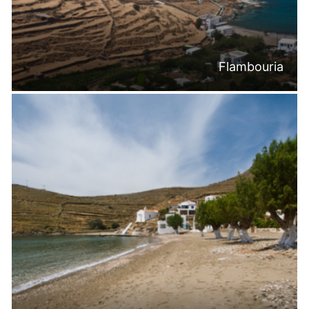
Flambouria