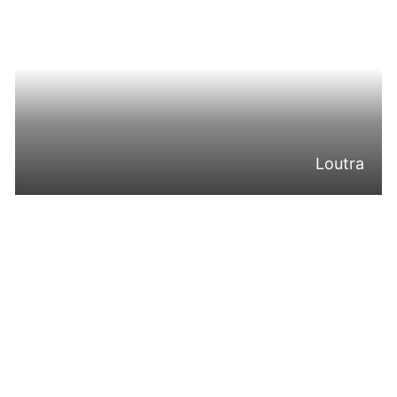
Loutra