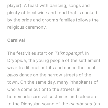
player). A feast with dancing, songs and
plenty of local wine and food that is cooked
by the bride and groom’s families follows the
religious ceremony.
Carnival
The festivities start on
Tsiknopempti
. In
Dryopida, the young people of the settlement
wear traditional outfits and dance the local
balos
dance on the narrow streets of the
town. On the same day, many inhabitants of
Chora come out onto the streets, in
homemade carnival costumes and celebrate
to the Dionysian sound of the
tsambouna
(an