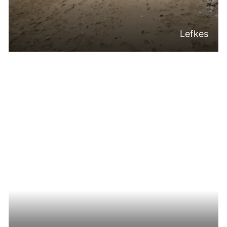
Lefkes