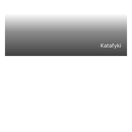
Katafyki