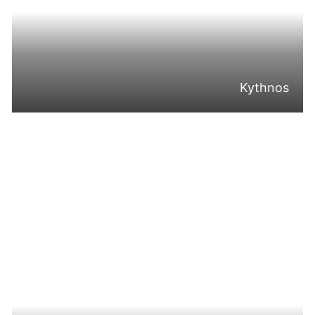
Kythnos