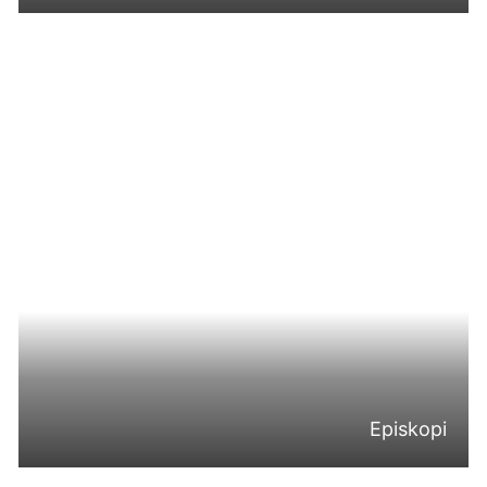
Episkopi