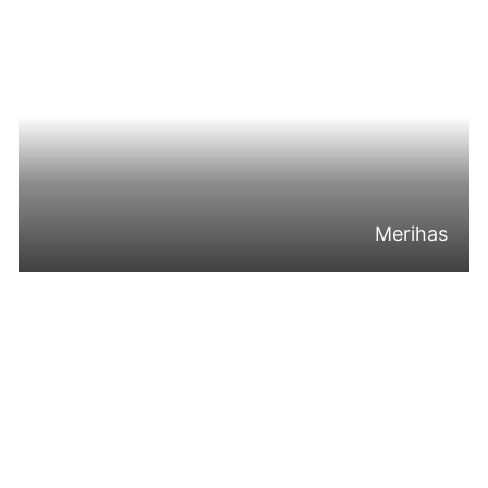
Merihas