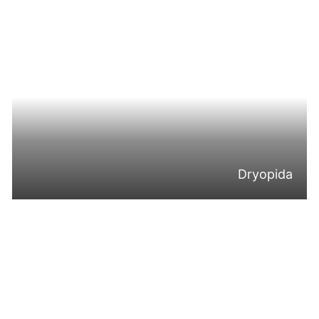
Dryopida