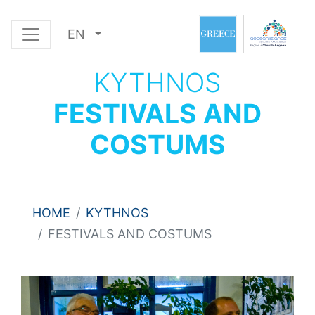
EN
KYTHNOS
FESTIVALS AND
COSTUMS
HOME
KYTHNOS
FESTIVALS AND COSTUMS