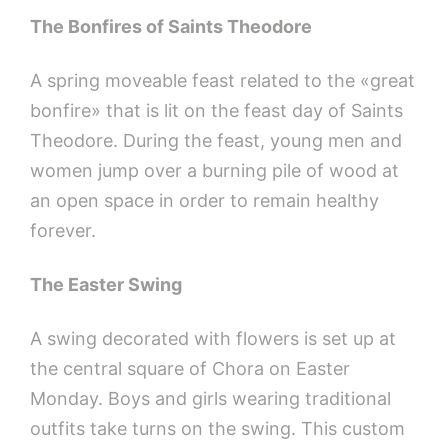
The Bonfires of Saints Theodore
A spring moveable feast related to the «great
bonfire» that is lit on the feast day of Saints
Theodore. During the feast, young men and
women jump over a burning pile of wood at
an open space in order to remain healthy
forever.
The Easter Swing
A swing decorated with flowers is set up at
the central square of Chora on Easter
Monday. Boys and girls wearing traditional
outfits take turns on the swing. This custom