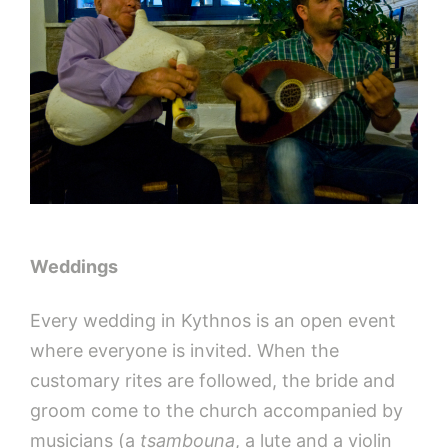
Weddings
Every wedding in Kythnos is an open event
where everyone is invited. When the
customary rites are followed, the bride and
groom come to the church accompanied by
musicians (a
tsambouna
, a lute and a violin