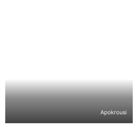
Apokrousi