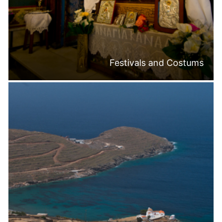
Festivals and Costums