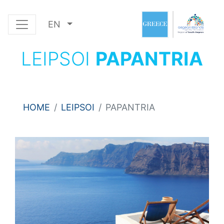
EN
LEIPSOI
PAPANTRIA
HOME
LEIPSOI
PAPANTRIA