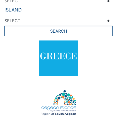
ISLAND