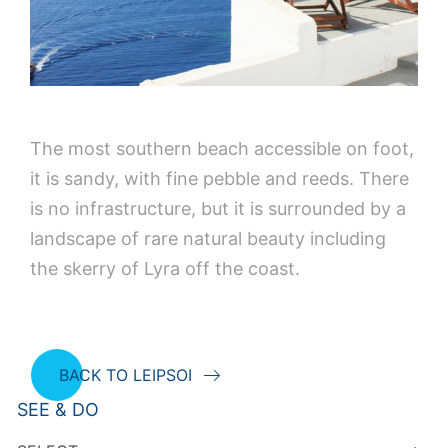
The most southern beach accessible on foot,
it is sandy, with fine pebble and reeds. There
is no infrastructure, but it is surrounded by a
landscape of rare natural beauty including
the skerry of Lyra off the coast.
BACK TO LEIPSOI
SEE & DO